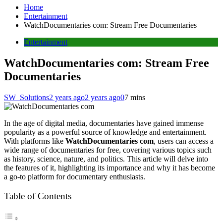
Home
Entertainment
WatchDocumentaries com: Stream Free Documentaries
Entertainment
WatchDocumentaries com: Stream Free
Documentaries
SW_Solutions
2 years ago
2 years ago
0
7 mins
In the age of digital media, documentaries have gained immense
popularity as a powerful source of knowledge and entertainment.
With platforms like
WatchDocumentaries com
, users can access a
wide range of documentaries for free, covering various topics such
as history, science, nature, and politics. This article will delve into
the features of it, highlighting its importance and why it has become
a go-to platform for documentary enthusiasts.
Table of Contents