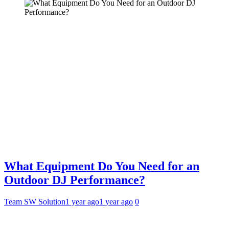
What Equipment Do You Need for an
Outdoor DJ Performance?
Team SW Solution
1 year ago
1 year ago
0