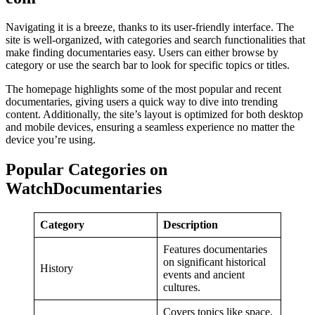
Navigating it is a breeze, thanks to its user-friendly interface. The
site is well-organized, with categories and search functionalities that
make finding documentaries easy. Users can either browse by
category or use the search bar to look for specific topics or titles.
The homepage highlights some of the most popular and recent
documentaries, giving users a quick way to dive into trending
content. Additionally, the site’s layout is optimized for both desktop
and mobile devices, ensuring a seamless experience no matter the
device you’re using.
Popular Categories on
WatchDocumentaries
Category
Description
Features documentaries
on significant historical
History
events and ancient
cultures.
Covers topics like space,