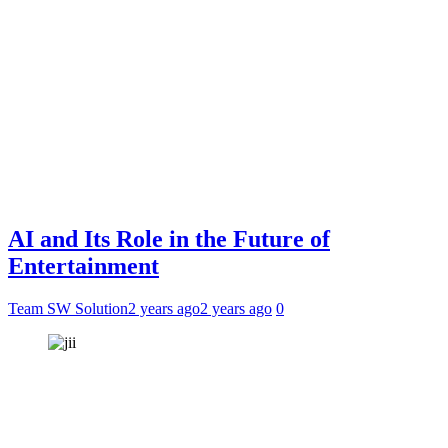
AI and Its Role in the Future of
Entertainment
Team SW Solution
2 years ago
2 years ago
0