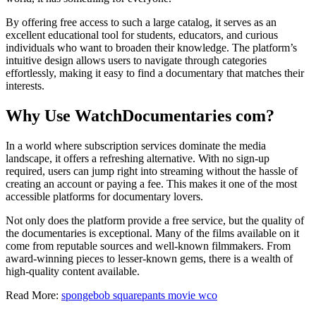
By offering free access to such a large catalog, it serves as an
excellent educational tool for students, educators, and curious
individuals who want to broaden their knowledge. The platform’s
intuitive design allows users to navigate through categories
effortlessly, making it easy to find a documentary that matches their
interests.
Why Use WatchDocumentaries com?
In a world where subscription services dominate the media
landscape, it offers a refreshing alternative. With no sign-up
required, users can jump right into streaming without the hassle of
creating an account or paying a fee. This makes it one of the most
accessible platforms for documentary lovers.
Not only does the platform provide a free service, but the quality of
the documentaries is exceptional. Many of the films available on it
come from reputable sources and well-known filmmakers. From
award-winning pieces to lesser-known gems, there is a wealth of
high-quality content available.
Read More:
spongebob squarepants movie wco