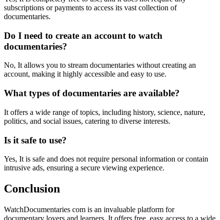
subscriptions or payments to access its vast collection of
documentaries.
Do I need to create an account to watch
documentaries?
No, It allows you to stream documentaries without creating an
account, making it highly accessible and easy to use.
What types of documentaries are available?
It offers a wide range of topics, including history, science, nature,
politics, and social issues, catering to diverse interests.
Is it safe to use?
Yes, It is safe and does not require personal information or contain
intrusive ads, ensuring a secure viewing experience.
Conclusion
WatchDocumentaries com is an invaluable platform for
documentary lovers and learners. It offers free, easy access to a wide