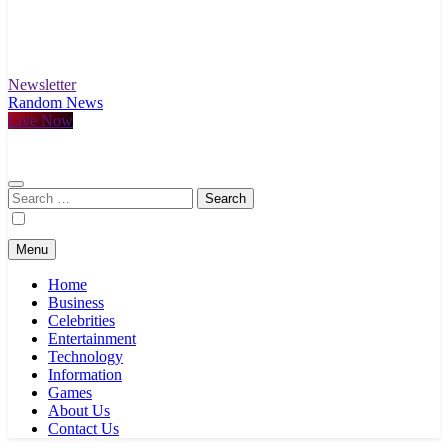
Newsletter
Random News
Live Now
Search
for:
Menu
Home
Business
Celebrities
Entertainment
Technology
Information
Games
About Us
Contact Us