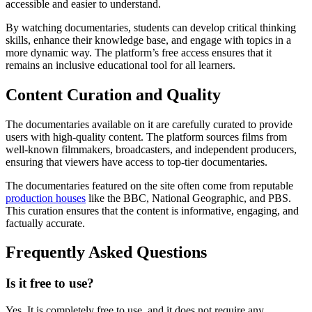
accessible and easier to understand.
By watching documentaries, students can develop critical thinking
skills, enhance their knowledge base, and engage with topics in a
more dynamic way. The platform’s free access ensures that it
remains an inclusive educational tool for all learners.
Content Curation and Quality
The documentaries available on it are carefully curated to provide
users with high-quality content. The platform sources films from
well-known filmmakers, broadcasters, and independent producers,
ensuring that viewers have access to top-tier documentaries.
The documentaries featured on the site often come from reputable
production houses
like the BBC, National Geographic, and PBS.
This curation ensures that the content is informative, engaging, and
factually accurate.
Frequently Asked Questions
Is it free to use?
Yes, It is completely free to use, and it does not require any