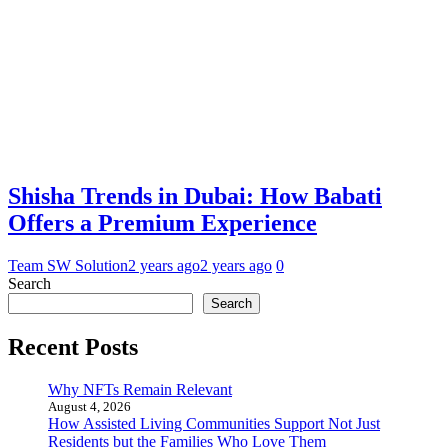
Shisha Trends in Dubai: How Babati
Offers a Premium Experience
Team SW Solution
2 years ago
2 years ago
0
Search
Search
Recent Posts
Why NFTs Remain Relevant
August 4, 2026
How Assisted Living Communities Support Not Just
Residents but the Families Who Love Them