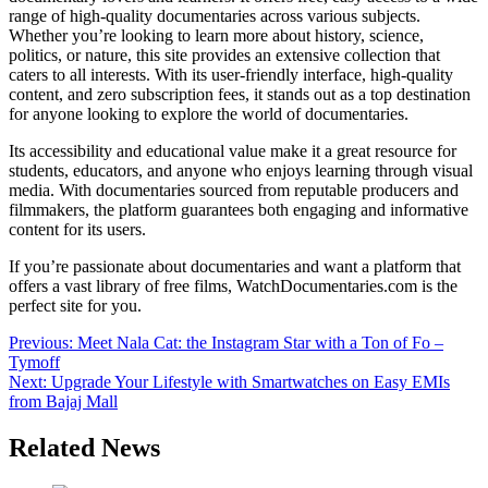
range of high-quality documentaries across various subjects.
Whether you’re looking to learn more about history, science,
politics, or nature, this site provides an extensive collection that
caters to all interests. With its user-friendly interface, high-quality
content, and zero subscription fees, it stands out as a top destination
for anyone looking to explore the world of documentaries.
Its accessibility and educational value make it a great resource for
students, educators, and anyone who enjoys learning through visual
media. With documentaries sourced from reputable producers and
filmmakers, the platform guarantees both engaging and informative
content for its users.
If you’re passionate about documentaries and want a platform that
offers a vast library of free films, WatchDocumentaries.com is the
perfect site for you.
Post
Previous:
Meet Nala Cat: the Instagram Star with a Ton of Fo –
Tymoff
navigation
Next:
Upgrade Your Lifestyle with Smartwatches on Easy EMIs
from Bajaj Mall
Related News