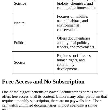
Science
biology, chemistry, and
cutting-edge innovations.
Focuses on wildlife,
natural habitats, and
Nature
environmental
conservation.
Offers documentaries
Politics
about global politics,
leaders, and movements.
Explores social issues,
human rights, and
Society
community
development.
Free Access and No Subscription
One of the biggest benefits of WatchDocumentaries com is that it
offers free access to all its content. Unlike many other platforms that
require a monthly subscription, there are no paywalls here. Users
can watch unlimited documentaries without spending a single
penny.