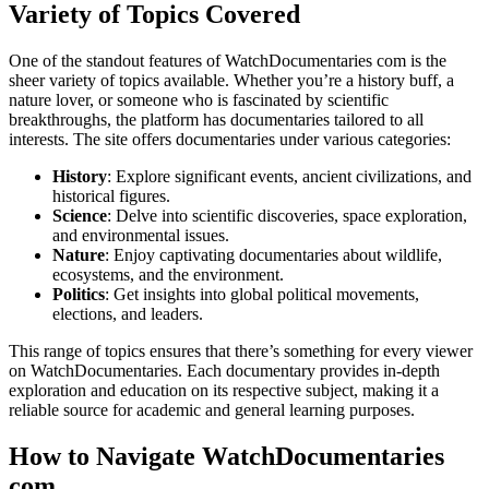
Variety of Topics Covered
One of the standout features of WatchDocumentaries com is the
sheer variety of topics available. Whether you’re a history buff, a
nature lover, or someone who is fascinated by scientific
breakthroughs, the platform has documentaries tailored to all
interests. The site offers documentaries under various categories:
History
: Explore significant events, ancient civilizations, and
historical figures.
Science
: Delve into scientific discoveries, space exploration,
and environmental issues.
Nature
: Enjoy captivating documentaries about wildlife,
ecosystems, and the environment.
Politics
: Get insights into global political movements,
elections, and leaders.
This range of topics ensures that there’s something for every viewer
on WatchDocumentaries. Each documentary provides in-depth
exploration and education on its respective subject, making it a
reliable source for academic and general learning purposes.
How to Navigate WatchDocumentaries
com