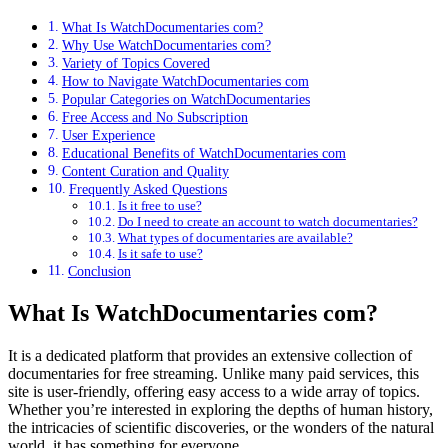
What Is WatchDocumentaries com?
Why Use WatchDocumentaries com?
Variety of Topics Covered
How to Navigate WatchDocumentaries com
Popular Categories on WatchDocumentaries
Free Access and No Subscription
User Experience
Educational Benefits of WatchDocumentaries com
Content Curation and Quality
Frequently Asked Questions
Is it free to use?
Do I need to create an account to watch documentaries?
What types of documentaries are available?
Is it safe to use?
Conclusion
What Is WatchDocumentaries com?
It is a dedicated platform that provides an extensive collection of
documentaries for free streaming. Unlike many paid services, this
site is user-friendly, offering easy access to a wide array of topics.
Whether you’re interested in exploring the depths of human history,
the intricacies of scientific discoveries, or the wonders of the natural
world, it has something for everyone.