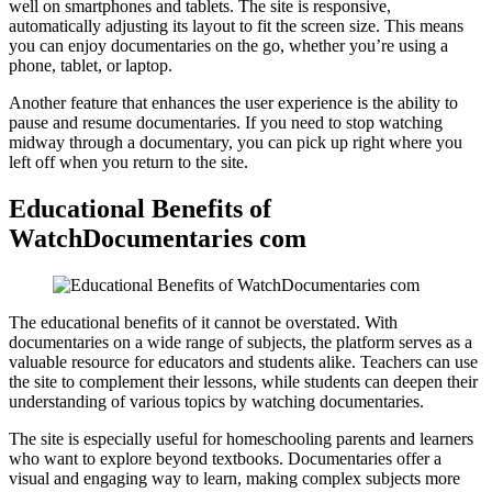
well on smartphones and tablets. The site is responsive,
automatically adjusting its layout to fit the screen size. This means
you can enjoy documentaries on the go, whether you’re using a
phone, tablet, or laptop.
Another feature that enhances the user experience is the ability to
pause and resume documentaries. If you need to stop watching
midway through a documentary, you can pick up right where you
left off when you return to the site.
Educational Benefits of
WatchDocumentaries com
The educational benefits of it cannot be overstated. With
documentaries on a wide range of subjects, the platform serves as a
valuable resource for educators and students alike. Teachers can use
the site to complement their lessons, while students can deepen their
understanding of various topics by watching documentaries.
The site is especially useful for homeschooling parents and learners
who want to explore beyond textbooks. Documentaries offer a
visual and engaging way to learn, making complex subjects more