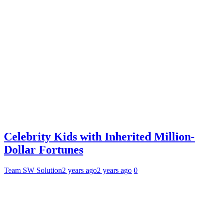
Celebrity Kids with Inherited Million-
Dollar Fortunes
Team SW Solution
2 years ago
2 years ago
0