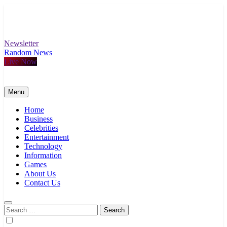
Skip
to
content
Newsletter
Random News
Live Now
Menu
Home
Business
Celebrities
Entertainment
Technology
Information
Games
About Us
Contact Us
Search
for: