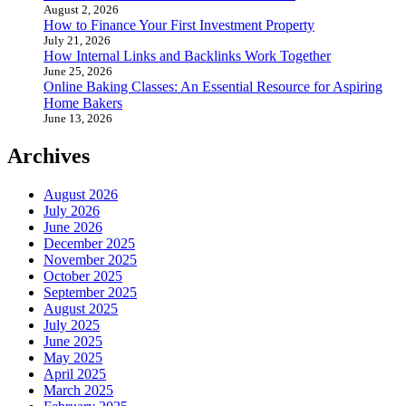
August 2, 2026
How to Finance Your First Investment Property
July 21, 2026
How Internal Links and Backlinks Work Together
June 25, 2026
Online Baking Classes: An Essential Resource for Aspiring
Home Bakers
June 13, 2026
Archives
August 2026
July 2026
June 2026
December 2025
November 2025
October 2025
September 2025
August 2025
July 2025
June 2025
May 2025
April 2025
March 2025