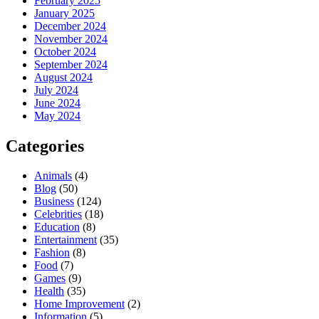
February 2025
January 2025
December 2024
November 2024
October 2024
September 2024
August 2024
July 2024
June 2024
May 2024
Categories
Animals
(4)
Blog
(50)
Business
(124)
Celebrities
(18)
Education
(8)
Entertainment
(35)
Fashion
(8)
Food
(7)
Games
(9)
Health
(35)
Home Improvement
(2)
Information
(5)