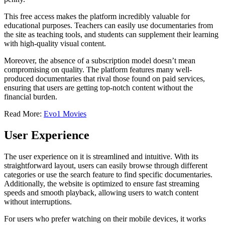
This free access makes the platform incredibly valuable for
educational purposes. Teachers can easily use documentaries from
the site as teaching tools, and students can supplement their learning
with high-quality visual content.
Moreover, the absence of a subscription model doesn’t mean
compromising on quality. The platform features many well-
produced documentaries that rival those found on paid services,
ensuring that users are getting top-notch content without the
financial burden.
Read More:
Evo1 Movies
User Experience
The user experience on it is streamlined and intuitive. With its
straightforward layout, users can easily browse through different
categories or use the search feature to find specific documentaries.
Additionally, the website is optimized to ensure fast streaming
speeds and smooth playback, allowing users to watch content
without interruptions.
For users who prefer watching on their mobile devices, it works