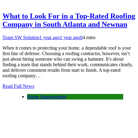
What to Look For in a Top-Rated Roofing
Company in South Atlanta and Newnan
Team SW Solution
1 year ago
1 year ago
0
4 mins
When it comes to protecting your home, a dependable roof is your
first line of defense. Choosing a roofing contractor, however, isn’t
just about hiring someone who can swing a hammer. It’s about
finding a team that stands behind their work, communicates clearly,
and delivers consistent results from start to finish. A top-rated
roofing company…
Read Full News
Home Improvement