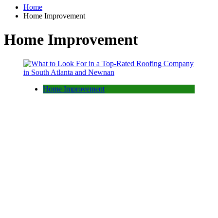
Home
Home Improvement
Home Improvement
Home Improvement