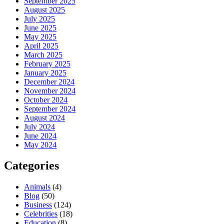
September 2025
August 2025
July 2025
June 2025
May 2025
April 2025
March 2025
February 2025
January 2025
December 2024
November 2024
October 2024
September 2024
August 2024
July 2024
June 2024
May 2024
Categories
Animals
(4)
Blog
(50)
Business
(124)
Celebrities
(18)
Education
(8)