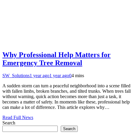
Why Professional Help Matters for
Emergency Tree Removal
SW_Solutions
1 year ago
1 year ago
0
4 mins
A sudden storm can turn a peaceful neighborhood into a scene filled
with fallen limbs, broken branches, and tilted trunks. When trees fall
without warning, quick action becomes more than just a task, it
becomes a matter of safety. In moments like these, professional help
can make a lot of difference. This article explores why…
Read Full News
Search
Search