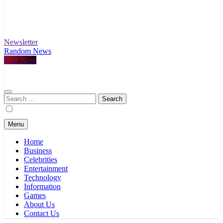
Newsletter
Random News
Live Now
Search
for:
Menu
Home
Business
Celebrities
Entertainment
Technology
Information
Games
About Us
Contact Us