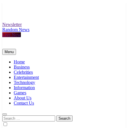
Skip
to
content
Newsletter
Random News
Live Now
Menu
Home
Business
Celebrities
Entertainment
Technology
Information
Games
About Us
Contact Us
Search
for: