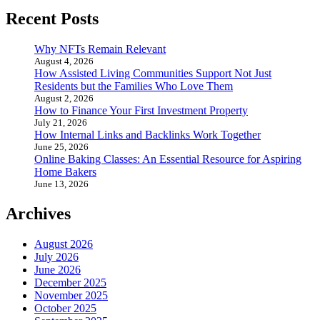
Recent Posts
Why NFTs Remain Relevant
August 4, 2026
How Assisted Living Communities Support Not Just
Residents but the Families Who Love Them
August 2, 2026
How to Finance Your First Investment Property
July 21, 2026
How Internal Links and Backlinks Work Together
June 25, 2026
Online Baking Classes: An Essential Resource for Aspiring
Home Bakers
June 13, 2026
Archives
August 2026
July 2026
June 2026
December 2025
November 2025
October 2025