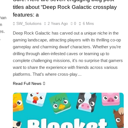
titles about “Deep Rock Galactic crossplay
features: a
than
SW_Solutions
2 Years Ago
0
6 Mins
am
es.
Deep Rock Galactic has carved out a unique niche in the
,
gaming landscape, attracting players with its thrilling co-op
gameplay and charming dwarf characters. Whether you’re
drilling through alien-infested caves or teaming up to
complete challenging missions, it’s no surprise that gamers
want to share the experience with friends across various
platforms. That’s where cross-play…
Read Full News