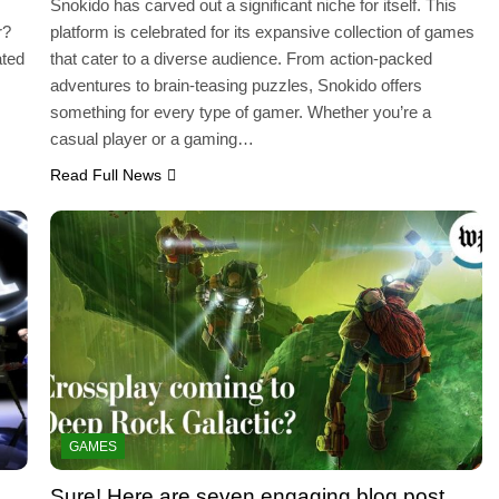
Snokido has carved out a significant niche for itself. This
r?
platform is celebrated for its expansive collection of games
ated
that cater to a diverse audience. From action-packed
adventures to brain-teasing puzzles, Snokido offers
…
something for every type of gamer. Whether you’re a
casual player or a gaming…
Read Full News
GAMES
Sure! Here are seven engaging blog post