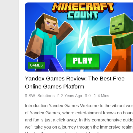
GAMES
Yandex Games Review: The Best Free
Online Games Platform
SW_Solutions
2 Years Ago
0
4 Mins
Introduction Yandex Games Welcome to the vibrant wor
of Yandex Games, where entertainment knows no boun
and fun is just a click away. In this comprehensive guide
we’ll take you on a journey through the immersive realm