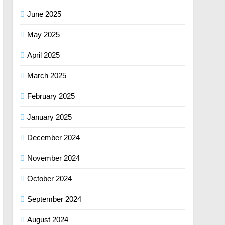
June 2025
May 2025
April 2025
March 2025
February 2025
January 2025
December 2024
November 2024
October 2024
September 2024
August 2024