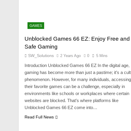
GAMES
Unblocked Games 66 EZ: Enjoy Free and
Safe Gaming
SW_Solutions
2 Years Ago
0
5 Mins
Introduction Unblocked Games 66 EZ In the digital age,
gaming has become more than just a pastime; it’s a cult
phenomenon. However, for many individuals, accessing
their favorite games can be a challenge, especially in
environments like schools or workplaces where certain
websites are blocked. That’s where platforms like
Unblocked Games 66 EZ come into…
Read Full News