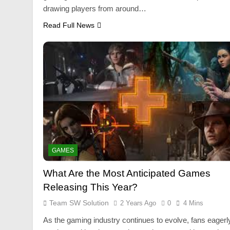
drawing players from around…
Read Full News
GAMES
What Are the Most Anticipated Games
Releasing This Year?
Team SW Solution
2 Years Ago
0
4 Mins
As the gaming industry continues to evolve, fans eagerl