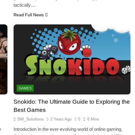
tactically…
Read Full News
GAMES
Snokido: The Ultimate Guide to Exploring the
Best Games
SW_Solutions
2 Years Ago
0
6 Mins
y
Introduction In the ever-evolving world of online gaming,