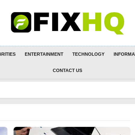
RITIES
ENTERTAINMENT
TECHNOLOGY
INFORMA
CONTACT US