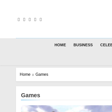
Skip
to
content
HOME
BUSINESS
CELEB
Home
Games
Games