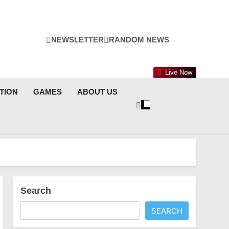
NEWSLETTER
RANDOM NEWS
Live Now
TION
GAMES
ABOUT US
Search
SEARCH