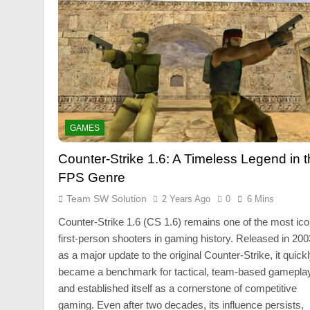
GAMES
Counter-Strike 1.6: A Timeless Legend in 
FPS Genre
Team SW Solution
2 Years Ago
0
6 Mins
Counter-Strike 1.6 (CS 1.6) remains one of the most ico
first-person shooters in gaming history. Released in 200
as a major update to the original Counter-Strike, it quick
became a benchmark for tactical, team-based gamepla
and established itself as a cornerstone of competitive
gaming. Even after two decades, its influence persists,