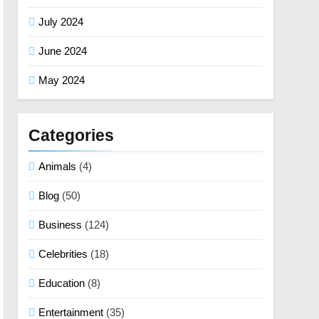
July 2024
June 2024
May 2024
Categories
Animals
(4)
Blog
(50)
Business
(124)
Celebrities
(18)
Education
(8)
Entertainment
(35)