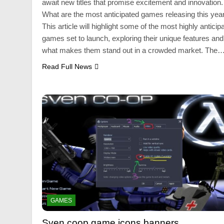
await new titles that promise excitement and innovation.
What are the most anticipated games releasing this yea
This article will highlight some of the most highly anticip
games set to launch, exploring their unique features and
what makes them stand out in a crowded market. The
Read Full News
GAMES
Sven coop game icons banners