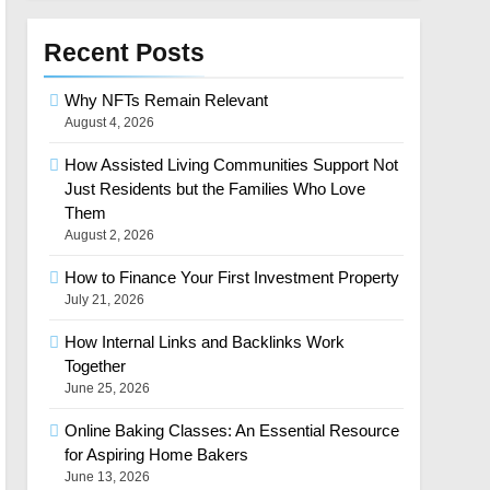
Recent Posts
Why NFTs Remain Relevant
August 4, 2026
How Assisted Living Communities Support Not
Just Residents but the Families Who Love
Them
August 2, 2026
How to Finance Your First Investment Property
July 21, 2026
How Internal Links and Backlinks Work
Together
June 25, 2026
Online Baking Classes: An Essential Resource
for Aspiring Home Bakers
June 13, 2026