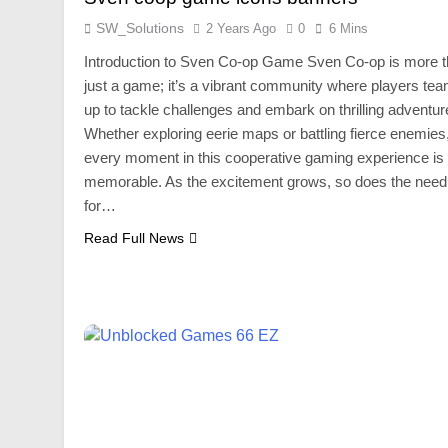
SW_Solutions
2 Years Ago
0
6 Mins
Introduction to Sven Co-op Game Sven Co-op is more 
just a game; it’s a vibrant community where players te
up to tackle challenges and embark on thrilling adventur
Whether exploring eerie maps or battling fierce enemies
every moment in this cooperative gaming experience is
memorable. As the excitement grows, so does the need
for…
Read Full News