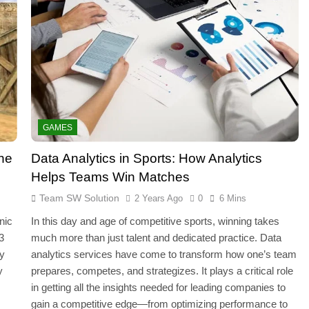
GAMES
the
Data Analytics in Sports: How Analytics
Helps Teams Win Matches
Team SW Solution
2 Years Ago
0
6 Mins
nic
In this day and age of competitive sports, winning takes
3
much more than just talent and dedicated practice. Data
ly
analytics services have come to transform how one’s team
y
prepares, competes, and strategizes. It plays a critical role
in getting all the insights needed for leading companies to
gain a competitive edge—from optimizing performance to