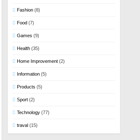
Fashion
(8)
Food
(7)
Games
(9)
Health
(35)
Home Improvement
(2)
Information
(5)
Products
(5)
Sport
(2)
Technology
(77)
traval
(15)