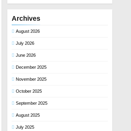
Archives
August 2026
July 2026
June 2026
December 2025
November 2025
October 2025
September 2025
August 2025
July 2025