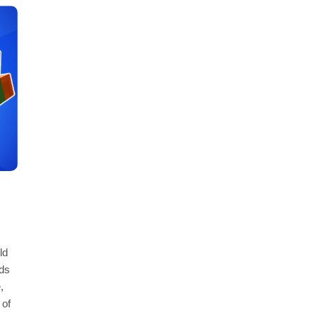
ld
ds
,
 of