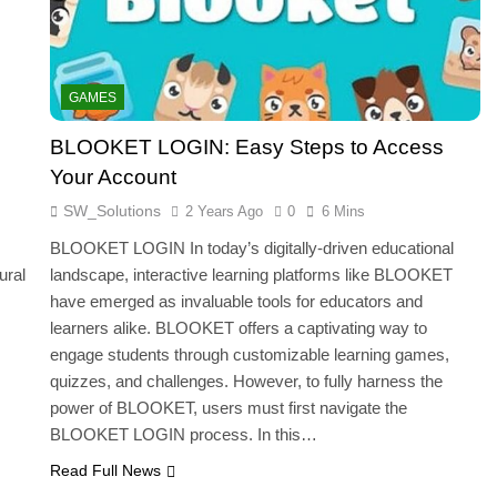
GAMES
BLOOKET LOGIN: Easy Steps to Access
Your Account
SW_Solutions
2 Years Ago
0
6 Mins
BLOOKET LOGIN In today’s digitally-driven educational
ural
landscape, interactive learning platforms like BLOOKET
have emerged as invaluable tools for educators and
learners alike. BLOOKET offers a captivating way to
engage students through customizable learning games,
quizzes, and challenges. However, to fully harness the
power of BLOOKET, users must first navigate the
BLOOKET LOGIN process. In this…
Read Full News