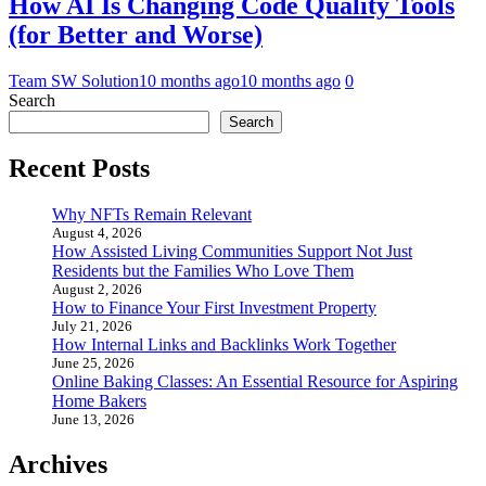
How AI Is Changing Code Quality Tools
(for Better and Worse)
Team SW Solution
10 months ago
10 months ago
0
Search
Search
Recent Posts
Why NFTs Remain Relevant
August 4, 2026
How Assisted Living Communities Support Not Just
Residents but the Families Who Love Them
August 2, 2026
How to Finance Your First Investment Property
July 21, 2026
How Internal Links and Backlinks Work Together
June 25, 2026
Online Baking Classes: An Essential Resource for Aspiring
Home Bakers
June 13, 2026
Archives