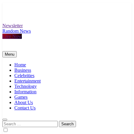
Skip
to
content
Newsletter
Random News
Live Now
Menu
Home
Business
Celebrities
Entertainment
Technology
Information
Games
About Us
Contact Us
Search
for: