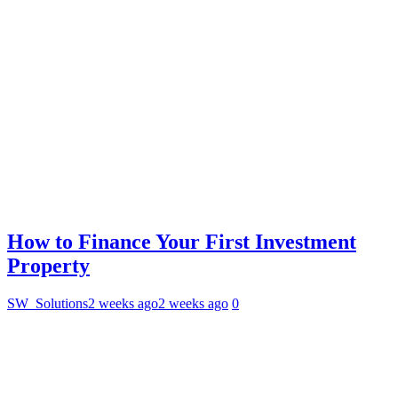
How to Finance Your First Investment
Property
SW_Solutions
2 weeks ago
2 weeks ago
0