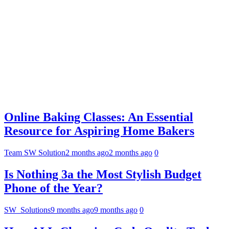
Online Baking Classes: An Essential
Resource for Aspiring Home Bakers
Team SW Solution
2 months ago
2 months ago
0
Is Nothing 3a the Most Stylish Budget
Phone of the Year?
SW_Solutions
9 months ago
9 months ago
0