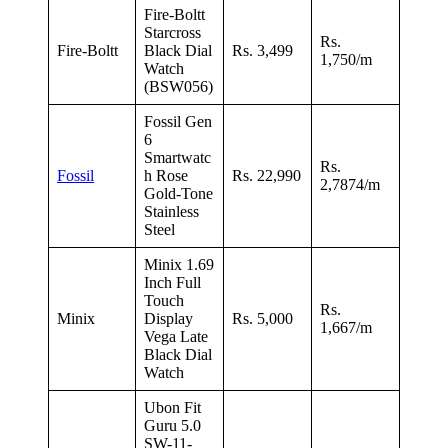
Fire-Boltt
Starcross
Rs.
Fire-Boltt
Black Dial
Rs. 3,499
1,750/m
Watch
(BSW056)
Fossil Gen
6
Smartwatc
Rs.
Fossil
h Rose
Rs. 22,990
2,7874/m
Gold-Tone
Stainless
Steel
Minix 1.69
Inch Full
Touch
Rs.
Minix
Display
Rs. 5,000
1,667/m
Vega Late
Black Dial
Watch
Ubon Fit
Guru 5.0
SW-11-