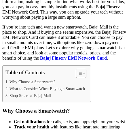
information, making it simple to find what works best for you. Plus,
you can pay in easy monthly installments using the Bajaj Finserv
EMI Network Card. This way, you can upgrade your tech without
worrying about paying a large sum upfront.
If you’re into tech and want a new smartwatch, Bajaj Mall is the
place to shop. And if buying one seems expensive, the Bajaj Finserv
EMI Network Card can make it affordable. You can choose to pay
in small amounts over time, with options like zero down payment
and flexible EMI plans. Let’s explore why getting a smartwatch is a
smart choice, and look at some popular models, prices, and the
benefits of using the
Bajaj Finserv EMI Network Card
.
Table of Contents
Why Choose a Smartwatch?
What to Consider When Buying a Smartwatch
Shop Smart at Bajaj Mall
Why Choose a Smartwatch?
Get notifications
for calls, texts, and apps right on your wrist.
Track your health
with features like heart rate monitoring,