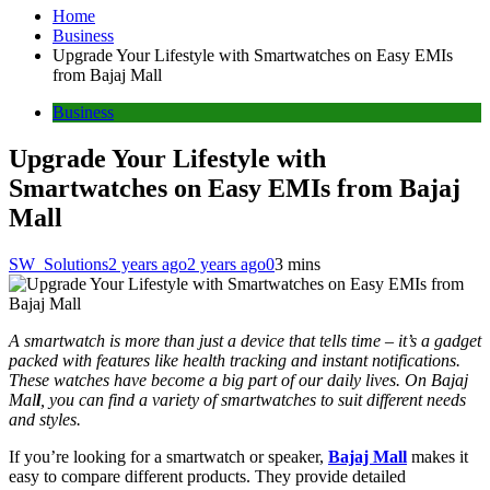
Home
Business
Upgrade Your Lifestyle with Smartwatches on Easy EMIs
from Bajaj Mall
Business
Upgrade Your Lifestyle with
Smartwatches on Easy EMIs from Bajaj
Mall
SW_Solutions
2 years ago
2 years ago
0
3 mins
A smartwatch is more than just a device that tells time – it’s a gadget
packed with features like health tracking and instant notifications.
These watches have become a big part of our daily lives. On Bajaj
Mal
l
, you can find a variety of smartwatches to suit different needs
and styles.
If you’re looking for a smartwatch or speaker,
Bajaj Mall
makes it
easy to compare different products. They provide detailed