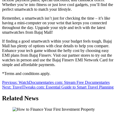
Whether you’re into fitness or just love cool gadgets, you’ll find the
perfect smartwatch to match your lifestyle.
Remember, a smartwatch isn’t just for checking the time – it’s like
having a mini-computer on your wrist that keeps you connected
throughout the day. Upgrade your style and tech with the latest
smartwatches from Bajaj Mall!
If finding a good smartwatch within your budget feels tough, Bajaj
Mall has plenty of options with clear details to help you compare.
Enhance your tech game without the hefty cost by choosing easy
EMI plans from Bajaj Finserv. Visit our partner stores to try out the
watches in person and use the Bajaj Finserv EMI Network Card for
simple and affordable payments.
*Terms and conditions apply.
Post
Previous:
WatchDocumentaries com: Stream Free Documentaries
Next:
TravelTweaks com: Essential Guide to Smart Travel Planning
navigation
Related News