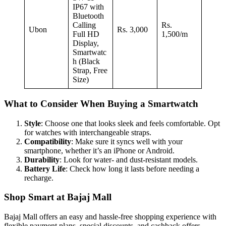
IP67 with
Bluetooth
Calling
Rs.
Ubon
Rs. 3,000
Full HD
1,500/m
Display,
Smartwatc
h (Black
Strap, Free
Size)
What to Consider When Buying a Smartwatch
Style
: Choose one that looks sleek and feels comfortable. Opt
for watches with interchangeable straps.
Compatibility
: Make sure it syncs well with your
smartphone, whether it’s an iPhone or Android.
Durability
: Look for water- and dust-resistant models.
Battery Life
: Check how long it lasts before needing a
recharge.
Shop Smart at Bajaj Mall
Bajaj Mall offers an easy and hassle-free shopping experience with
flexible payment plans, special discounts, and cashback offers.