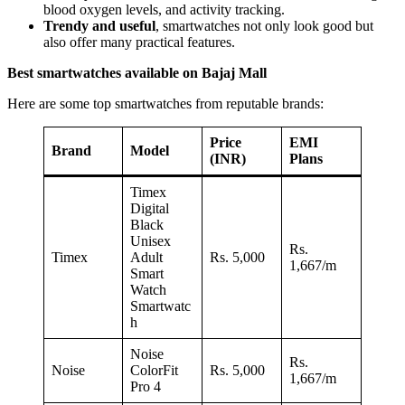
blood oxygen levels, and activity tracking.
Trendy and useful
, smartwatches not only look good but
also offer many practical features.
Best
smartwatches available on Bajaj Mall
Here are some top smartwatches from reputable brands:
Price
EMI
Brand
Model
(INR)
Plans
Timex
Digital
Black
Unisex
Rs.
Timex
Adult
Rs. 5,000
1,667/m
Smart
Watch
Smartwatc
h
Noise
Rs.
Noise
ColorFit
Rs. 5,000
1,667/m
Pro 4