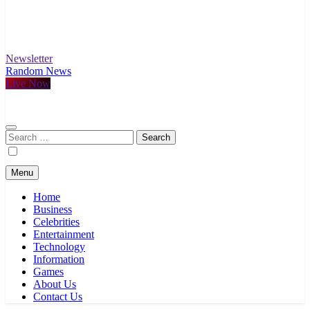
Newsletter
Random News
Live Now
Search
for:
Menu
Home
Business
Celebrities
Entertainment
Technology
Information
Games
About Us
Contact Us