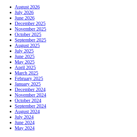
August 2026
July 2026
June 2026
December 2025
November 2025
October 2025
September 2025
August 2025
July 2025
June 2025
May 2025
April 2025
March 2025
February 2025
January 2025
December 2024
November 2024
October 2024
September 2024
August 2024
July 2024
June 2024
May 2024