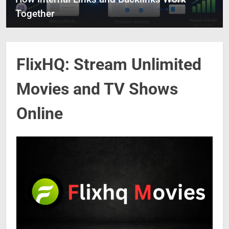
Together
FlixHQ: Stream Unlimited
Movies and TV Shows
Online