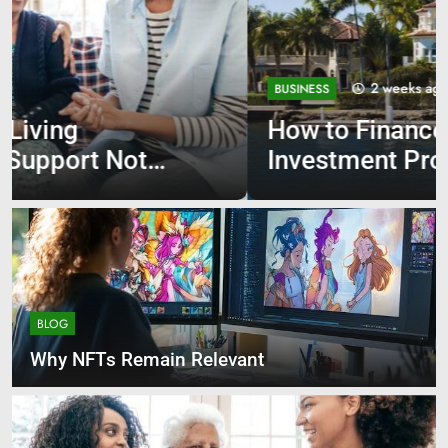
2 weeks ago
BUSINESS
How to Finance Your First
Investment Property
BLOG
Why NFTs Remain Relevant