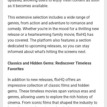
updated, allowing users to enjoy fresh content as soon
as it becomes available.
This extensive selection includes a wide range of
genres, from action and adventure to romance and
comedy. Whether you’re in the mood for a thrilling new
release or a heartwarming family movie, flixHQ has
you covered. The platform also features a section
dedicated to upcoming releases, so you can stay
informed about what’s hitting the screens next.
Classics and Hidden Gems: Rediscover Timeless
Favorites
In addition to new releases, flixHQ offers an
impressive collection of classic films and hidden
gems. These timeless movies span various eras and
genres, allowing users to explore the rich history of
cinema. From iconic films that shaped the industry to