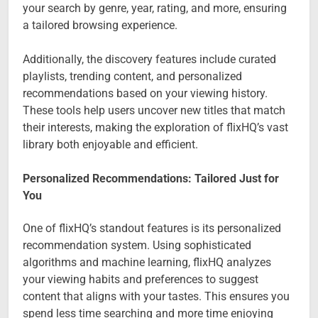
your search by genre, year, rating, and more, ensuring
a tailored browsing experience.
Additionally, the discovery features include curated
playlists, trending content, and personalized
recommendations based on your viewing history.
These tools help users uncover new titles that match
their interests, making the exploration of flixHQ’s vast
library both enjoyable and efficient.
Personalized Recommendations: Tailored Just for
You
One of flixHQ’s standout features is its personalized
recommendation system. Using sophisticated
algorithms and machine learning, flixHQ analyzes
your viewing habits and preferences to suggest
content that aligns with your tastes. This ensures you
spend less time searching and more time enjoying