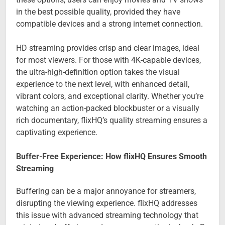
in the best possible quality, provided they have
compatible devices and a strong internet connection.
HD streaming provides crisp and clear images, ideal
for most viewers. For those with 4K-capable devices,
the ultra-high-definition option takes the visual
experience to the next level, with enhanced detail,
vibrant colors, and exceptional clarity. Whether you’re
watching an action-packed blockbuster or a visually
rich documentary, flixHQ’s quality streaming ensures a
captivating experience.
Buffer-Free Experience: How flixHQ Ensures Smooth
Streaming
Buffering can be a major annoyance for streamers,
disrupting the viewing experience. flixHQ addresses
this issue with advanced streaming technology that