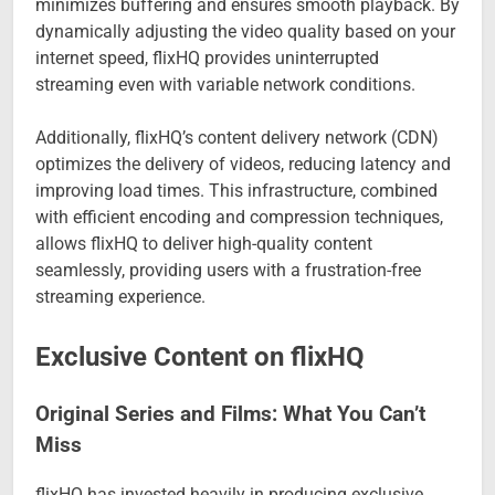
minimizes buffering and ensures smooth playback. By
dynamically adjusting the video quality based on your
internet speed, flixHQ provides uninterrupted
streaming even with variable network conditions.
Additionally, flixHQ’s content delivery network (CDN)
optimizes the delivery of videos, reducing latency and
improving load times. This infrastructure, combined
with efficient encoding and compression techniques,
allows flixHQ to deliver high-quality content
seamlessly, providing users with a frustration-free
streaming experience.
Exclusive Content on flixHQ
Original Series and Films: What You Can’t
Miss
flixHQ has invested heavily in producing exclusive