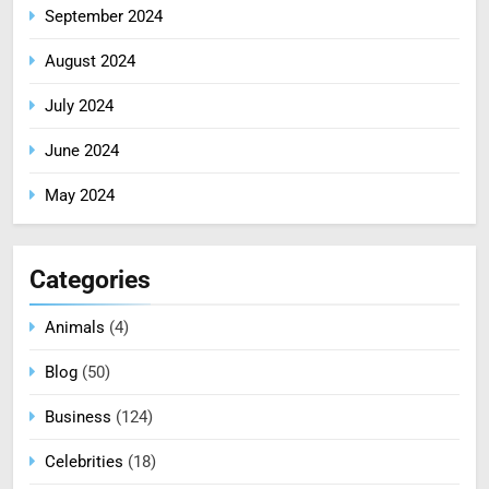
September 2024
August 2024
July 2024
June 2024
May 2024
Categories
Animals
(4)
Blog
(50)
Business
(124)
Celebrities
(18)