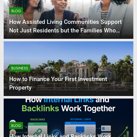
BLOG
How Assisted Living Communities Support
Not Just Residents but the Families Who
Love Them
BUSINESS
How to Finance Your First Investment
Property
BLOG
How Internal Links and Backlinks Work