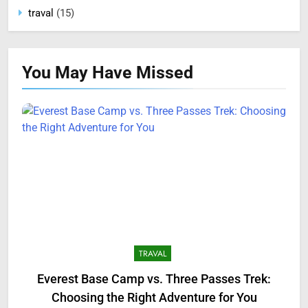
traval
(15)
You May Have
Missed
TRAVAL
Everest Base Camp vs. Three Passes Trek:
Choosing the Right Adventure for You