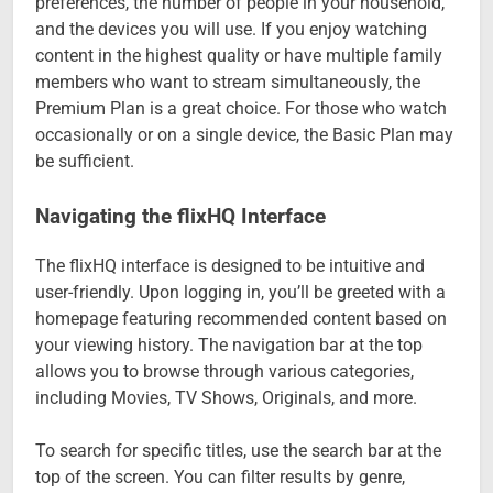
preferences, the number of people in your household,
and the devices you will use. If you enjoy watching
content in the highest quality or have multiple family
members who want to stream simultaneously, the
Premium Plan is a great choice. For those who watch
occasionally or on a single device, the Basic Plan may
be sufficient.
Navigating the flixHQ Interface
The flixHQ interface is designed to be intuitive and
user-friendly. Upon logging in, you’ll be greeted with a
homepage featuring recommended content based on
your viewing history. The navigation bar at the top
allows you to browse through various categories,
including Movies, TV Shows, Originals, and more.
To search for specific titles, use the search bar at the
top of the screen. You can filter results by genre,