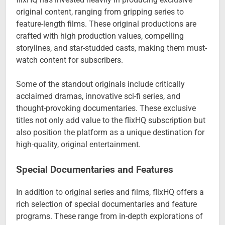
original content, ranging from gripping series to
feature-length films. These original productions are
crafted with high production values, compelling
storylines, and star-studded casts, making them must-
watch content for subscribers.
Some of the standout originals include critically
acclaimed dramas, innovative sci-fi series, and
thought-provoking documentaries. These exclusive
titles not only add value to the flixHQ subscription but
also position the platform as a unique destination for
high-quality, original entertainment.
Special Documentaries and Features
In addition to original series and films, flixHQ offers a
rich selection of special documentaries and feature
programs. These range from in-depth explorations of