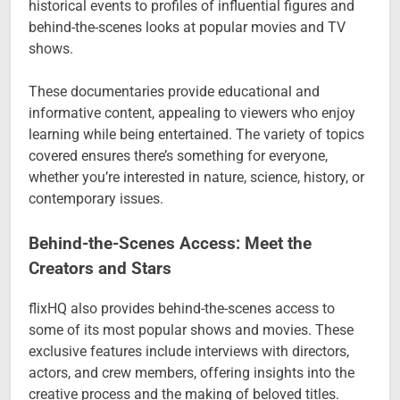
historical events to profiles of influential figures and
behind-the-scenes looks at popular movies and TV
shows.
These documentaries provide educational and
informative content, appealing to viewers who enjoy
learning while being entertained. The variety of topics
covered ensures there’s something for everyone,
whether you’re interested in nature, science, history, or
contemporary issues.
Behind-the-Scenes Access: Meet the
Creators and Stars
flixHQ also provides behind-the-scenes access to
some of its most popular shows and movies. These
exclusive features include interviews with directors,
actors, and crew members, offering insights into the
creative process and the making of beloved titles.