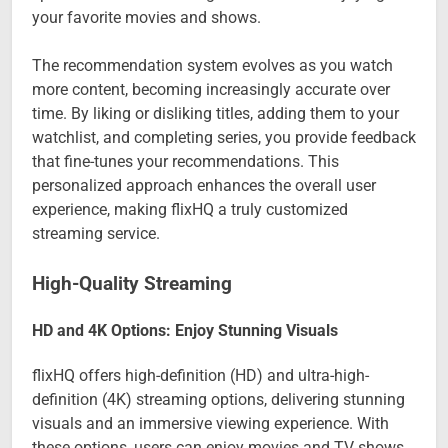
your favorite movies and shows.
The recommendation system evolves as you watch
more content, becoming increasingly accurate over
time. By liking or disliking titles, adding them to your
watchlist, and completing series, you provide feedback
that fine-tunes your recommendations. This
personalized approach enhances the overall user
experience, making flixHQ a truly customized
streaming service.
High-Quality Streaming
HD and 4K Options: Enjoy Stunning Visuals
flixHQ offers high-definition (HD) and ultra-high-
definition (4K) streaming options, delivering stunning
visuals and an immersive viewing experience. With
these options, users can enjoy movies and TV shows