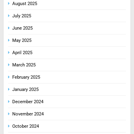
August 2025
July 2025
June 2025
May 2025
April 2025
March 2025
February 2025
January 2025
December 2024
November 2024
October 2024