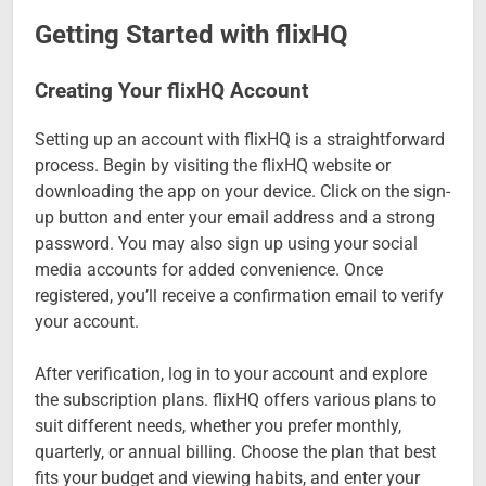
Getting Started with flixHQ
Creating Your flixHQ Account
Setting up an account with flixHQ is a straightforward
process. Begin by visiting the flixHQ website or
downloading the app on your device. Click on the sign-
up button and enter your email address and a strong
password. You may also sign up using your social
media accounts for added convenience. Once
registered, you’ll receive a confirmation email to verify
your account.
After verification, log in to your account and explore
the subscription plans. flixHQ offers various plans to
suit different needs, whether you prefer monthly,
quarterly, or annual billing. Choose the plan that best
fits your budget and viewing habits, and enter your