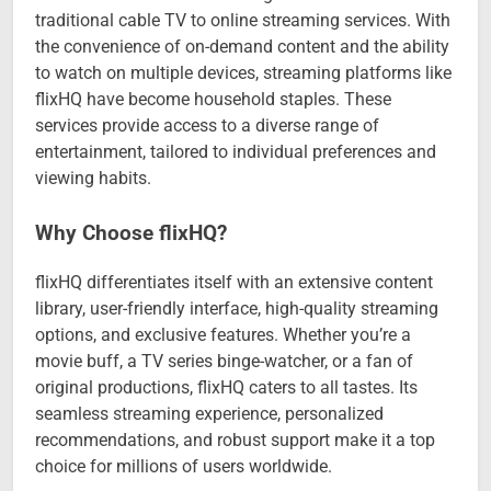
traditional cable TV to online streaming services. With
the convenience of on-demand content and the ability
to watch on multiple devices, streaming platforms like
flixHQ have become household staples. These
services provide access to a diverse range of
entertainment, tailored to individual preferences and
viewing habits.
Why Choose flixHQ?
flixHQ differentiates itself with an extensive content
library, user-friendly interface, high-quality streaming
options, and exclusive features. Whether you’re a
movie buff, a TV series binge-watcher, or a fan of
original productions, flixHQ caters to all tastes. Its
seamless streaming experience, personalized
recommendations, and robust support make it a top
choice for millions of users worldwide.