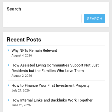
Search
SEARCH
Recent Posts
Why NFTs Remain Relevant
August 4, 2026
How Assisted Living Communities Support Not Just
Residents but the Families Who Love Them
August 2, 2026
How to Finance Your First Investment Property
July 21, 2026
How Internal Links and Backlinks Work Together
June 25, 2026