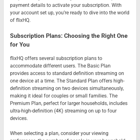
payment details to activate your subscription. With
your account set up, you’re ready to dive into the world
of flixHQ.
Subscription Plans: Choosing the Right One
for You
flixHQ offers several subscription plans to
accommodate different users. The Basic Plan
provides access to standard definition streaming on
one device at a time. The Standard Plan offers high-
definition streaming on two devices simultaneously,
making it ideal for couples or small families. The
Premium Plan, perfect for larger households, includes
ultra-high-definition (4K) streaming on up to four
devices.
When selecting a plan, consider your viewing