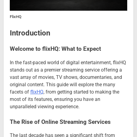
FlixHQ
Introduction
Welcome to flixHQ: What to Expect
In the fast-paced world of digital entertainment, flixHQ
stands out as a premier streaming service offering a
vast array of movies, TV shows, documentaries, and
original content. This guide will explore the many
facets of
flixHQ
, from getting started to making the
most of its features, ensuring you have an
unparalleled viewing experience.
The Rise of Online Streaming Services
The last decade has seen a significant shift from