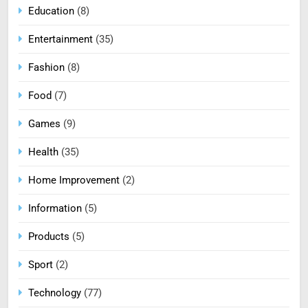
Education
(8)
Entertainment
(35)
Fashion
(8)
Food
(7)
Games
(9)
Health
(35)
Home Improvement
(2)
Information
(5)
Products
(5)
Sport
(2)
Technology
(77)