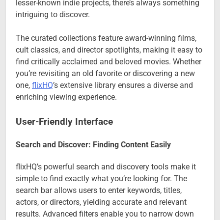
lesser-known indie projects, there’s always something
intriguing to discover.
The curated collections feature award-winning films,
cult classics, and director spotlights, making it easy to
find critically acclaimed and beloved movies. Whether
you’re revisiting an old favorite or discovering a new
one,
flixHQ
’s extensive library ensures a diverse and
enriching viewing experience.
User-Friendly Interface
Search and Discover: Finding Content Easily
flixHQ’s powerful search and discovery tools make it
simple to find exactly what you’re looking for. The
search bar allows users to enter keywords, titles,
actors, or directors, yielding accurate and relevant
results. Advanced filters enable you to narrow down