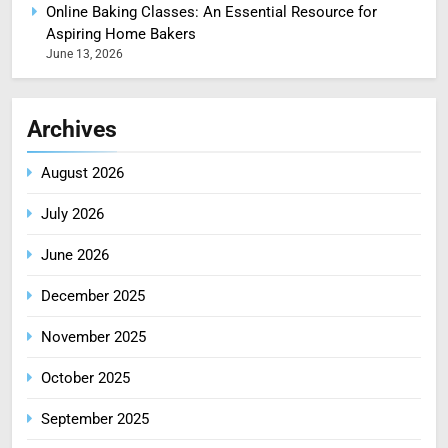
Online Baking Classes: An Essential Resource for
Aspiring Home Bakers
June 13, 2026
Archives
August 2026
July 2026
June 2026
December 2025
November 2025
October 2025
September 2025