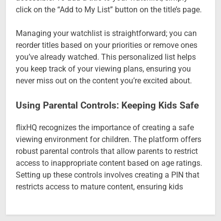
click on the “Add to My List” button on the title’s page.
Managing your watchlist is straightforward; you can
reorder titles based on your priorities or remove ones
you’ve already watched. This personalized list helps
you keep track of your viewing plans, ensuring you
never miss out on the content you’re excited about.
Using Parental Controls: Keeping Kids Safe
flixHQ recognizes the importance of creating a safe
viewing environment for children. The platform offers
robust parental controls that allow parents to restrict
access to inappropriate content based on age ratings.
Setting up these controls involves creating a PIN that
restricts access to mature content, ensuring kids