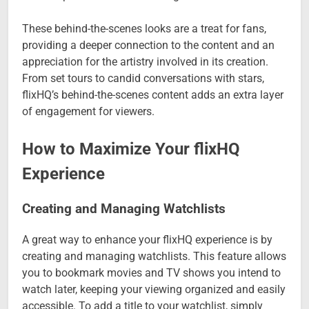
These behind-the-scenes looks are a treat for fans,
providing a deeper connection to the content and an
appreciation for the artistry involved in its creation.
From set tours to candid conversations with stars,
flixHQ’s behind-the-scenes content adds an extra layer
of engagement for viewers.
How to Maximize Your flixHQ
Experience
Creating and Managing Watchlists
A great way to enhance your flixHQ experience is by
creating and managing watchlists. This feature allows
you to bookmark movies and TV shows you intend to
watch later, keeping your viewing organized and easily
accessible. To add a title to your watchlist, simply