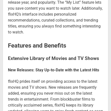
release year, and popularity. The “My List” feature lets
you save content you want to watch later. Additionally,
flixHQ’s interface includes personalized
recommendations, curated collections, and trending
titles, ensuring you always find something interesting
to watch.
Features and Benefits
Extensive Library of Movies and TV Shows
New Releases: Stay Up-to-Date with the Latest Hits
flixHQ prides itself on providing access to the latest
movies and TV shows. New releases are frequently
added, ensuring you never miss out on the latest
trends in entertainment. From blockbuster films to
critically acclaimed series, flixHQ keeps its library