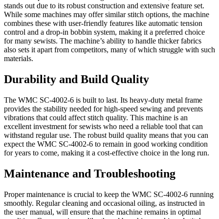
stands out due to its robust construction and extensive feature set.
While some machines may offer similar stitch options, the machine
combines these with user-friendly features like automatic tension
control and a drop-in bobbin system, making it a preferred choice
for many sewists. The machine’s ability to handle thicker fabrics
also sets it apart from competitors, many of which struggle with such
materials.
Durability and Build Quality
The WMC SC-4002-6 is built to last. Its heavy-duty metal frame
provides the stability needed for high-speed sewing and prevents
vibrations that could affect stitch quality. This machine is an
excellent investment for sewists who need a reliable tool that can
withstand regular use. The robust build quality means that you can
expect the WMC SC-4002-6 to remain in good working condition
for years to come, making it a cost-effective choice in the long run.
Maintenance and Troubleshooting
Proper maintenance is crucial to keep the WMC SC-4002-6 running
smoothly. Regular cleaning and occasional oiling, as instructed in
the user manual, will ensure that the machine remains in optimal