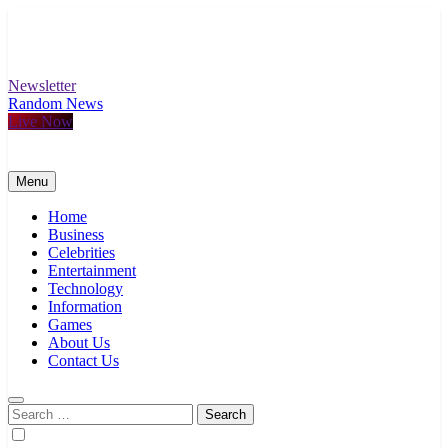
Skip
to
content
Newsletter
Random News
Live Now
Menu
Home
Business
Celebrities
Entertainment
Technology
Information
Games
About Us
Contact Us
Search
for: