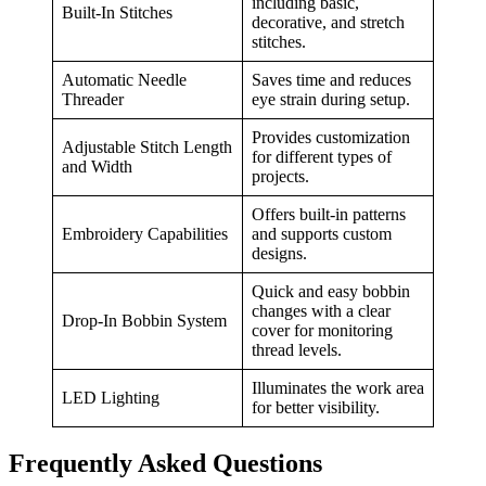
including basic,
Built-In Stitches
decorative, and stretch
stitches.
Automatic Needle
Saves time and reduces
Threader
eye strain during setup.
Provides customization
Adjustable Stitch Length
for different types of
and Width
projects.
Offers built-in patterns
Embroidery Capabilities
and supports custom
designs.
Quick and easy bobbin
changes with a clear
Drop-In Bobbin System
cover for monitoring
thread levels.
Illuminates the work area
LED Lighting
for better visibility.
Frequently Asked Questions