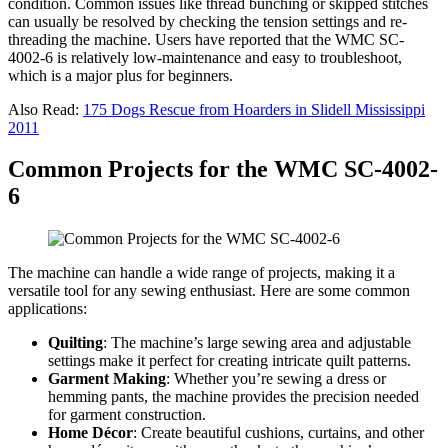
condition. Common issues like thread bunching or skipped stitches
can usually be resolved by checking the tension settings and re-
threading the machine. Users have reported that the WMC SC-
4002-6 is relatively low-maintenance and easy to troubleshoot,
which is a major plus for beginners.
Also Read:
175 Dogs Rescue from Hoarders in Slidell Mississippi
2011
Common Projects for the WMC SC-4002-
6
The machine can handle a wide range of projects, making it a
versatile tool for any sewing enthusiast. Here are some common
applications:
Quilting
: The machine’s large sewing area and adjustable
settings make it perfect for creating intricate quilt patterns.
Garment Making
: Whether you’re sewing a dress or
hemming pants, the machine provides the precision needed
for garment construction.
Home Décor
: Create beautiful cushions, curtains, and other