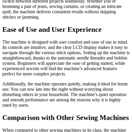
switch between different projects seamlessly. Whether you’re
hemming a pair of jeans, sewing curtains, or creating an intricate
quilt, the machine delivers consistent results without skipping
stitches or jamming.
Ease of Use and User Experience
The machine is designed with user comfort and ease of use in mind.
Its controls are intuitive, and the clear LCD display makes it easy to
navigate through the various stitch options. Setting up the machine is
straightforward, thanks to the automatic needle threader and bobbin
system. Beginners will appreciate the ease of getting started, while
experienced sewists will find the machine’s advanced features
perfect for more complex projects.
Additionally, the machine operates quietly, making it ideal for home
use. You can sew late into the night without worrying about
disturbing others in your household. The machine’s quiet operation
and smooth performance are among the reasons why it is highly
rated by users.
Comparison with Other Sewing Machines
When compared to other sewing machines in its class, the machine