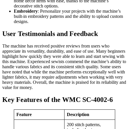
home décor items with ease, thanks to the machine’s
decorative stitch options.
Embroidery
: Personalize your projects with the machine’s
built-in embroidery patterns and the ability to upload custom
designs.
User Testimonials and Feedback
The machine has received positive reviews from users who
appreciate its versatility, durability, and ease of use. Many beginners
highlight how quickly they were able to learn and start sewing with
this machine. Experienced sewists commend the machine’s ability to
handle various fabrics and its consistent stitch quality. Some users
have noted that while the machine performs exceptionally well with
lighter fabrics, it may require adjustments when working with very
heavy materials. Overall, the machine is praised for its reliability and
value for money.
Key Features of the WMC SC-4002-6
Feature
Description
200 stitch patterns,