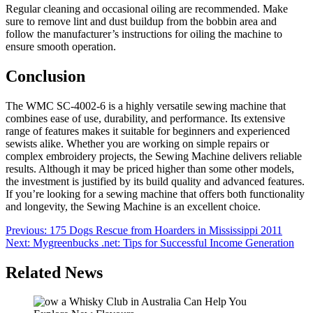
Regular cleaning and occasional oiling are recommended. Make
sure to remove lint and dust buildup from the bobbin area and
follow the manufacturer’s instructions for oiling the machine to
ensure smooth operation.
Conclusion
The WMC SC-4002-6 is a highly versatile sewing machine that
combines ease of use, durability, and performance. Its extensive
range of features makes it suitable for beginners and experienced
sewists alike. Whether you are working on simple repairs or
complex embroidery projects, the Sewing Machine delivers reliable
results. Although it may be priced higher than some other models,
the investment is justified by its build quality and advanced features.
If you’re looking for a sewing machine that offers both functionality
and longevity, the Sewing Machine is an excellent choice.
Post
Previous:
175 Dogs Rescue from Hoarders in Mississippi 2011
Next:
Mygreenbucks .net: Tips for Successful Income Generation
navigation
Related News