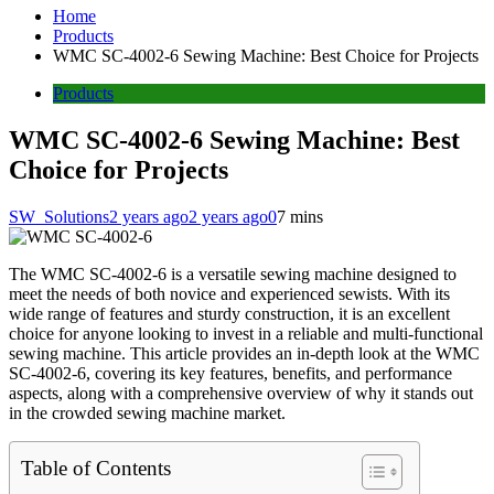
Home
Products
WMC SC-4002-6 Sewing Machine: Best Choice for Projects
Products
WMC SC-4002-6 Sewing Machine: Best
Choice for Projects
SW_Solutions
2 years ago
2 years ago
0
7 mins
The WMC SC-4002-6 is a versatile sewing machine designed to
meet the needs of both novice and experienced sewists. With its
wide range of features and sturdy construction, it is an excellent
choice for anyone looking to invest in a reliable and multi-functional
sewing machine. This article provides an in-depth look at the WMC
SC-4002-6, covering its key features, benefits, and performance
aspects, along with a comprehensive overview of why it stands out
in the crowded sewing machine market.
Table of Contents