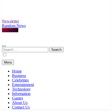
Newsletter
Random News
Live Now
Search
for:
Menu
Home
Business
Celebrities
Entertainment
Technology
Information
Games
About Us
Contact Us