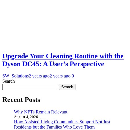
Upgrade Your Cleaning Routine with the
Dyson DC45: A User’s Perspective
SW_Solutions
2 years ago
2 years ago
0
Search
Search
Recent Posts
Why NFTs Remain Relevant
August 4, 2026
How Assisted Living Communities Support Not Just
Residents but the Families Who Love Them