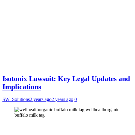
Isotonix Lawsuit: Key Legal Updates and
Implications
SW_Solutions
2 years ago
2 years ago
0
wellhealthorganic
buffalo milk tag