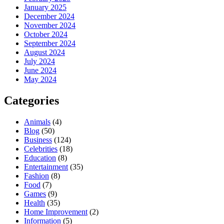
January 2025
December 2024
November 2024
October 2024
September 2024
August 2024
July 2024
June 2024
May 2024
Categories
Animals
(4)
Blog
(50)
Business
(124)
Celebrities
(18)
Education
(8)
Entertainment
(35)
Fashion
(8)
Food
(7)
Games
(9)
Health
(35)
Home Improvement
(2)
Information
(5)