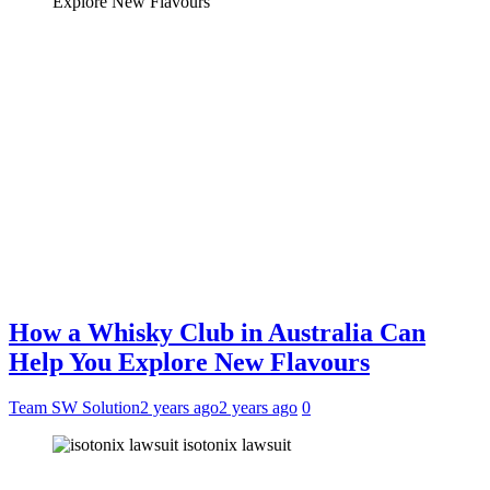
How a Whisky Club in Australia Can
Help You Explore New Flavours
Team SW Solution
2 years ago
2 years ago
0
isotonix lawsuit