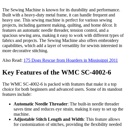
The Sewing Machine is known for its durability and performance.
Built with a heavy-duty metal frame, it can handle frequent and
heavy use. This sewing machine is perfect for various sewing
projects, including garment making, quilting, and home décor. It
features an automatic needle threader, tension control, and a
spacious sewing area, making it easy to work with different types of
fabrics and projects. The Sewing Machine also offers embroidery
capabilities, which add a layer of versatility for sewists interested in
more decorative stitching.
Also Read:
175 Dogs Rescue from Hoarders in Mississippi 2011
Key Features of the WMC SC-4002-6
The WMC SC-4002-6 is packed with features that make it a top
choice for both beginners and advanced users. Some of its standout
features include:
Automatic Needle Threader
: The built-in needle threader
saves time and reduces eye strain, making it easy to set up the
machine.
Adjustable Stitch Length and Width
: This feature allows
for customization of stitches, providing the flexibility needed