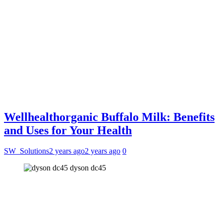
Wellhealthorganic Buffalo Milk: Benefits
and Uses for Your Health
SW_Solutions
2 years ago
2 years ago
0
dyson dc45