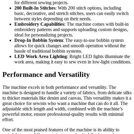
for different sewing projects.
200 Built-In Stitches
: With 200 stitch options, including
basic, decorative, and stretch stitches, users can easily switch
between styles depending on their needs.
Embroidery Capabilities
: The machine comes with built-in
embroidery patterns and supports uploading custom designs,
ideal for personalizing projects.
Drop-In Bobbin System
: The easy-to-use bobbin system
allows for quick changes and smooth operation without the
hassle of traditional bobbin systems.
LED Work Area Lighting
: Bright LED lights illuminate the
work area, making it easy to sew even in low-light conditions.
Performance and Versatility
The machine excels in both performance and versatility. The
machine is designed to handle a variety of fabrics, from delicate silks
to thicker materials like denim and canvas. This versatility makes it a
great choice for sewists who want a machine that can do it all. The
adjustable stitch length and width, combined with the machine’s
powerful motor, ensure professional-quality results with minimal
effort.
One of the most praised features of the machine is its ability to