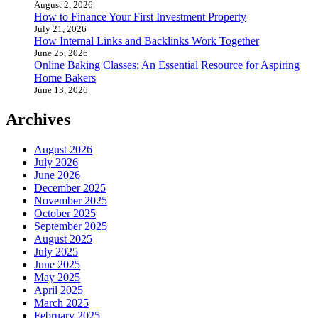
August 2, 2026
How to Finance Your First Investment Property
July 21, 2026
How Internal Links and Backlinks Work Together
June 25, 2026
Online Baking Classes: An Essential Resource for Aspiring
Home Bakers
June 13, 2026
Archives
August 2026
July 2026
June 2026
December 2025
November 2025
October 2025
September 2025
August 2025
July 2025
June 2025
May 2025
April 2025
March 2025
February 2025