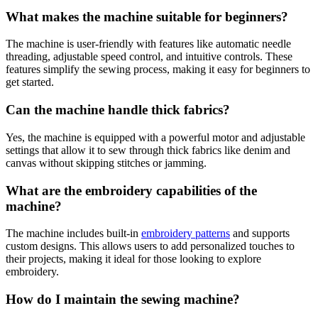
What makes the machine suitable for beginners?
The machine is user-friendly with features like automatic needle
threading, adjustable speed control, and intuitive controls. These
features simplify the sewing process, making it easy for beginners to
get started.
Can the machine handle thick fabrics?
Yes, the machine is equipped with a powerful motor and adjustable
settings that allow it to sew through thick fabrics like denim and
canvas without skipping stitches or jamming.
What are the embroidery capabilities of the
machine?
The machine includes built-in
embroidery patterns
and supports
custom designs. This allows users to add personalized touches to
their projects, making it ideal for those looking to explore
embroidery.
How do I maintain the sewing machine?