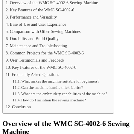
Overview of the WMC SC-4002-6 Sewing Machine
Key Features of the WMC SC-4002-6
Performance and Versatility
Ease of Use and User Experience
Comparison with Other Sewing Machines
Durability and Build Quality
Maintenance and Troubleshooting
Common Projects for the WMC SC-4002-6
User Testimonials and Feedback
Key Features of the WMC SC-4002-6
Frequently Asked Questions
What makes the machine suitable for beginners?
Can the machine handle thick fabrics?
What are the embroidery capabilities of the machine?
How do I maintain the sewing machine?
Conclusion
Overview of the WMC SC-4002-6 Sewing
Machine