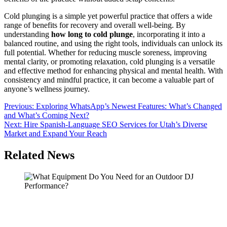
Cold plunging is a simple yet powerful practice that offers a wide
range of benefits for recovery and overall well-being. By
understanding
how long to cold plunge
, incorporating it into a
balanced routine, and using the right tools, individuals can unlock its
full potential. Whether for reducing muscle soreness, improving
mental clarity, or promoting relaxation, cold plunging is a versatile
and effective method for enhancing physical and mental health. With
consistency and mindful practice, it can become a valuable part of
anyone’s wellness journey.
Post
Previous:
Exploring WhatsApp’s Newest Features: What’s Changed
and What’s Coming Next?
navigation
Next:
Hire Spanish-Language SEO Services for Utah’s Diverse
Market and Expand Your Reach
Related News