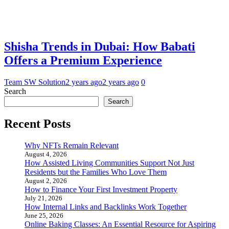
Shisha Trends in Dubai: How Babati
Offers a Premium Experience
Team SW Solution
2 years ago
2 years ago
0
Search
Search
Recent Posts
Why NFTs Remain Relevant
August 4, 2026
How Assisted Living Communities Support Not Just
Residents but the Families Who Love Them
August 2, 2026
How to Finance Your First Investment Property
July 21, 2026
How Internal Links and Backlinks Work Together
June 25, 2026
Online Baking Classes: An Essential Resource for Aspiring