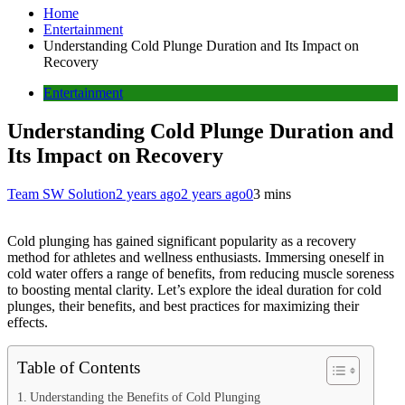
Home
Entertainment
Understanding Cold Plunge Duration and Its Impact on
Recovery
Entertainment
Understanding Cold Plunge Duration and
Its Impact on Recovery
Team SW Solution
2 years ago
2 years ago
0
3 mins
Cold plunging has gained significant popularity as a recovery
method for athletes and wellness enthusiasts. Immersing oneself in
cold water offers a range of benefits, from reducing muscle soreness
to boosting mental clarity. Let’s explore the ideal duration for cold
plunges, their benefits, and best practices for maximizing their
effects.
Table of Contents
Understanding the Benefits of Cold Plunging