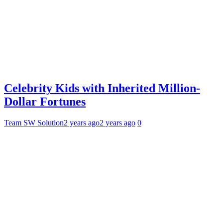
Celebrity Kids with Inherited Million-
Dollar Fortunes
Team SW Solution
2 years ago
2 years ago
0