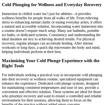
Cold Plunging for Wellness and Everyday Recovery
Immersion in chilled water isn’t just for athletes—it provides
wellness benefits for people from all walks of life. From relieving
stress to enhancing mental clarity or easing everyday aches, it offers
a natural and accessible solution. Incorporating water immersion into
a routine doesn’t require much setup. Many use bathtubs, portable
ice baths, or dedicated systems. Consistency and understanding the
ideal duration are key to achieving desired results. For physical
recovery, regular plunges can accelerate healing. After intense
workouts or long days, a quick dip rejuvenates the body and mind,
helping individuals perform at their best.
Maximizing Your Cold Plunge Experience with the
Right Tools
For individuals seeking a practical way to incorporate cold plunging
into their recovery or wellness routine, specialized equipment can
enhance the experience. Dedicated cold plunge systems, designed
for maintaining consistent temperatures and ease of use, provide a
convenient and effective solution. These systems are ideal for those
who prioritize recovery and want to ensure a controlled and reliable
environment for their sessions, allowing them to focus on the
benefits of the practice without added setup concerns.