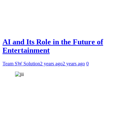
AI and Its Role in the Future of
Entertainment
Team SW Solution
2 years ago
2 years ago
0