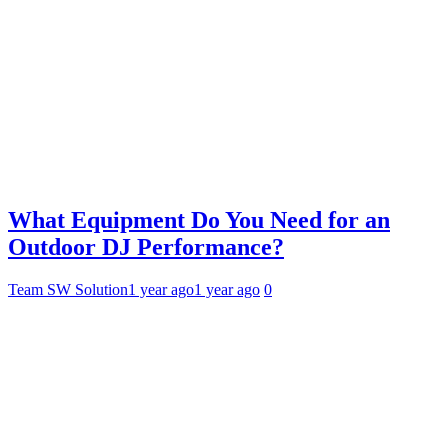
What Equipment Do You Need for an
Outdoor DJ Performance?
Team SW Solution
1 year ago
1 year ago
0