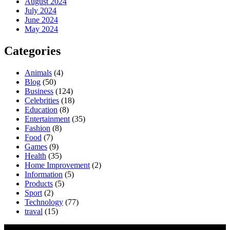
August 2024
July 2024
June 2024
May 2024
Categories
Animals
(4)
Blog
(50)
Business
(124)
Celebrities
(18)
Education
(8)
Entertainment
(35)
Fashion
(8)
Food
(7)
Games
(9)
Health
(35)
Home Improvement
(2)
Information
(5)
Products
(5)
Sport
(2)
Technology
(77)
traval
(15)