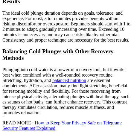
Results
The ideal cold plunge duration depends on goals, tolerance, and
experience. For most, 3 to 5 minutes provides benefits without
risking discomfort or overexposure. Beginners should start with 1 to
2 minutes to adapt, gradually increasing over time. Exceeding 10
minutes is unnecessary and may cause risks like hypothermia.
Consistency and proper technique are necessary for the best results.
Balancing Cold Plunges with Other Recovery
Methods
Plunging into cold water is a powerful recovery tool, but it works
best when combined with a well-rounded recovery routine.
Stretching, hydration, and
balanced nutrition
are essential
complements. After a session, many find light stretching beneficial
for restoring mobility and flexibility. For those recovering from
intense physical activity, alternating plunges with heat therapy, such
as saunas or hot baths, can further enhance recovery. This contrast
therapy stimulates circulation, reduces muscle stiffness, and
promotes relaxation.
READ MORE :
How to Keep Your Privacy Safe on Telegram:
Security Features Explained