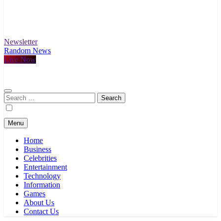
Newsletter
Random News
Live Now
Search
for:
Menu
Home
Business
Celebrities
Entertainment
Technology
Information
Games
About Us
Contact Us