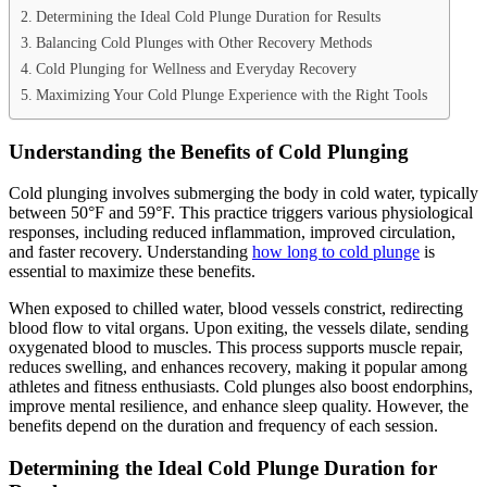
Determining the Ideal Cold Plunge Duration for Results
Balancing Cold Plunges with Other Recovery Methods
Cold Plunging for Wellness and Everyday Recovery
Maximizing Your Cold Plunge Experience with the Right Tools
Understanding the Benefits of Cold Plunging
Cold plunging involves submerging the body in cold water, typically
between 50°F and 59°F. This practice triggers various physiological
responses, including reduced inflammation, improved circulation,
and faster recovery. Understanding
how long to cold plunge
is
essential to maximize these benefits.
When exposed to chilled water, blood vessels constrict, redirecting
blood flow to vital organs. Upon exiting, the vessels dilate, sending
oxygenated blood to muscles. This process supports muscle repair,
reduces swelling, and enhances recovery, making it popular among
athletes and fitness enthusiasts. Cold plunges also boost endorphins,
improve mental resilience, and enhance sleep quality. However, the
benefits depend on the duration and frequency of each session.
Determining the Ideal Cold Plunge Duration for