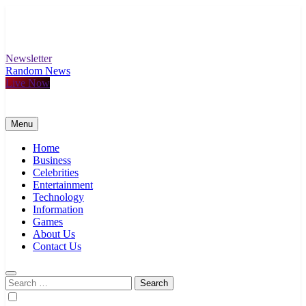
Skip
to
content
Newsletter
Random News
Live Now
Menu
Home
Business
Celebrities
Entertainment
Technology
Information
Games
About Us
Contact Us
Search
for: