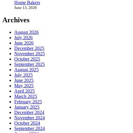
Home Bakers
June 13, 2026
Archives
August 2026
July 2026
June 2026
December 2025
November 2025
October 2025
September 2025
August 2025
July 2025
June 2025
May 2025
April 2025
March 2025
February 2025
January 2025
December 2024
November 2024
October 2024
September 2024