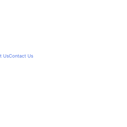
t Us
Contact Us