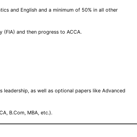
s and English and a minimum of 50% in all other
cy (FIA) and then progress to ACCA.
s leadership, as well as optional papers like Advanced
 CA, B.Com, MBA, etc.).