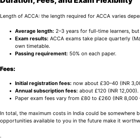
Duration, Fees, and Exam Flexibility
Length of ACCA: the length required for ACCA varies depe
Average length:
2–3 years for full-time learners, b
Exam results:
ACCA exams take place quarterly (Mar
own timetable.
Passing requirement:
50% on each paper.
Fees:
Initial registration fees:
now about £30–40 (INR 3,00
Annual subscription fees:
about £120 (INR 12,000).
Paper exam fees vary from £80 to £260 (INR 8,000 –
In total, the maximum costs in India could be somewhere be
opportunities available to you in the future make it worthw
.