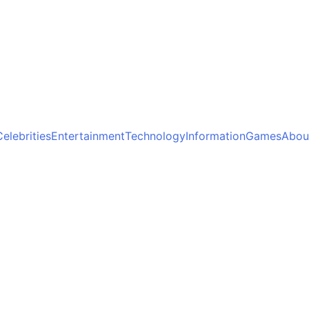
Celebrities
Entertainment
Technology
Information
Games
Abou