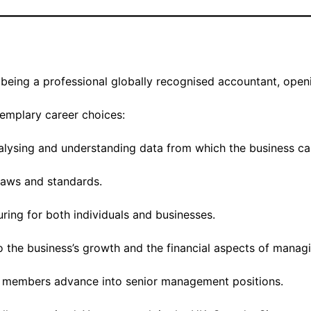
being a professional globally recognised accountant, openi
emplary career choices:
nalysing and understanding data from which the business ca
laws and standards.
uring for both individuals and businesses.
to the business’s growth and the financial aspects of manag
members advance into senior management positions.