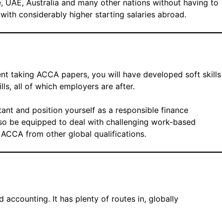
, UAE, Australia and many other nations without having to
 with considerably higher starting salaries abroad.
ent taking ACCA papers, you will have developed soft skills
ls, all of which employers are after.
tant and position yourself as a responsible finance
also be equipped to deal with challenging work-based
 ACCA from other global qualifications.
d accounting. It has plenty of routes in, globally