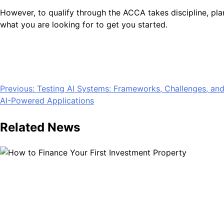
However, to qualify through the ACCA takes discipline, pl
what you are looking for to get you started.
Post
Previous:
Testing AI Systems: Frameworks, Challenges, and 
AI-Powered Applications
navigation
Related News