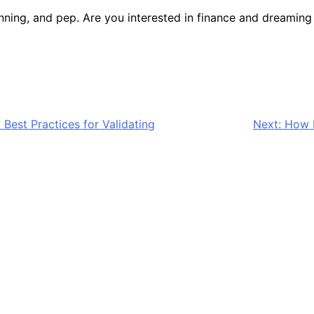
anning, and pep. Are you interested in finance and dreamin
Best Practices for Validating
Next:
How E