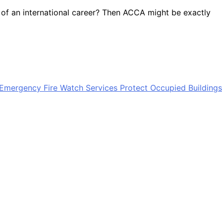
g of an international career? Then ACCA might be exactly
mergency Fire Watch Services Protect Occupied Buildings