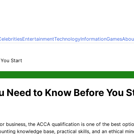
Celebrities
Entertainment
Technology
Information
Games
Abou
You Start
u Need to Know Before You S
 or business, the ACCA qualification is one of the best opt
ounting knowledge base, practical skills, and an ethical min