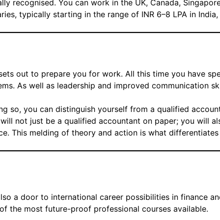
ally recognised. You can work in the UK, Canada, Singapore
es, typically starting in the range of INR 6–8 LPA in India,
ets out to prepare you for work. All this time you have sp
blems. As well as leadership and improved communication skil
ing so, you can distinguish yourself from a qualified accoun
will not just be a qualified accountant on paper; you will 
. This melding of theory and action is what differentiates
lso a door to international career possibilities in finance an
of the most future-proof professional courses available.