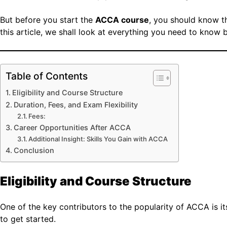
But before you start the
ACCA course
, you should know the
this article, we shall look at everything you need to know 
Table of Contents
Eligibility and Course Structure
Duration, Fees, and Exam Flexibility
Fees:
Career Opportunities After ACCA
Additional Insight: Skills You Gain with ACCA
Conclusion
Eligibility and Course Structure
One of the key contributors to the popularity of ACCA is its
to get started.