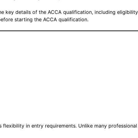
 key details of the ACCA qualification, including eligibility
before starting the ACCA qualification.
 flexibility in entry requirements. Unlike many professional