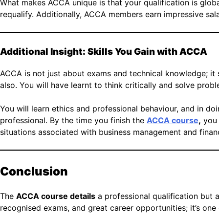
What makes ACCA unique is that your qualification is glob
requalify. Additionally, ACCA members earn impressive salari
Additional Insight: Skills You Gain with ACCA
ACCA is not just about exams and technical knowledge; it s
also. You will have learnt to think critically and solve pro
You will learn ethics and professional behaviour, and in do
professional. By the time you finish the
ACCA course
,
you 
situations associated with business management and finance
Conclusion
The
ACCA course details
a professional qualification but a
recognised exams, and great career opportunities; it’s one 