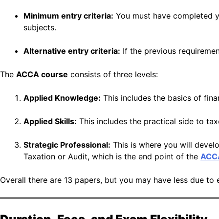
Minimum entry criteria:
You must have completed yo
subjects.
Alternative entry criteria:
If the previous requireme
The
ACCA course
consists of three levels:
Applied Knowledge:
This includes the basics of fi
Applied Skills:
This includes the practical side to t
Strategic Professional:
This is where you will develo
Taxation or Audit, which is the end point of the
ACCA
Overall there are 13 papers, but you may have less due to