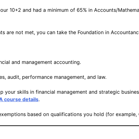
ur 10+2 and had a minimum of 65% in Accounts/Mathematic
nts are not met, you can take the Foundation in Accountan
nancial and management accounting.
axes, audit, performance management, and law.
p your skills in financial management and strategic busines
 course details
.
 exemptions based on qualifications you hold (for example,