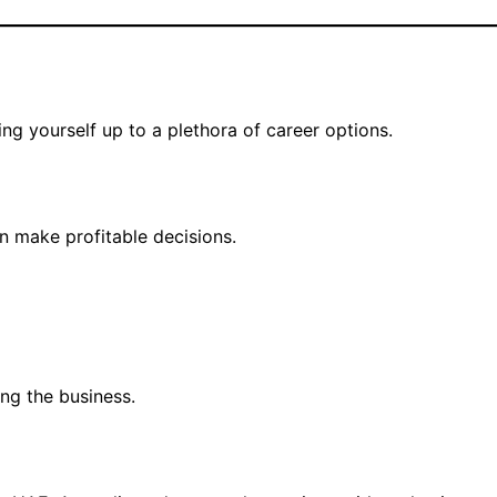
ng yourself up to a plethora of career options.
n make profitable decisions.
ing the business.