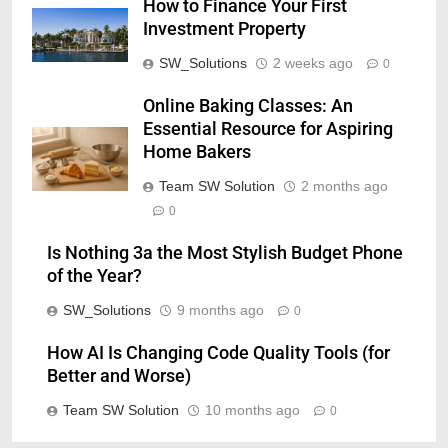
How to Finance Your First
Investment Property
SW_Solutions
2 weeks ago
0
Online Baking Classes: An
Essential Resource for Aspiring
Home Bakers
Team SW Solution
2 months ago
0
Is Nothing 3a the Most Stylish Budget Phone
of the Year?
SW_Solutions
9 months ago
0
How AI Is Changing Code Quality Tools (for
Better and Worse)
Team SW Solution
10 months ago
0