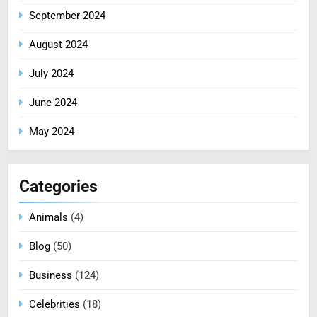
September 2024
August 2024
July 2024
June 2024
May 2024
Categories
Animals
(4)
Blog
(50)
Business
(124)
Celebrities
(18)