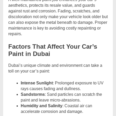
aesthetics, protects its resale value, and guards
against rust and corrosion. Fading, scratches, and
discoloration not only make your vehicle look older but
can also expose the metal beneath to damage. Proper
maintenance is key to avoiding costly repainting or
repairs.
Factors That Affect Your Car’s
Paint in Dubai
Dubai’s unique climate and environment can take a
toll on your car’s paint:
Intense Sunlight
: Prolonged exposure to UV
rays causes fading and dullness.
Sandstorms
: Sand particles can scratch the
paint and leave micro-abrasions.
Humidity and Salinity
: Coastal air can
accelerate corrosion and damage.