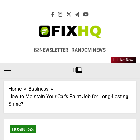
Skip
to
content
NEWSLETTER
RANDOM NEWS
Live Now
Home
Business
How to Maintain Your Car’s Paint Job for Long-Lasting
Shine?
BUSINESS