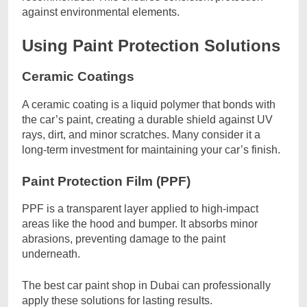
against environmental elements.
Using Paint Protection Solutions
Ceramic Coatings
A ceramic coating is a liquid polymer that bonds with
the car’s paint, creating a durable shield against UV
rays, dirt, and minor scratches. Many consider it a
long-term investment for maintaining your car’s finish.
Paint Protection Film (PPF)
PPF is a transparent layer applied to high-impact
areas like the hood and bumper. It absorbs minor
abrasions, preventing damage to the paint
underneath.
The best car paint shop in Dubai can professionally
apply these solutions for lasting results.