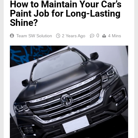
How to Maintain Your Car’s
Paint Job for Long-Lasting
Shine?
0
Team SW Solution
2 Years Ago
4 Mins