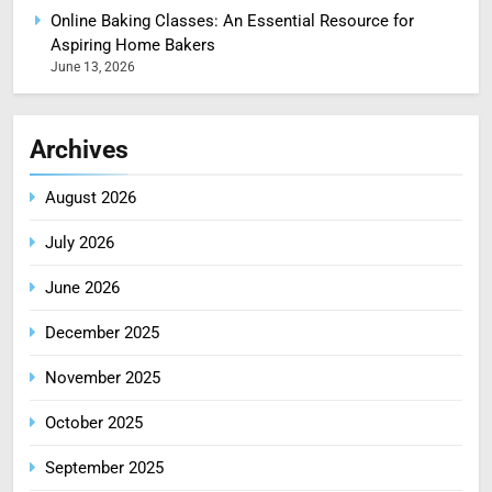
Online Baking Classes: An Essential Resource for
Aspiring Home Bakers
June 13, 2026
Archives
August 2026
July 2026
June 2026
December 2025
November 2025
October 2025
September 2025