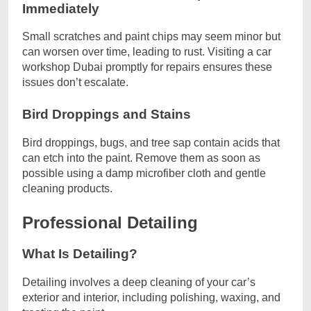
Immediately
Small scratches and paint chips may seem minor but
can worsen over time, leading to rust. Visiting a car
workshop Dubai promptly for repairs ensures these
issues don’t escalate.
Bird Droppings and Stains
Bird droppings, bugs, and tree sap contain acids that
can etch into the paint. Remove them as soon as
possible using a damp microfiber cloth and gentle
cleaning products.
Professional Detailing
What Is Detailing?
Detailing involves a deep cleaning of your car’s
exterior and interior, including polishing, waxing, and