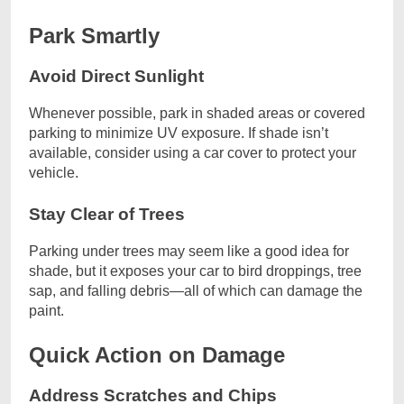
Park Smartly
Avoid Direct Sunlight
Whenever possible, park in shaded areas or covered
parking to minimize UV exposure. If shade isn’t
available, consider using a car cover to protect your
vehicle.
Stay Clear of Trees
Parking under trees may seem like a good idea for
shade, but it exposes your car to bird droppings, tree
sap, and falling debris—all of which can damage the
paint.
Quick Action on Damage
Address Scratches and Chips