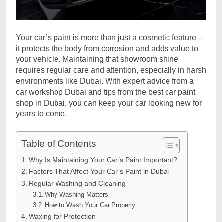
Your car’s paint is more than just a cosmetic feature—
it protects the body from corrosion and adds value to
your vehicle. Maintaining that showroom shine
requires regular care and attention, especially in harsh
environments like Dubai. With expert advice from a
car workshop Dubai and tips from the best car paint
shop in Dubai, you can keep your car looking new for
years to come.
Table of Contents
Why Is Maintaining Your Car’s Paint Important?
Factors That Affect Your Car’s Paint in Dubai
Regular Washing and Cleaning
Why Washing Matters
How to Wash Your Car Properly
Waxing for Protection