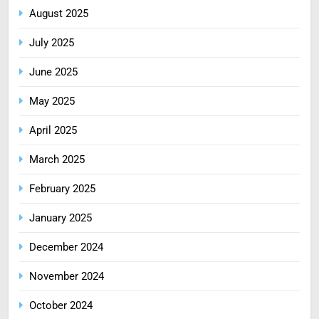
August 2025
July 2025
June 2025
May 2025
April 2025
March 2025
February 2025
January 2025
December 2024
November 2024
October 2024