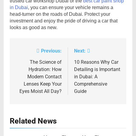
trusted car workshop Dubai or the
best car paint shop
in Dubai
, you can ensure your vehicle remains a
head-turner on the roads of Dubai. Protect your
investment and enjoy the pride of driving a car that
looks as good as new.
Previous:
Next:
Post
navigation
The Science of
10 Reasons Why Car
Hydration: How
Detailing is Important
Modern Contact
in Dubai: A
Lenses Keep Your
Comprehensive
Eyes Moist All Day?
Guide
Related News