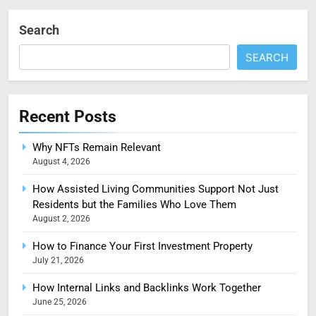
Search
SEARCH
Recent Posts
Why NFTs Remain Relevant
August 4, 2026
How Assisted Living Communities Support Not Just
Residents but the Families Who Love Them
August 2, 2026
How to Finance Your First Investment Property
July 21, 2026
How Internal Links and Backlinks Work Together
June 25, 2026