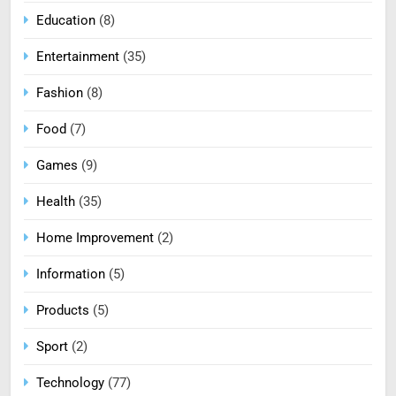
Education
(8)
Entertainment
(35)
Fashion
(8)
Food
(7)
Games
(9)
Health
(35)
Home Improvement
(2)
Information
(5)
Products
(5)
Sport
(2)
Technology
(77)