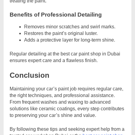
treating the paint.
Benefits of Professional Detailing
Removes minor scratches and swirl marks.
Restores the paint’s original luster.
Adds a protective layer for long-term shine.
Regular detailing at the best car paint shop in Dubai
ensures expert care and a flawless finish.
Conclusion
Maintaining your car’s paint job requires regular care,
the right techniques, and professional assistance.
From frequent washes and waxing to advanced
solutions like ceramic coatings, every step contributes
to preserving your car’s shine and value.
By following these tips and seeking expert help from a