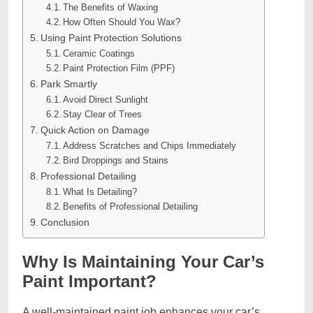
The Benefits of Waxing
How Often Should You Wax?
Using Paint Protection Solutions
Ceramic Coatings
Paint Protection Film (PPF)
Park Smartly
Avoid Direct Sunlight
Stay Clear of Trees
Quick Action on Damage
Address Scratches and Chips Immediately
Bird Droppings and Stains
Professional Detailing
What Is Detailing?
Benefits of Professional Detailing
Conclusion
Why Is Maintaining Your Car’s
Paint Important?
A well-maintained paint job enhances your car’s