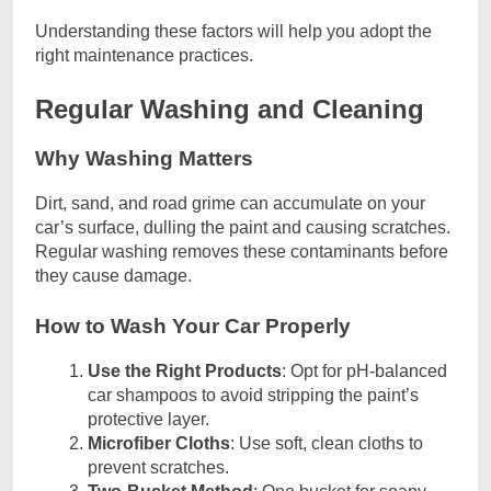
Understanding these factors will help you adopt the
right maintenance practices.
Regular Washing and Cleaning
Why Washing Matters
Dirt, sand, and road grime can accumulate on your
car’s surface, dulling the paint and causing scratches.
Regular washing removes these contaminants before
they cause damage.
How to Wash Your Car Properly
Use the Right Products
: Opt for pH-balanced
car shampoos to avoid stripping the paint’s
protective layer.
Microfiber Cloths
: Use soft, clean cloths to
prevent scratches.