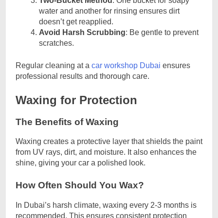
Two-Bucket Method
: One bucket for soapy
water and another for rinsing ensures dirt
doesn’t get reapplied.
Avoid Harsh Scrubbing
: Be gentle to prevent
scratches.
Regular cleaning at a
car workshop Dubai
ensures
professional results and thorough care.
Waxing for Protection
The Benefits of Waxing
Waxing creates a protective layer that shields the paint
from UV rays, dirt, and moisture. It also enhances the
shine, giving your car a polished look.
How Often Should You Wax?
In Dubai’s harsh climate, waxing every 2-3 months is
recommended. This ensures consistent protection