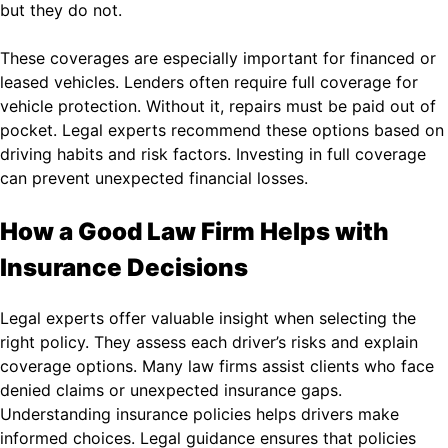
but they do not.
These coverages are especially important for financed or
leased vehicles. Lenders often require full coverage for
vehicle protection. Without it, repairs must be paid out of
pocket. Legal experts recommend these options based on
driving habits and risk factors. Investing in full coverage
can prevent unexpected financial losses.
How a Good Law Firm Helps with
Insurance Decisions
Legal experts offer valuable insight when selecting the
right policy. They assess each driver’s risks and explain
coverage options. Many law firms assist clients who face
denied claims or unexpected insurance gaps.
Understanding insurance policies helps drivers make
informed choices. Legal guidance ensures that policies