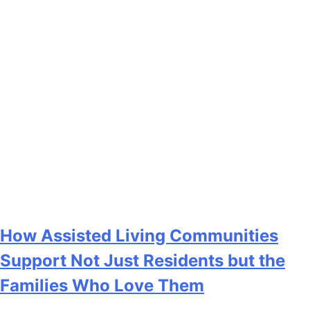
How Assisted Living Communities
Support Not Just Residents but the
Families Who Love Them