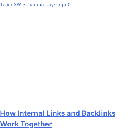
Team SW Solution
5 days ago
0
How Internal Links and Backlinks
Work Together