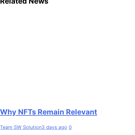
Related News
Why NFTs Remain Relevant
Team SW Solution
3 days ago
0