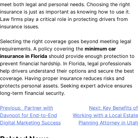
meet both legal and personal needs. Choosing the right
insurance is just as important as knowing how to use it.
Law firms play a critical role in protecting drivers from
insurance issues.
Selecting the right coverage goes beyond meeting legal
requirements. A policy covering the
minimum car
insurance in Florida
should provide enough protection to
prevent financial hardship. In Florida, legal professionals
help drivers understand their options and secure the best
coverage. Having proper insurance reduces risks and
protects personal assets. Seeking expert advice ensures
long-term financial security.
Post
Previous:
Partner with
Next:
Key Benefits of
Davnoot for End-to-End
Working with a Local Estate
navigation
Digital Marketing Success
Planning Attorney in Utah