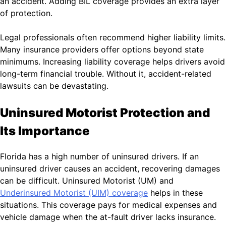
an accident. Adding BIL coverage provides an extra layer
of protection.
Legal professionals often recommend higher liability limits.
Many insurance providers offer options beyond state
minimums. Increasing liability coverage helps drivers avoid
long-term financial trouble. Without it, accident-related
lawsuits can be devastating.
Uninsured Motorist Protection and
Its Importance
Florida has a high number of uninsured drivers. If an
uninsured driver causes an accident, recovering damages
can be difficult. Uninsured Motorist (UM) and
Underinsured Motorist (UIM) coverage
helps in these
situations. This coverage pays for medical expenses and
vehicle damage when the at-fault driver lacks insurance.