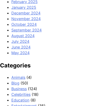
February 2025
January 2025
December 2024
November 2024
October 2024
September 2024
August 2024
July 2024
June 2024
May 2024
Categories
Animals
(4)
Blog
(50)
Business
(124)
Celebrities
(18)
Education
(8)
Entertainment
(35)