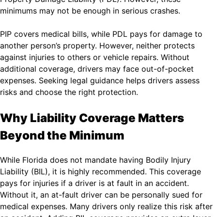
minimums may not be enough in serious crashes.
PIP covers medical bills, while PDL pays for damage to
another person’s property. However, neither protects
against injuries to others or vehicle repairs. Without
additional coverage, drivers may face out-of-pocket
expenses. Seeking legal guidance helps drivers assess
risks and choose the right protection.
Why Liability Coverage Matters
Beyond the Minimum
While Florida does not mandate having Bodily Injury
Liability (BIL), it is highly recommended. This coverage
pays for injuries if a driver is at fault in an accident.
Without it, an at-fault driver can be personally sued for
medical expenses. Many drivers only realize this risk after