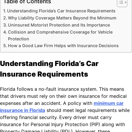
Table of Contents
Understanding Florida’s Car Insurance Requirements
Why Liability Coverage Matters Beyond the Minimum
Uninsured Motorist Protection and Its Importance
Collision and Comprehensive Coverage for Vehicle
Protection
How a Good Law Firm Helps with Insurance Decisions
Understanding Florida’s Car
Insurance Requirements
Florida follows a no-fault insurance system. This means
that drivers must rely on their own insurance for medical
expenses after an accident. A policy with
minimum car
insurance in Florida
should meet legal requirements while
offering financial security. Every driver must carry
insurance for Personal Injury Protection (PIP) along with
Property Damage Liability (PDL). However, these