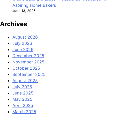
Aspiring Home Bakers
June 13, 2026
Archives
August 2026
July 2026
June 2026
December 2025
November 2025
October 2025
September 2025
August 2025
July 2025
June 2025
May 2025
April 2025
March 2025