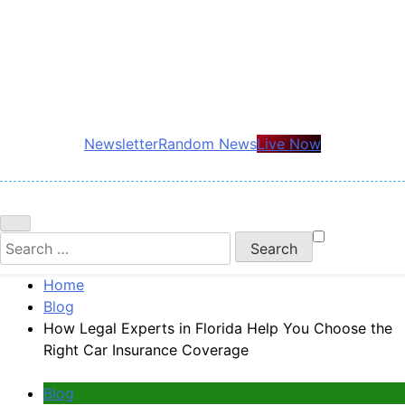
Skip
to
content
Newsletter
Random News
Live Now
Search
for:
Home
Blog
How Legal Experts in Florida Help You Choose the
Right Car Insurance Coverage
Blog