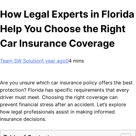
How Legal Experts in Florida
Help You Choose the Right
Car Insurance Coverage
Team SW Solution
1 year ago
0
4 mins
Are you unsure which car insurance policy offers the best
protection? Florida has specific requirements that every
driver must meet. Choosing the right coverage can
prevent financial stress after an accident. Let’s explore
how legal professionals assist in making informed
insurance decisions.