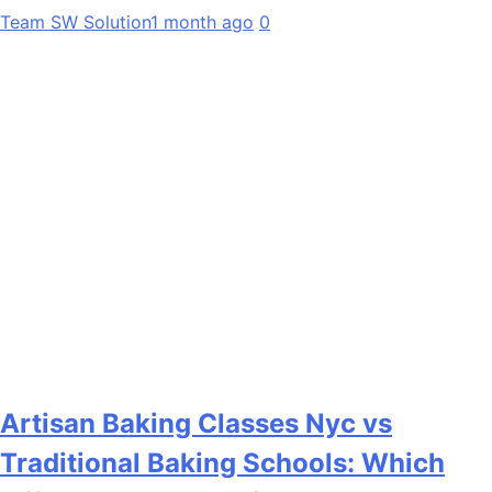
Team SW Solution
1 month ago
0
Artisan Baking Classes Nyc vs
Traditional Baking Schools: Which