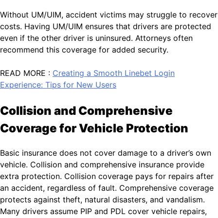
Without UM/UIM, accident victims may struggle to recover
costs. Having UM/UIM ensures that drivers are protected
even if the other driver is uninsured. Attorneys often
recommend this coverage for added security.
READ MORE :
Creating a Smooth Linebet Login
Experience: Tips for New Users
Collision and Comprehensive
Coverage for Vehicle Protection
Basic insurance does not cover damage to a driver’s own
vehicle. Collision and comprehensive insurance provide
extra protection. Collision coverage pays for repairs after
an accident, regardless of fault. Comprehensive coverage
protects against theft, natural disasters, and vandalism.
Many drivers assume PIP and PDL cover vehicle repairs,