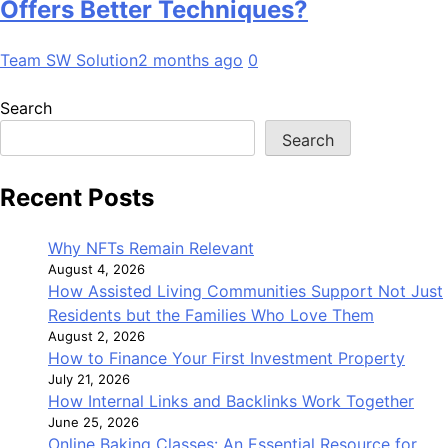
Offers Better Techniques?
Team SW Solution
2 months ago
0
Search
Search
Recent Posts
Why NFTs Remain Relevant
August 4, 2026
How Assisted Living Communities Support Not Just
Residents but the Families Who Love Them
August 2, 2026
How to Finance Your First Investment Property
July 21, 2026
How Internal Links and Backlinks Work Together
June 25, 2026
Online Baking Classes: An Essential Resource for