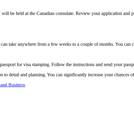
will be held at the Canadian consulate. Review your application and pr
 It can take anywhere from a few weeks to a couple of months. You can c
passport for visa stamping. Follow the instructions and send your passpo
on to detail and planning. You can significantly increase your chances o
 and Business