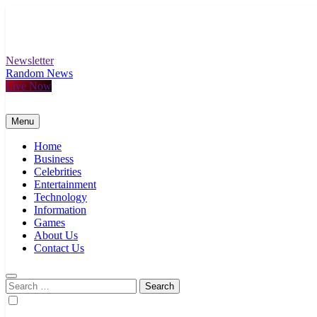
Skip
to
content
Newsletter
Random News
Live Now
Menu
Home
Business
Celebrities
Entertainment
Technology
Information
Games
About Us
Contact Us
Search
for: