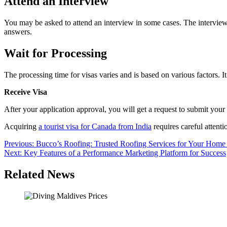
Attend an Interview
You may be asked to attend an interview in some cases. The interview 
answers.
Wait for Processing
The processing time for visas varies and is based on various factors.
Receive Visa
After your application approval, you will get a request to submit your 
Acquiring
a tourist visa for Canada from India
requires careful attenti
Post
Previous:
Bucco’s Roofing: Trusted Roofing Services for Your Home
Next:
Key Features of a Performance Marketing Platform for Success
navigation
Related News