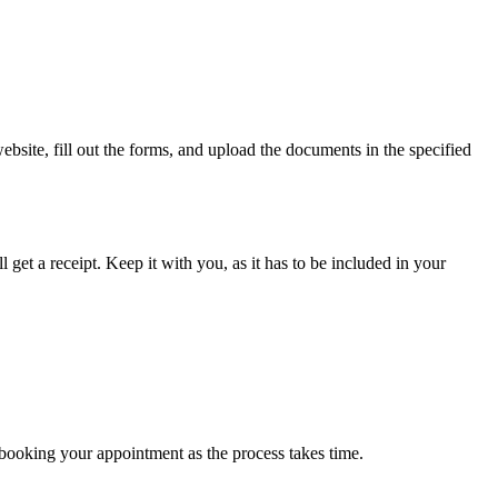
bsite, fill out the forms, and upload the documents in the specified
 get a receipt. Keep it with you, as it has to be included in your
n booking your appointment as the process takes time.