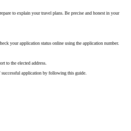
epare to explain your travel plans. Be precise and honest in your
heck your application status online using the application number.
rt to the elected address.
f successful application by following this guide.