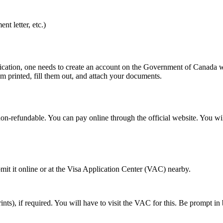
t letter, etc.)
lication, one needs to create an account on the Government of Canada we
m printed, fill them out, and attach your documents.
on-refundable. You can pay online through the official website. You will
mit it online or at the Visa Application Center (VAC) nearby.
rints), if required. You will have to visit the VAC for this. Be prompt i