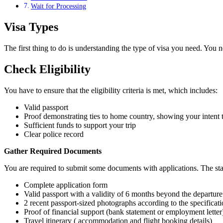
Wait for Processing
Visa Types
The first thing to do is understanding the type of visa you need. You 
Check Eligibility
You have to ensure that the eligibility criteria is met, which includes:
Valid passport
Proof demonstrating ties to home country, showing your intent t
Sufficient funds to support your trip
Clear police record
Gather Required Documents
You are required to submit some documents with applications. The sta
Complete application form
Valid passport with a validity of 6 months beyond the departur
2 recent passport-sized photographs according to the specificat
Proof of financial support (bank statement or employment letter
Travel itinerary ( accommodation and flight booking details)