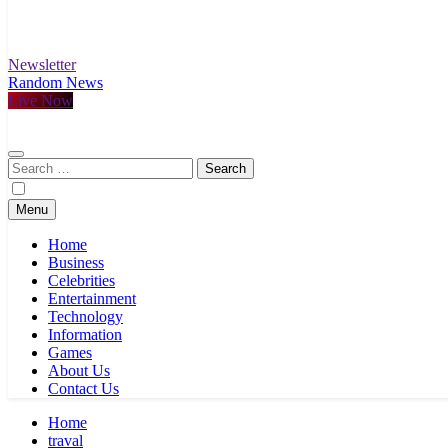
Newsletter
Random News
Live Now
Search
for:
Menu
Home
Business
Celebrities
Entertainment
Technology
Information
Games
About Us
Contact Us
Home
traval