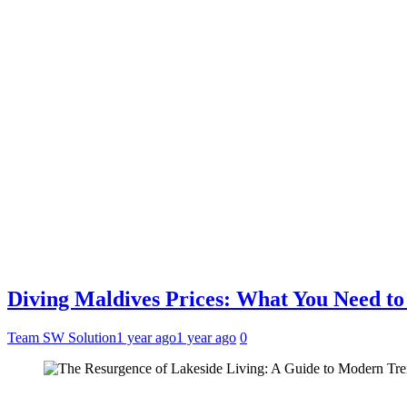
Diving Maldives Prices: What You Need t
Team SW Solution
1 year ago
1 year ago
0