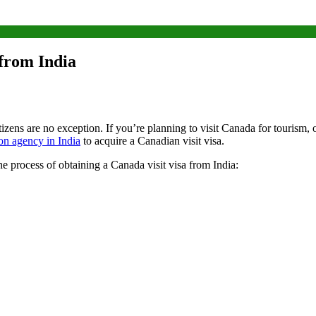
 from India
zens are no exception. If you’re planning to visit Canada for tourism, ob
on agency in India
to acquire a Canadian visit visa.
 process of obtaining a Canada visit visa from India: