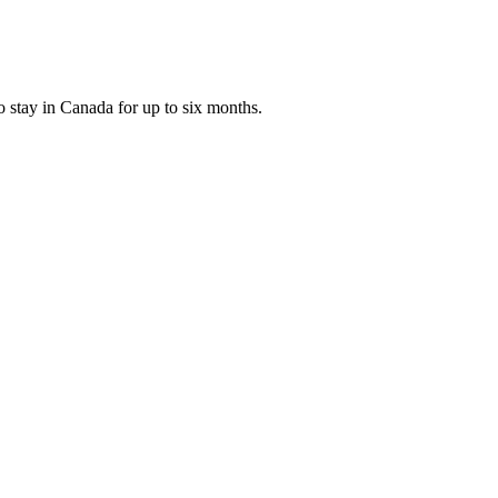
o stay in Canada for up to six months.