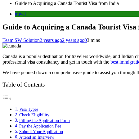
Guide to Acquiring a Canada Tourist Visa from India
traval
Guide to Acquiring a Canada Tourist Visa
Team SW Solution
2 years ago
2 years ago
0
3 mins
Canada is a popular destination for travelers worldwide, and Indian citi
professional visa consultancy and get in touch with the
best immigrati
We have penned down a comprehensive guide to assist you through the
Table of Contents
Visa Types
Check Eligibility
Filling the Application Form
Pay the Application Fee
Submit Your Application
Attend an Interview