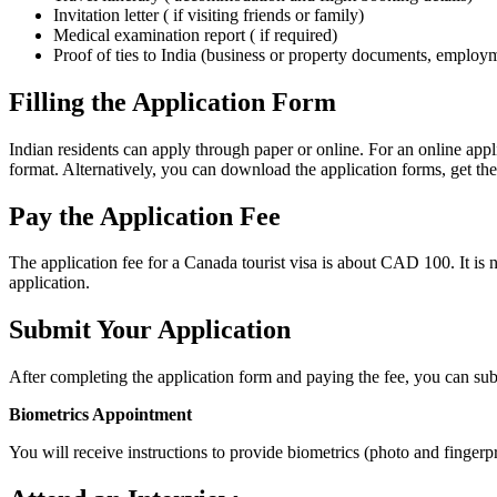
Invitation letter ( if visiting friends or family)
Medical examination report ( if required)
Proof of ties to India (business or property documents, employmen
Filling the Application Form
Indian residents can apply through paper or online. For an online app
format. Alternatively, you can download the application forms, get the
Pay the Application Fee
The application fee for a Canada tourist visa is about CAD 100. It is n
application.
Submit Your Application
After completing the application form and paying the fee, you can sub
Biometrics Appointment
You will receive instructions to provide biometrics (photo and fingerp