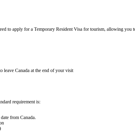
need to apply for a Temporary Resident Visa for tourism, allowing you t
o leave Canada at the end of your visit
ndard requirement is:
e date from Canada.
ion
)