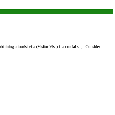
taining a tourist visa (Visitor Visa) is a crucial step. Consider