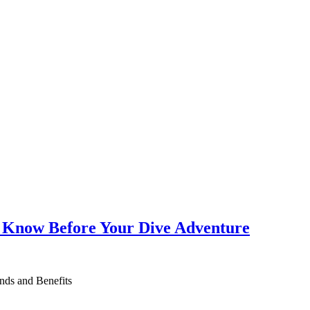
o Know Before Your Dive Adventure