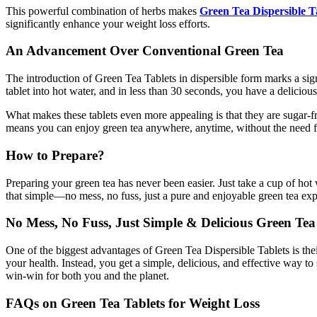
This powerful combination of herbs makes
Green Tea Dispersible T
significantly enhance your weight loss efforts.
An Advancement Over Conventional Green Tea
The introduction of Green Tea Tablets in dispersible form marks a sig
tablet into hot water, and in less than 30 seconds, you have a delicio
What makes these tablets even more appealing is that they are sugar-fr
means you can enjoy green tea anywhere, anytime, without the need for 
How to Prepare?
Preparing your green tea has never been easier. Just take a cup of hot
that simple—no mess, no fuss, just a pure and enjoyable green tea expe
No Mess, No Fuss, Just Simple & Delicious Green Tea
One of the biggest advantages of Green Tea Dispersible Tablets is the
your health. Instead, you get a simple, delicious, and effective way t
win-win for both you and the planet.
FAQs on Green Tea Tablets for Weight Loss