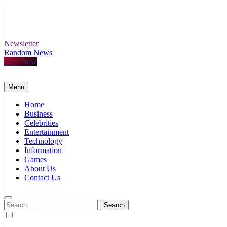
Skip
to
content
Newsletter
Random News
Live Now
Menu
Home
Business
Celebrities
Entertainment
Technology
Information
Games
About Us
Contact Us
Search
for: