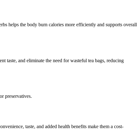
rbs helps the body burn calories more efficiently and supports overall
ent taste, and eliminate the need for wasteful tea bags, reducing
or preservatives.
onvenience, taste, and added health benefits make them a cost-