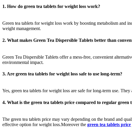
1. How do green tea tablets for weight loss work?
Green tea tablets for weight loss work by boosting metabolism and incr
weight management.
2. What makes Green Tea Dispersible Tablets better than convent
Green Tea Dispersible Tablets offer a mess-free, convenient alternative
environmental impact.
3. Are green tea tablets for weight loss safe to use long-term?
Yes, green tea tablets for weight loss are safe for long-term use. They
4. What is the green tea tablets price compared to regular green 
The green tea tablets price may vary depending on the brand and qual
effective option for weight loss.Moreover the
green tea tablets price