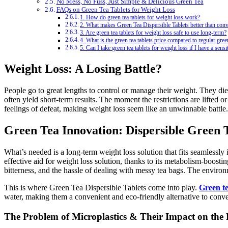
No Mess, No Fuss, Just Simple & Delicious Green Tea
FAQs on Green Tea Tablets for Weight Loss
1. How do green tea tablets for weight loss work?
2. What makes Green Tea Dispersible Tablets better than conv
3. Are green tea tablets for weight loss safe to use long-term?
4. What is the green tea tablets price compared to regular gree
5. Can I take green tea tablets for weight loss if I have a sens
Weight Loss: A Losing Battle?
People go to great lengths to control or manage their weight. They diet
often yield short-term results. The moment the restrictions are lifted o
feelings of defeat, making weight loss seem like an unwinnable battle.
Green Tea Innovation: Dispersible Green 
What’s needed is a long-term weight loss solution that fits seamlessly i
effective aid for weight loss solution, thanks to its metabolism-boost
bitterness, and the hassle of dealing with messy tea bags. The environ
This is where Green Tea Dispersible Tablets come into play.
Green te
water, making them a convenient and eco-friendly alternative to conve
The Problem of Microplastics & Their Impact on th