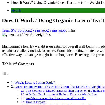
Does It Work? Using Organic Green Tea Tablets for Weight Lo
Health
Does It Work? Using Organic Green Tea Ta
Team SW Solution
2 years ago
2 years ago
0
8 mins
Maintaining a healthy weight is essential for overall well-being. It re
remains a challenging task for many. From strict dieting to intense wor
effective way to manage weight in the long term. Enter organic green t
Table of Contents
Weight Loss: A Losing Battle?
Green Tea Innovation: Dispersible Green Tea Tablets For Weight Lo
The Problem of Microplastics & Their Impact on the Human B
A Perfect Combination of Herbs to Enhance Weight Loss
An Advancement Over Conventional Green Tea
How to Prepare?