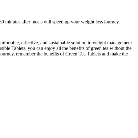
30 minutes after meals will speed up your weight loss journey.
comfortable, effective, and sustainable solution to weight management.
ible Tablets, you can enjoy all the benefits of green tea without the
ss journey, remember the benefits of Green Tea Tablets and make the