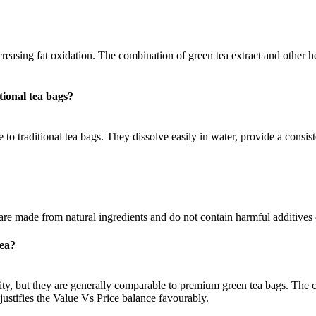
easing fat oxidation. The combination of green tea extract and other he
ional tea bags?
 to traditional tea bags. They dissolve easily in water, provide a consist
 are made from natural ingredients and do not contain harmful additives 
tea?
ity, but they are generally comparable to premium green tea bags. The c
justifies the Value Vs Price balance favourably.