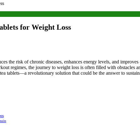
ss
blets for Weight Loss
duces the risk of chronic diseases, enhances energy levels, and improves 
kout regimes, the journey to weight loss is often filled with obstacles a
ea tablets—a revolutionary solution that could be the answer to sustain
ss
rain