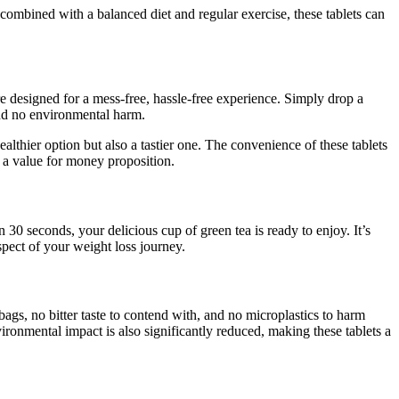
ombined with a balanced diet and regular exercise, these tablets can
e designed for a mess-free, hassle-free experience. Simply drop a
 and no environmental harm.
lthier option but also a tastier one. The convenience of these tablets
o a value for money proposition.
30 seconds, your delicious cup of green tea is ready to enjoy. It’s
spect of your weight loss journey.
ags, no bitter taste to contend with, and no microplastics to harm
ironmental impact is also significantly reduced, making these tablets a