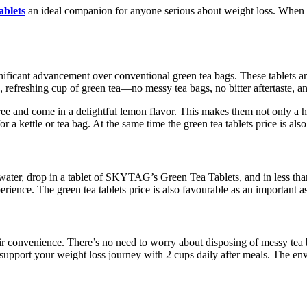
ablets
an ideal companion for anyone serious about weight loss. When c
nificant advancement over conventional green tea bags. These tablets ar
us, refreshing cup of green tea—no messy tea bags, no bitter aftertaste,
ee and come in a delightful lemon flavor. This makes them not only a hea
a kettle or tea bag. At the same time the green tea tablets price is als
 water, drop in a tablet of SKYTAG’s Green Tea Tablets, and in less than 
rience. The green tea tablets price is also favourable as an important a
ir convenience. There’s no need to worry about disposing of messy tea b
o support your weight loss journey with 2 cups daily after meals. The env