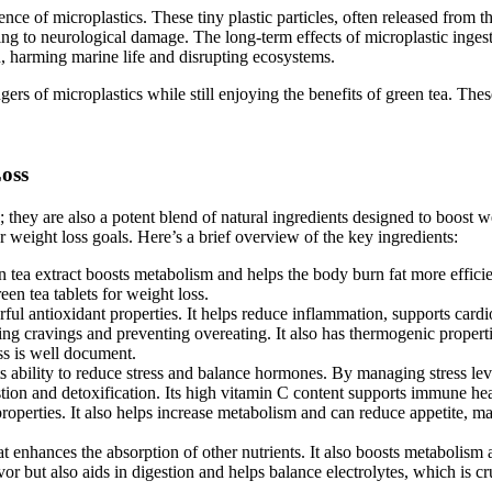
ence of microplastics. These tiny plastic particles, often released from 
g to neurological damage. The long-term effects of microplastic ingestio
n, harming marine life and disrupting ecosystems.
s of microplastics while still enjoying the benefits of green tea. These g
oss
they are also a potent blend of natural ingredients designed to boost wei
r weight loss goals. Here’s a brief overview of the key ingredients:
n tea extract boosts metabolism and helps the body burn fat more efficien
en tea tablets for weight loss.
rful antioxidant properties. It helps reduce inflammation, supports car
ing cravings and preventing overeating. It also has thermogenic proper
oss is well document.
ts ability to reduce stress and balance hormones. By managing stress leve
stion and detoxification. Its high vitamin C content supports immune hea
perties. It also helps increase metabolism and can reduce appetite, maki
 enhances the absorption of other nutrients. It also boosts metabolism 
avor but also aids in digestion and helps balance electrolytes, which is cr