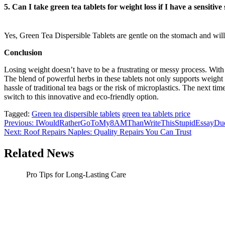
5. Can I take green tea tablets for weight loss if I have a sensitiv
Yes, Green Tea Dispersible Tablets are gentle on the stomach and will
Conclusion
Losing weight doesn’t have to be a frustrating or messy process. With 
The blend of powerful herbs in these tablets not only supports weight 
hassle of traditional tea bags or the risk of microplastics. The next 
switch to this innovative and eco-friendly option.
Tagged:
Green tea dispersible tablets
green tea tablets price
Post
Previous:
IWouldRatherGoToMy8AMThanWriteThisStupidEssayDueTon
Next:
Roof Repairs Naples: Quality Repairs You Can Trust
navigation
Related News
Pro Tips for Long-Lasting Care