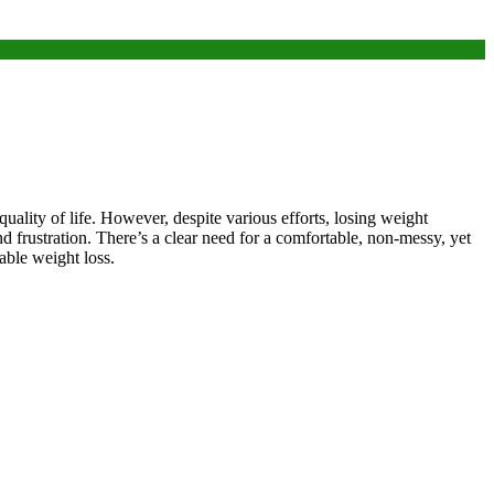
quality of life. However, despite various efforts, losing weight
nd frustration. There’s a clear need for a comfortable, non-messy, yet
able weight loss.