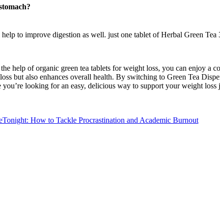
e stomach?
 help to improve digestion as well. just one tablet of Herbal Green Tea 
the help of organic green tea tablets for weight loss, you can enjoy a 
loss but also enhances overall health. By switching to Green Tea Dispers
time you’re looking for an easy, delicious way to support your weight lo
ight: How to Tackle Procrastination and Academic Burnout