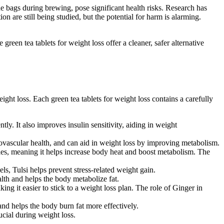
the bags during brewing, pose significant health risks. Research has
n are still being studied, but the potential for harm is alarming.
reen tea tablets for weight loss offer a cleaner, safer alternative
ght loss. Each green tea tablets for weight loss contains a carefully
tly. It also improves insulin sensitivity, aiding in weight
diovascular health, and can aid in weight loss by improving metabolism.
ties, meaning it helps increase body heat and boost metabolism. The
ls, Tulsi helps prevent stress-related weight gain.
lth and helps the body metabolize fat.
ng it easier to stick to a weight loss plan. The role of Ginger in
and helps the body burn fat more effectively.
ucial during weight loss.