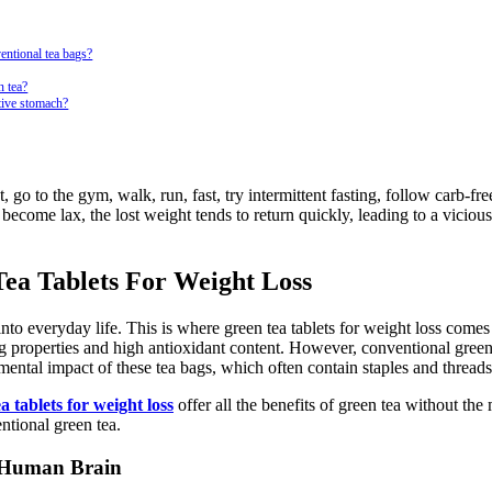
entional tea bags?
n tea?
itive stomach?
, go to the gym, walk, run, fast, try intermittent fasting, follow carb-fr
r become lax, the lost weight tends to return quickly, leading to a vicious
Tea Tablets For Weight Loss
nto everyday life. This is where green tea tablets for weight loss comes 
ing properties and high antioxidant content. However, conventional gree
mental impact of these tea bags, which often contain staples and threads
a tablets for weight loss
offer all the benefits of green tea without the 
ntional green tea.
e Human Brain