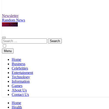
Newsletter
Random News
Live Now
Search
for:
Menu
Home
Business
Celebrities
Entertainment
Technology
Information
Games
About Us
Contact Us
Home
Health