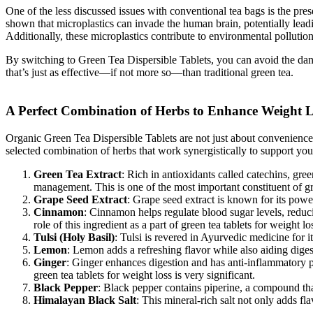
One of the less discussed issues with conventional tea bags is the pres
shown that microplastics can invade the human brain, potentially leadin
Additionally, these microplastics contribute to environmental pollutio
By switching to Green Tea Dispersible Tablets, you can avoid the danger
that’s just as effective—if not more so—than traditional green tea.
A Perfect Combination of Herbs to Enhance Weight L
Organic Green Tea Dispersible Tablets are not just about convenience; 
selected combination of herbs that work synergistically to support you
Green Tea Extract
: Rich in antioxidants called catechins, gree
management. This is one of the most important constituent of gre
Grape Seed Extract
: Grape seed extract is known for its powe
Cinnamon
: Cinnamon helps regulate blood sugar levels, reduc
role of this ingredient as a part of green tea tablets for weight l
Tulsi (Holy Basil)
: Tulsi is revered in Ayurvedic medicine for i
Lemon
: Lemon adds a refreshing flavor while also aiding dige
Ginger
: Ginger enhances digestion and has anti-inflammatory pro
green tea tablets for weight loss is very significant.
Black Pepper
: Black pepper contains piperine, a compound that
Himalayan Black Salt
: This mineral-rich salt not only adds fl