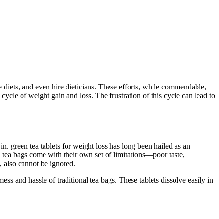
ee diets, and even hire dieticians. These efforts, while commendable,
 cycle of weight gain and loss. The frustration of this cycle can lead to
in. green tea tablets for weight loss has long been hailed as an
n tea bags come with their own set of limitations—poor taste,
, also cannot be ignored.
mess and hassle of traditional tea bags. These tablets dissolve easily in