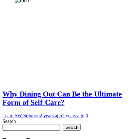
Why Dining Out Can Be the Ultimate
Form of Self-Care?
Team SW Solution
2 years ago
2 years ago
0
Search
Search