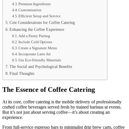
Premium Ingredients
Customization
Efficient Setup and Service
Cost Considerations for Coffee Catering
Enhancing the Coffee Experience
Add a Pastry Pairing
Include Cold Options
Create a Signature Menu
Incorporate Latte Art
Use Eco-Friendly Materials
The Social and Psychological Benefits
Final Thoughts
The Essence of Coffee Catering
At its core, coffee catering is the mobile delivery of professionally
crafted coffee beverages served fresh by trained baristas at events.
But it’s not just about serving coffee—it’s about creating an
experience.
From full-service espresso bars to minimalist drip brew carts, coffee