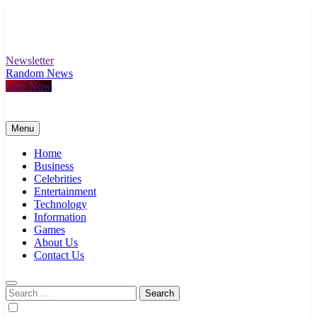
Skip
to
content
Newsletter
Random News
Live Now
Menu
Home
Business
Celebrities
Entertainment
Technology
Information
Games
About Us
Contact Us
Search
for: