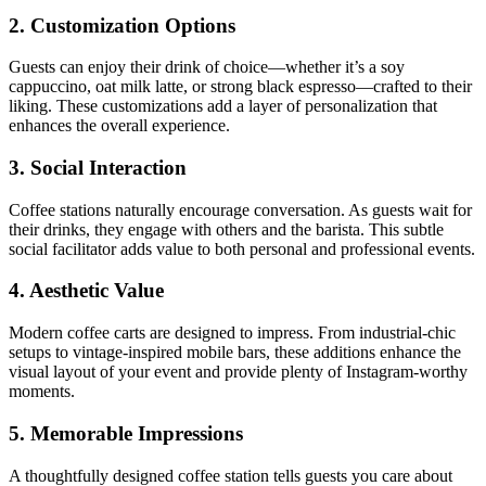
2. Customization Options
Guests can enjoy their drink of choice—whether it’s a soy
cappuccino, oat milk latte, or strong black espresso—crafted to their
liking. These customizations add a layer of personalization that
enhances the overall experience.
3. Social Interaction
Coffee stations naturally encourage conversation. As guests wait for
their drinks, they engage with others and the barista. This subtle
social facilitator adds value to both personal and professional events.
4. Aesthetic Value
Modern coffee carts are designed to impress. From industrial-chic
setups to vintage-inspired mobile bars, these additions enhance the
visual layout of your event and provide plenty of Instagram-worthy
moments.
5. Memorable Impressions
A thoughtfully designed coffee station tells guests you care about