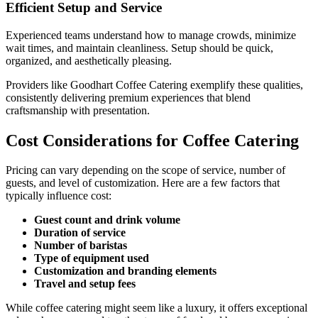
Efficient Setup and Service
Experienced teams understand how to manage crowds, minimize
wait times, and maintain cleanliness. Setup should be quick,
organized, and aesthetically pleasing.
Providers like Goodhart Coffee Catering exemplify these qualities,
consistently delivering premium experiences that blend
craftsmanship with presentation.
Cost Considerations for Coffee Catering
Pricing can vary depending on the scope of service, number of
guests, and level of customization. Here are a few factors that
typically influence cost:
Guest count and drink volume
Duration of service
Number of baristas
Type of equipment used
Customization and branding elements
Travel and setup fees
While coffee catering might seem like a luxury, it offers exceptional