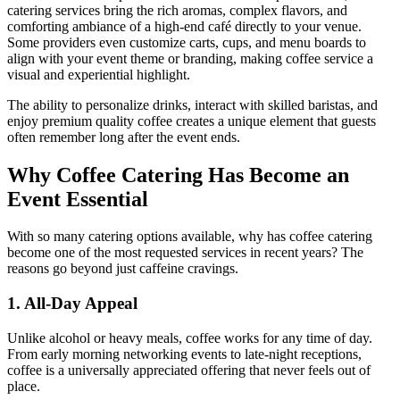
catering services bring the rich aromas, complex flavors, and
comforting ambiance of a high-end café directly to your venue.
Some providers even customize carts, cups, and menu boards to
align with your event theme or branding, making coffee service a
visual and experiential highlight.
The ability to personalize drinks, interact with skilled baristas, and
enjoy premium quality coffee creates a unique element that guests
often remember long after the event ends.
Why Coffee Catering Has Become an
Event Essential
With so many catering options available, why has coffee catering
become one of the most requested services in recent years? The
reasons go beyond just caffeine cravings.
1. All-Day Appeal
Unlike alcohol or heavy meals, coffee works for any time of day.
From early morning networking events to late-night receptions,
coffee is a universally appreciated offering that never feels out of
place.