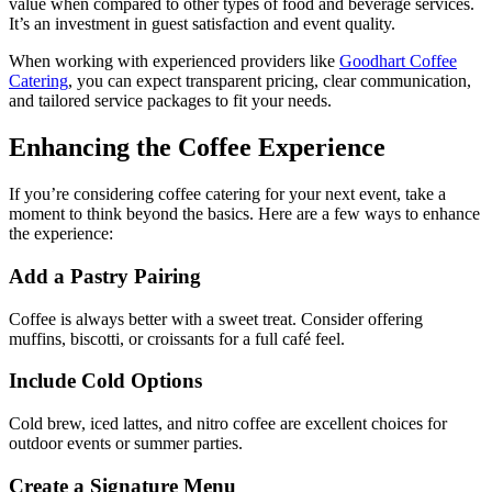
value when compared to other types of food and beverage services.
It’s an investment in guest satisfaction and event quality.
When working with experienced providers like
Goodhart Coffee
Catering
, you can expect transparent pricing, clear communication,
and tailored service packages to fit your needs.
Enhancing the Coffee Experience
If you’re considering coffee catering for your next event, take a
moment to think beyond the basics. Here are a few ways to enhance
the experience:
Add a Pastry Pairing
Coffee is always better with a sweet treat. Consider offering
muffins, biscotti, or croissants for a full café feel.
Include Cold Options
Cold brew, iced lattes, and nitro coffee are excellent choices for
outdoor events or summer parties.
Create a Signature Menu