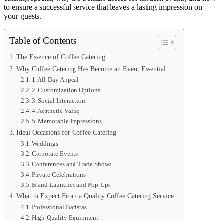
to ensure a successful service that leaves a lasting impression on
your guests.
Table of Contents
The Essence of Coffee Catering
Why Coffee Catering Has Become an Event Essential
1. All-Day Appeal
2. Customization Options
3. Social Interaction
4. Aesthetic Value
5. Memorable Impressions
Ideal Occasions for Coffee Catering
Weddings
Corporate Events
Conferences and Trade Shows
Private Celebrations
Brand Launches and Pop-Ups
What to Expect From a Quality Coffee Catering Service
Professional Baristas
High-Quality Equipment