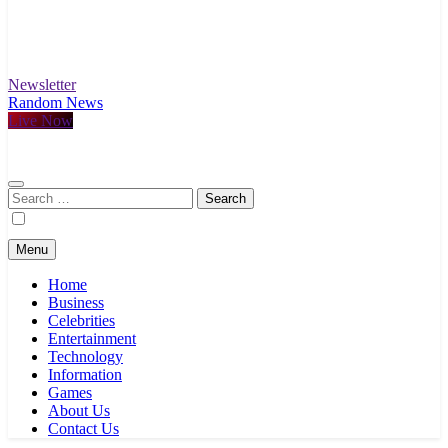
Newsletter
Random News
Live Now
Search
for:
Menu
Home
Business
Celebrities
Entertainment
Technology
Information
Games
About Us
Contact Us