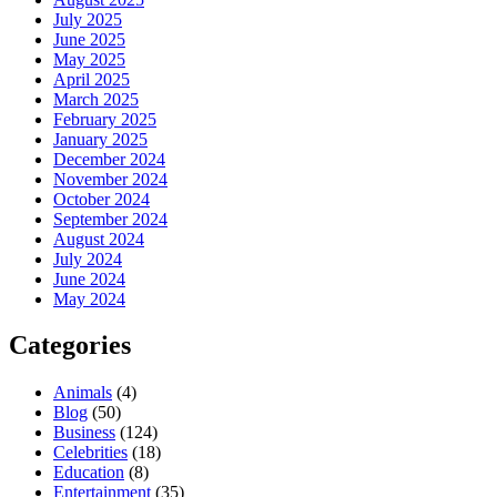
July 2025
June 2025
May 2025
April 2025
March 2025
February 2025
January 2025
December 2024
November 2024
October 2024
September 2024
August 2024
July 2024
June 2024
May 2024
Categories
Animals
(4)
Blog
(50)
Business
(124)
Celebrities
(18)
Education
(8)
Entertainment
(35)