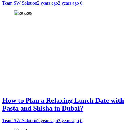
Team SW Solution
2 years ago
2 years ago
0
How to Plan a Relaxing Lunch Date with
Pasta and Shisha in Dubai?
Team SW Solution
2 years ago
2 years ago
0