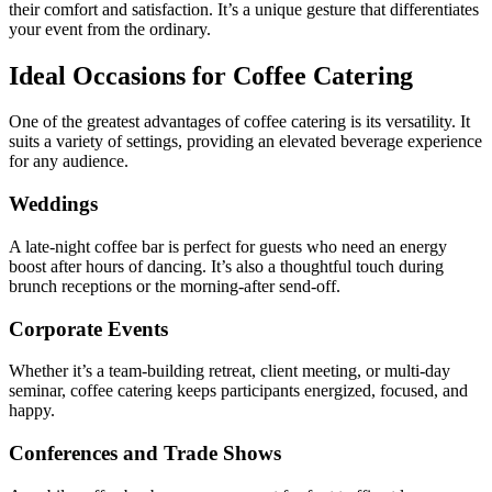
their comfort and satisfaction. It’s a unique gesture that differentiates
your event from the ordinary.
Ideal Occasions for Coffee Catering
One of the greatest advantages of coffee catering is its versatility. It
suits a variety of settings, providing an elevated beverage experience
for any audience.
Weddings
A late-night coffee bar is perfect for guests who need an energy
boost after hours of dancing. It’s also a thoughtful touch during
brunch receptions or the morning-after send-off.
Corporate Events
Whether it’s a team-building retreat, client meeting, or multi-day
seminar, coffee catering keeps participants energized, focused, and
happy.
Conferences and Trade Shows