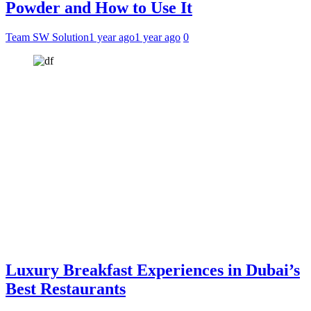
Powder and How to Use It
Team SW Solution
1 year ago
1 year ago
0
Luxury Breakfast Experiences in Dubai’s
Best Restaurants