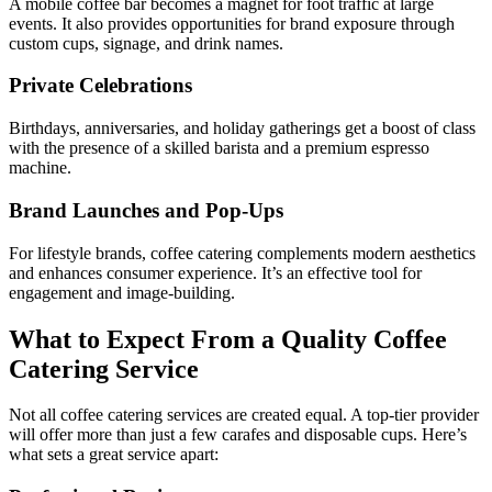
A mobile coffee bar becomes a magnet for foot traffic at large
events. It also provides opportunities for brand exposure through
custom cups, signage, and drink names.
Private Celebrations
Birthdays, anniversaries, and holiday gatherings get a boost of class
with the presence of a skilled barista and a premium espresso
machine.
Brand Launches and Pop-Ups
For lifestyle brands, coffee catering complements modern aesthetics
and enhances consumer experience. It’s an effective tool for
engagement and image-building.
What to Expect From a Quality Coffee
Catering Service
Not all coffee catering services are created equal. A top-tier provider
will offer more than just a few carafes and disposable cups. Here’s
what sets a great service apart: