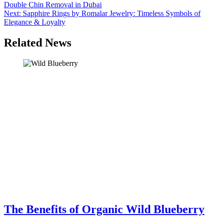
Double Chin Removal in Dubai
navigation
Next:
Sapphire Rings by Romalar Jewelry: Timeless Symbols of
Elegance & Loyalty
Related News
The Benefits of Organic Wild Blueberry