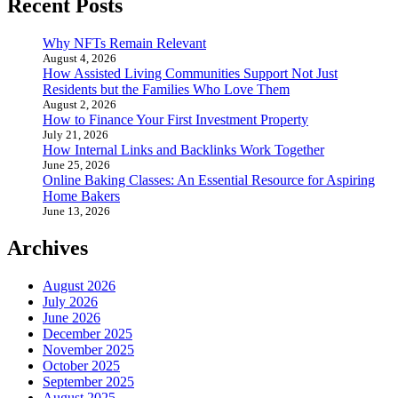
Recent Posts
Why NFTs Remain Relevant
August 4, 2026
How Assisted Living Communities Support Not Just
Residents but the Families Who Love Them
August 2, 2026
How to Finance Your First Investment Property
July 21, 2026
How Internal Links and Backlinks Work Together
June 25, 2026
Online Baking Classes: An Essential Resource for Aspiring
Home Bakers
June 13, 2026
Archives
August 2026
July 2026
June 2026
December 2025
November 2025
October 2025
September 2025
August 2025