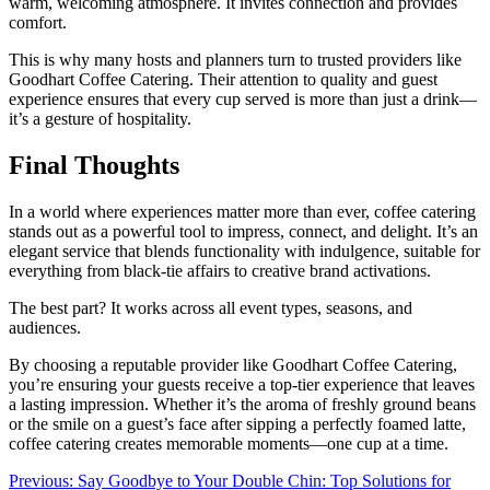
warm, welcoming atmosphere. It invites connection and provides
comfort.
This is why many hosts and planners turn to trusted providers like
Goodhart Coffee Catering. Their attention to quality and guest
experience ensures that every cup served is more than just a drink—
it’s a gesture of hospitality.
Final Thoughts
In a world where experiences matter more than ever, coffee catering
stands out as a powerful tool to impress, connect, and delight. It’s an
elegant service that blends functionality with indulgence, suitable for
everything from black-tie affairs to creative brand activations.
The best part? It works across all event types, seasons, and
audiences.
By choosing a reputable provider like Goodhart Coffee Catering,
you’re ensuring your guests receive a top-tier experience that leaves
a lasting impression. Whether it’s the aroma of freshly ground beans
or the smile on a guest’s face after sipping a perfectly foamed latte,
coffee catering creates memorable moments—one cup at a time.
Post
Previous:
Say Goodbye to Your Double Chin: Top Solutions for