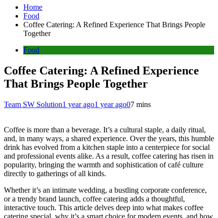
Home
Food
Coffee Catering: A Refined Experience That Brings People
Together
Food
Coffee Catering: A Refined Experience
That Brings People Together
Team SW Solution
1 year ago
1 year ago
0
7 mins
Coffee is more than a beverage. It’s a cultural staple, a daily ritual,
and, in many ways, a shared experience. Over the years, this humble
drink has evolved from a kitchen staple into a centerpiece for social
and professional events alike. As a result, coffee catering has risen in
popularity, bringing the warmth and sophistication of café culture
directly to gatherings of all kinds.
Whether it’s an intimate wedding, a bustling corporate conference,
or a trendy brand launch, coffee catering adds a thoughtful,
interactive touch. This article delves deep into what makes coffee
catering special, why it’s a smart choice for modern events, and how