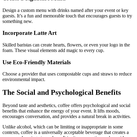
Design a custom menu with drinks named after your event or key
guests. It’s a fun and memorable touch that encourages guests to try
something new.
Incorporate Latte Art
Skilled baristas can create hearts, flowers, or even your logo in the
foam. These visual elements add magic to every cup.
Use Eco-Friendly Materials
Choose a provider that uses compostable cups and straws to reduce
environmental impact.
The Social and Psychological Benefits
Beyond taste and aesthetics, coffee offers psychological and social
benefits that enhance the energy of your event. It lifts moods,
encourages conversation, and provides a natural break in activities.
Unlike alcohol, which can be limiting or inappropriate in some
contexts, coffee is a universally acceptable beverage that creates a