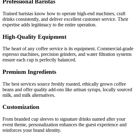
Professional Baristas
Trained baristas know how to operate high-end machines, craft
drinks consistently, and deliver excellent customer service. Their
expertise adds legitimacy to the entire operation.
High-Quality Equipment
The heart of any coffee service is its equipment. Commercial-grade
espresso machines, precision grinders, and water filtration systems
ensure each cup is perfectly balanced.
Premium Ingredients
The best services source freshly roasted, ethically grown coffee
beans and offer quality add-ons like artisan syrups, locally sourced
milk, and milk alternatives.
Customization
From branded cup sleeves to signature drinks named after your
event theme, personalization enhances the guest experience and
reinforces your brand identity.