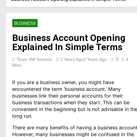
BUSINESS
Business Account Opening
Explained In Simple Terms
0
Team SW Solution
2 Years Ago
2 Years Ago
4
Mins
If you are a business owner, you might have
encountered the term ‘business account.’ Many
businesses link their personal accounts for their
business transactions when they start. This can be
convenient in the beginning but is not advisable in th
long run.
There are many benefits of having a business account
However, many businesses might be confused in the