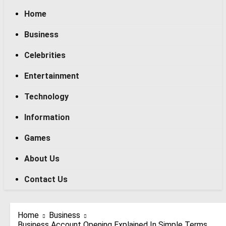
Home
Business
Celebrities
Entertainment
Technology
Information
Games
About Us
Contact Us
Home
Business
Business Account Opening Explained In Simple Terms