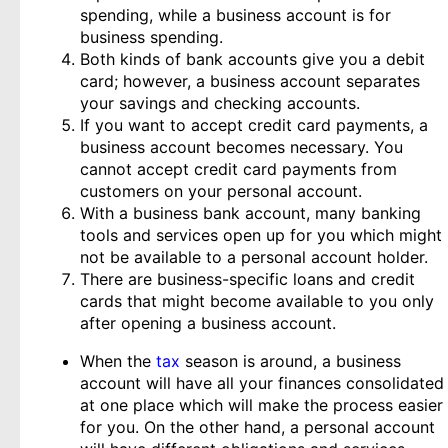
spending, while a business account is for
business spending.
Both kinds of bank accounts give you a debit
card; however, a business account separates
your savings and checking accounts.
If you want to accept credit card payments, a
business account becomes necessary. You
cannot accept credit card payments from
customers on your personal account.
With a business bank account, many banking
tools and services open up for you which might
not be available to a personal account holder.
There are business-specific loans and credit
cards that might become available to you only
after opening a business account.
When the
tax
season is around, a business
account will have all your finances consolidated
at one place which will make the process easier
for you. On the other hand, a personal account