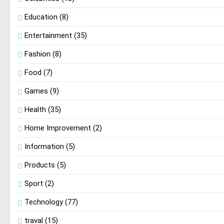
Education
(8)
Entertainment
(35)
Fashion
(8)
Food
(7)
Games
(9)
Health
(35)
Home Improvement
(2)
Information
(5)
Products
(5)
Sport
(2)
Technology
(77)
traval
(15)