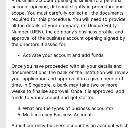
A business account opening is similar to a personal
account opening, differing slightly in procedure and
scope. You must carefully collect all the documents
required for this procedure. You will need to provide
all the details of your company, its Unique Entity
Number (UEN), the company’s business profile, and
approval of the business account opening signed by
the directors if asked for.
Activate your account and add funds.
Once you have proceeded with all your details and
documentations, the bank or the institution will revie
your application and approve it in a given period of
time. In Singapore, a bank may take two or more
weeks to finalise approval. Once it is approved, add
funds to your account and get started.
What are the types of business accounts?
Multicurrency Business Account
A multicurrency business account is an account whic