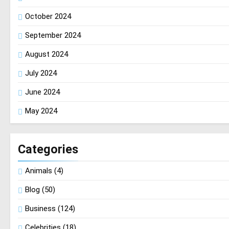
October 2024
September 2024
August 2024
July 2024
June 2024
May 2024
Categories
Animals
(4)
Blog
(50)
Business
(124)
Celebrities
(18)