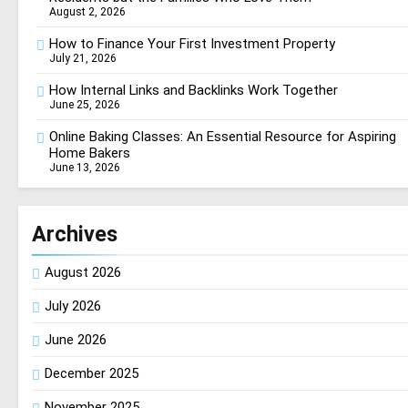
August 2, 2026
How to Finance Your First Investment Property
July 21, 2026
How Internal Links and Backlinks Work Together
June 25, 2026
Online Baking Classes: An Essential Resource for Aspiring
Home Bakers
June 13, 2026
Archives
August 2026
July 2026
June 2026
December 2025
November 2025