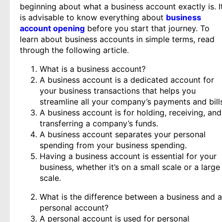
beginning about what a business account exactly is. I
is advisable to know everything about
business
account opening
before you start that journey. To
learn about business accounts in simple terms, read
through the following article.
What is a business account?
A business account is a dedicated account for
your business transactions that helps you
streamline all your company’s payments and bill
A business account is for holding, receiving, and
transferring a company’s funds.
A business account separates your personal
spending from your business spending.
Having a business account is essential for your
business, whether it’s on a small scale or a large
scale.
What is the difference between a business and a
personal account?
A personal account is used for personal