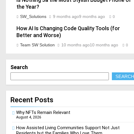
the Year?
SW_Solutions
9 months ago
9 months ago
0
How AI Is Changing Code Quality Tools (for
Better and Worse)
Team SW Solution
10 months ago
10 months ago
0
Search
SEARC
Recent Posts
Why NFTs Remain Relevant
August 4, 2026
How Assisted Living Communities Support Not Just
Residents but the Families Who Love Them