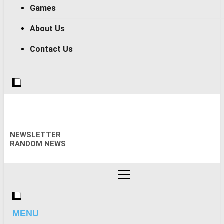
Games
About Us
Contact Us
NEWSLETTER
RANDOM NEWS
MENU