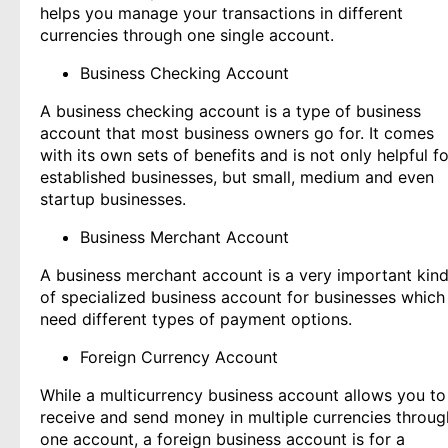
helps you manage your transactions in different
currencies through one single account.
Business Checking Account
A business checking account is a type of business
account that most business owners go for. It comes
with its own sets of benefits and is not only helpful fo
established businesses, but small, medium and even
startup businesses.
Business Merchant Account
A business merchant account is a very important kin
of specialized business account for businesses which
need different types of payment options.
Foreign Currency Account
While a multicurrency business account allows you to
receive and send money in multiple currencies throug
one account, a foreign business account is for a