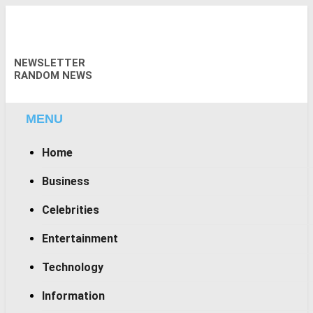
Skip
to
content
NEWSLETTER
RANDOM NEWS
MENU
Home
Business
Celebrities
Entertainment
Technology
Information