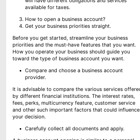
will have different obligations and services
available for taxes.
How to open a business account?
Get your business priorities straight.
Before you get started, streamline your business
priorities and the must-have features that you want.
How you operate your business should guide you
toward the type of business account you want.
Compare and choose a business account
provider.
It is advisable to compare the various services offere
by different financial institutions. The interest rates,
fees, perks, multicurrency feature, customer service
and other such important factors that could influence
your decision.
Carefully collect all documents and apply.