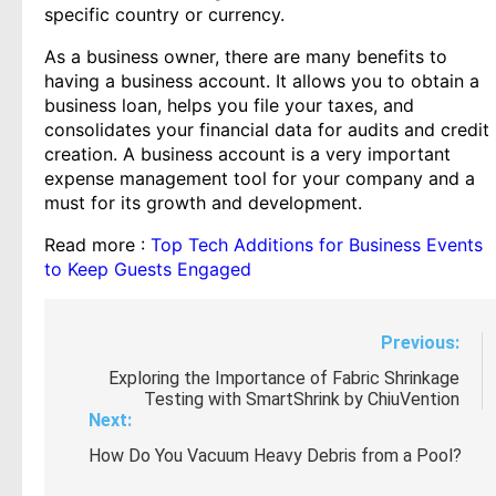
specific country or currency.
As a business owner, there are many benefits to
having a business account. It allows you to obtain a
business loan, helps you file your taxes, and
consolidates your financial data for audits and credit
creation. A business account is a very important
expense management tool for your company and a
must for its growth and development.
Read more :
Top Tech Additions for Business Events
to Keep Guests Engaged
Post
Previous:
navigation
Exploring the Importance of Fabric Shrinkage
Testing with SmartShrink by ChiuVention
Next:
How Do You Vacuum Heavy Debris from a Pool?