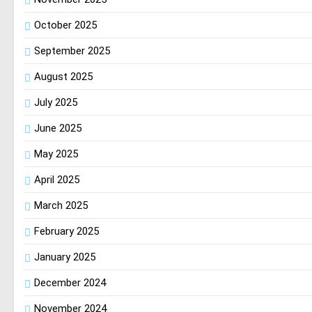
October 2025
September 2025
August 2025
July 2025
June 2025
May 2025
April 2025
March 2025
February 2025
January 2025
December 2024
November 2024