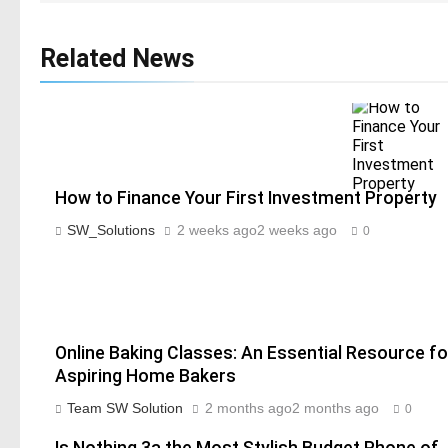
Related News
How to Finance Your First Investment Property
SW_Solutions
2 weeks ago
2 weeks ago
0
Online Baking Classes: An Essential Resource fo
Aspiring Home Bakers
Team SW Solution
2 months ago
2 months ago
0
Is Nothing 3a the Most Stylish Budget Phone of