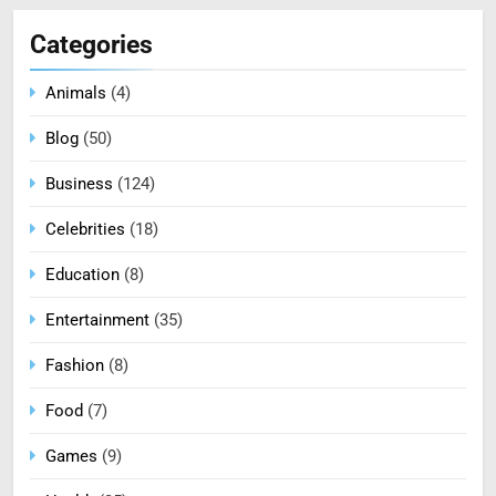
Categories
Animals
(4)
Blog
(50)
Business
(124)
Celebrities
(18)
Education
(8)
Entertainment
(35)
Fashion
(8)
Food
(7)
Games
(9)