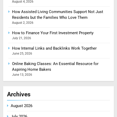
August 4, 2026
How Assisted Living Communities Support Not Just
Residents but the Families Who Love Them
August 2, 2026
How to Finance Your First Investment Property
July 21, 2026
How Internal Links and Backlinks Work Together
June 25, 2026
Online Baking Classes: An Essential Resource for
Aspiring Home Bakers
June 13, 2026
Archives
August 2026
July 2026