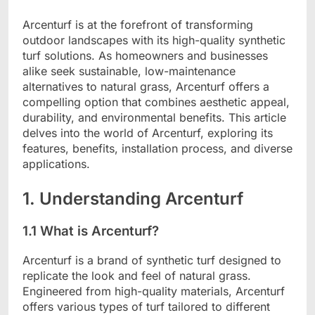
Arcenturf is at the forefront of transforming
outdoor landscapes with its high-quality synthetic
turf solutions. As homeowners and businesses
alike seek sustainable, low-maintenance
alternatives to natural grass, Arcenturf offers a
compelling option that combines aesthetic appeal,
durability, and environmental benefits. This article
delves into the world of Arcenturf, exploring its
features, benefits, installation process, and diverse
applications.
1. Understanding Arcenturf
1.1 What is Arcenturf?
Arcenturf is a brand of synthetic turf designed to
replicate the look and feel of natural grass.
Engineered from high-quality materials, Arcenturf
offers various types of turf tailored to different