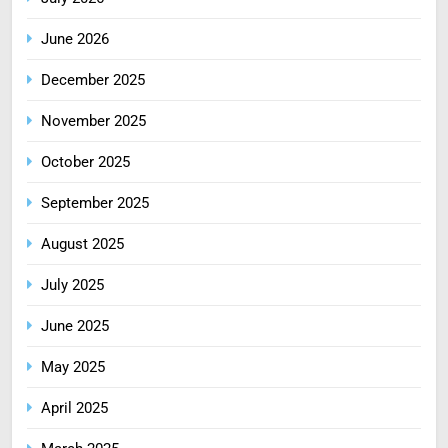
June 2026
December 2025
November 2025
October 2025
September 2025
August 2025
July 2025
June 2025
May 2025
April 2025