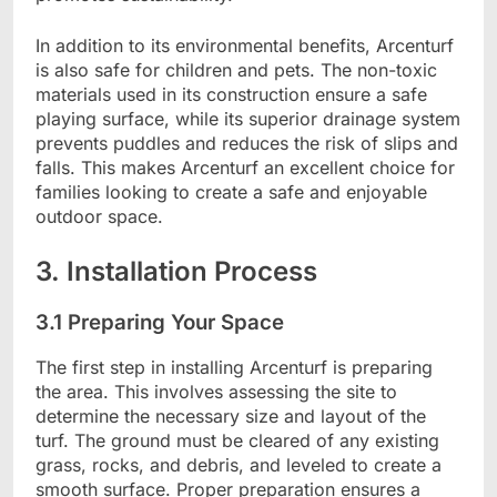
In addition to its environmental benefits, Arcenturf
is also safe for children and pets. The non-toxic
materials used in its construction ensure a safe
playing surface, while its superior drainage system
prevents puddles and reduces the risk of slips and
falls. This makes Arcenturf an excellent choice for
families looking to create a safe and enjoyable
outdoor space.
3. Installation Process
3.1 Preparing Your Space
The first step in installing Arcenturf is preparing
the area. This involves assessing the site to
determine the necessary size and layout of the
turf. The ground must be cleared of any existing
grass, rocks, and debris, and leveled to create a
smooth surface. Proper preparation ensures a