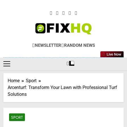
Skip
to
content
NEWSLETTER
RANDOM NEWS
Live Now
Home
Sport
Arcenturf: Transform Your Lawn with Professional Turf
Solutions
SPORT