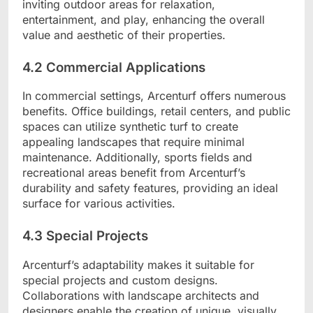
inviting outdoor areas for relaxation,
entertainment, and play, enhancing the overall
value and aesthetic of their properties.
4.2 Commercial Applications
In commercial settings, Arcenturf offers numerous
benefits. Office buildings, retail centers, and public
spaces can utilize synthetic turf to create
appealing landscapes that require minimal
maintenance. Additionally, sports fields and
recreational areas benefit from Arcenturf’s
durability and safety features, providing an ideal
surface for various activities.
4.3 Special Projects
Arcenturf’s adaptability makes it suitable for
special projects and custom designs.
Collaborations with landscape architects and
designers enable the creation of unique, visually