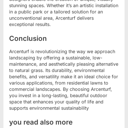
stunning spaces. Whether it’s an artistic installation
in a public park or a tailored solution for an
unconventional area, Arcenturf delivers
exceptional results.
Conclusion
Arcenturf is revolutionizing the way we approach
landscaping by offering a sustainable, low-
maintenance, and aesthetically pleasing alternative
to natural grass. Its durability, environmental
benefits, and versatility make it an ideal choice for
various applications, from residential lawns to
commercial landscapes. By choosing Arcenturf,
you invest in a long-lasting, beautiful outdoor
space that enhances your quality of life and
supports environmental sustainability
you read also more