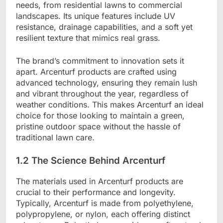
needs, from residential lawns to commercial
landscapes. Its unique features include UV
resistance, drainage capabilities, and a soft yet
resilient texture that mimics real grass.
The brand’s commitment to innovation sets it
apart. Arcenturf products are crafted using
advanced technology, ensuring they remain lush
and vibrant throughout the year, regardless of
weather conditions. This makes Arcenturf an ideal
choice for those looking to maintain a green,
pristine outdoor space without the hassle of
traditional lawn care.
1.2 The Science Behind Arcenturf
The materials used in Arcenturf products are
crucial to their performance and longevity.
Typically, Arcenturf is made from polyethylene,
polypropylene, or nylon, each offering distinct