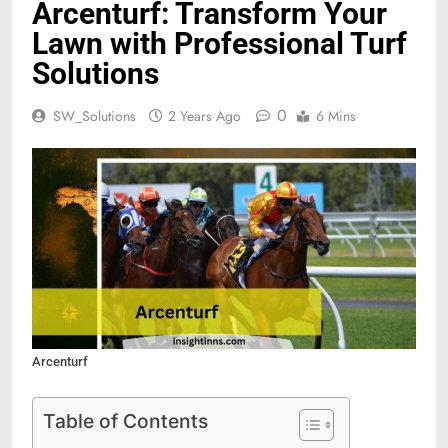
Arcenturf: Transform Your
Lawn with Professional Turf
Solutions
0
SW_Solutions
2 Years Ago
6 Mins
Arcenturf
Table of Contents