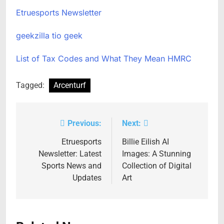
Etruesports Newsletter
geekzilla tio geek
List of Tax Codes and What They Mean HMRC
Tagged:
Arcenturf
Previous:
Next:
Post
navigation
Etruesports
Billie Eilish AI
Newsletter: Latest
Images: A Stunning
Sports News and
Collection of Digital
Updates
Art