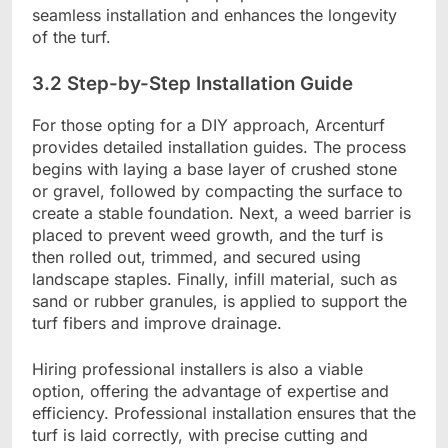
seamless installation and enhances the longevity
of the turf.
3.2 Step-by-Step Installation Guide
For those opting for a DIY approach, Arcenturf
provides detailed installation guides. The process
begins with laying a base layer of crushed stone
or gravel, followed by compacting the surface to
create a stable foundation. Next, a weed barrier is
placed to prevent weed growth, and the turf is
then rolled out, trimmed, and secured using
landscape staples. Finally, infill material, such as
sand or rubber granules, is applied to support the
turf fibers and improve drainage.
Hiring professional installers is also a viable
option, offering the advantage of expertise and
efficiency. Professional installation ensures that the
turf is laid correctly, with precise cutting and