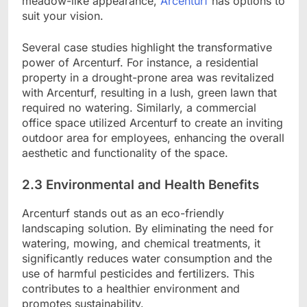
meadow-like appearance,
Arcenturf
has options to
suit your vision.
Several case studies highlight the transformative
power of Arcenturf. For instance, a residential
property in a drought-prone area was revitalized
with Arcenturf, resulting in a lush, green lawn that
required no watering. Similarly, a commercial
office space utilized Arcenturf to create an inviting
outdoor area for employees, enhancing the overall
aesthetic and functionality of the space.
2.3 Environmental and Health Benefits
Arcenturf stands out as an eco-friendly
landscaping solution. By eliminating the need for
watering, mowing, and chemical treatments, it
significantly reduces water consumption and the
use of harmful pesticides and fertilizers. This
contributes to a healthier environment and
promotes sustainability.