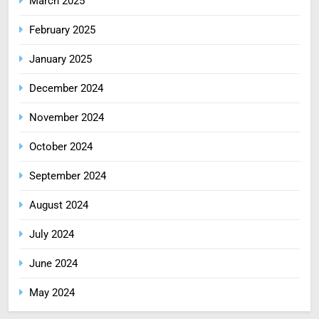
March 2025
February 2025
January 2025
December 2024
November 2024
October 2024
September 2024
August 2024
July 2024
June 2024
May 2024