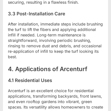
securing, resulting in a flawless finish.
3.3 Post-Installation Care
After installation, immediate steps include brushing
the turf to lift the fibers and applying additional
infill if needed. Long-term maintenance is
straightforward, involving periodic brushing,
rinsing to remove dust and debris, and occasional
re-application of infill to keep the turf looking its
best.
4. Applications of Arcenturf
4.1 Residential Uses
Arcenturf is an excellent choice for residential
applications, transforming backyards, front lawns,
and even rooftop gardens into vibrant, green
spaces. Its versatility allows homeowners to create