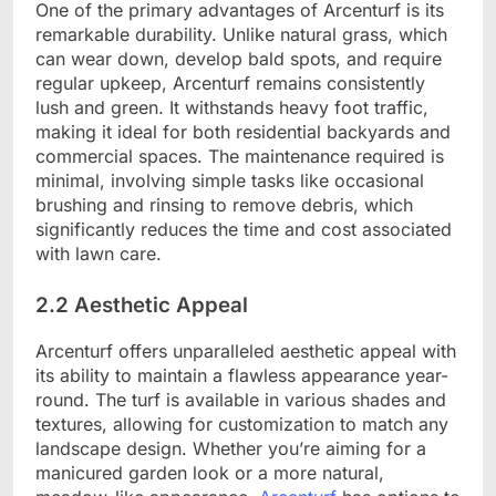
One of the primary advantages of Arcenturf is its
remarkable durability. Unlike natural grass, which
can wear down, develop bald spots, and require
regular upkeep, Arcenturf remains consistently
lush and green. It withstands heavy foot traffic,
making it ideal for both residential backyards and
commercial spaces. The maintenance required is
minimal, involving simple tasks like occasional
brushing and rinsing to remove debris, which
significantly reduces the time and cost associated
with lawn care.
2.2 Aesthetic Appeal
Arcenturf offers unparalleled aesthetic appeal with
its ability to maintain a flawless appearance year-
round. The turf is available in various shades and
textures, allowing for customization to match any
landscape design. Whether you’re aiming for a
manicured garden look or a more natural,