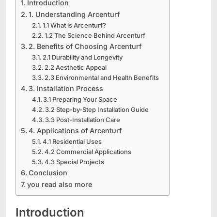
Introduction
1. Understanding Arcenturf
1.1 What is Arcenturf?
1.2 The Science Behind Arcenturf
2. Benefits of Choosing Arcenturf
2.1 Durability and Longevity
2.2 Aesthetic Appeal
2.3 Environmental and Health Benefits
3. Installation Process
3.1 Preparing Your Space
3.2 Step-by-Step Installation Guide
3.3 Post-Installation Care
4. Applications of Arcenturf
4.1 Residential Uses
4.2 Commercial Applications
4.3 Special Projects
Conclusion
you read also more
Introduction