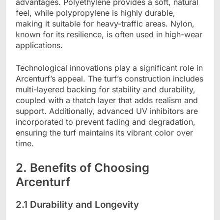
advantages. Polyethylene provides a soft, natural
feel, while polypropylene is highly durable,
making it suitable for heavy-traffic areas. Nylon,
known for its resilience, is often used in high-wear
applications.
Technological innovations play a significant role in
Arcenturf’s appeal. The turf’s construction includes
multi-layered backing for stability and durability,
coupled with a thatch layer that adds realism and
support. Additionally, advanced UV inhibitors are
incorporated to prevent fading and degradation,
ensuring the turf maintains its vibrant color over
time.
2. Benefits of Choosing
Arcenturf
2.1 Durability and Longevity