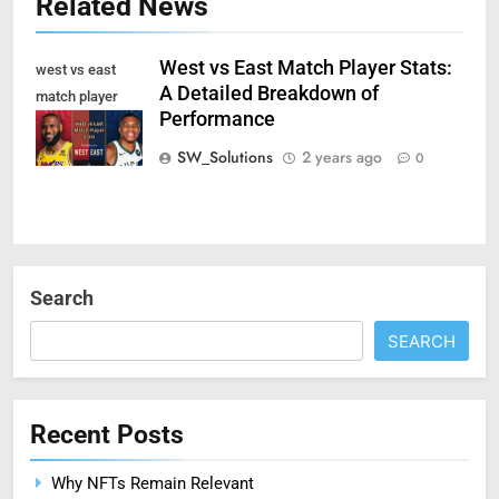
Related News
West vs East Match Player Stats:
west vs east
A Detailed Breakdown of
match player
Performance
stats
SW_Solutions
2 years ago
0
Search
SEARCH
Recent Posts
Why NFTs Remain Relevant