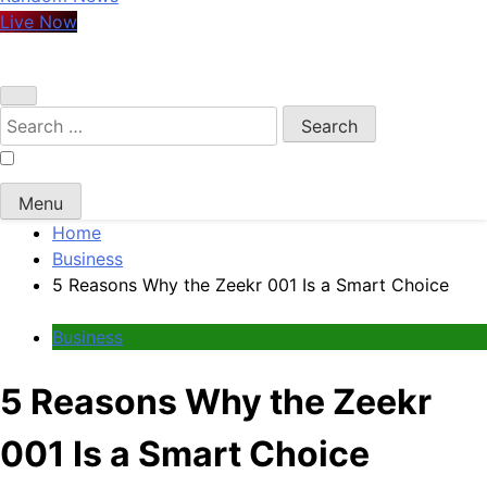
Live Now
Search
for:
Menu
Home
Business
5 Reasons Why the Zeekr 001 Is a Smart Choice
Business
5 Reasons Why the Zeekr
001 Is a Smart Choice