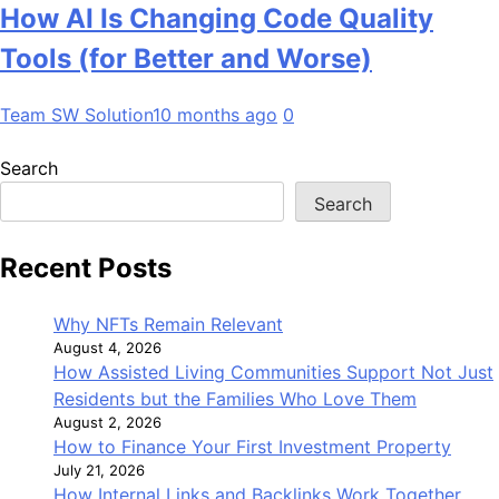
How AI Is Changing Code Quality
Tools (for Better and Worse)
Team SW Solution
10 months ago
0
Search
Search
Recent Posts
Why NFTs Remain Relevant
August 4, 2026
How Assisted Living Communities Support Not Just
Residents but the Families Who Love Them
August 2, 2026
How to Finance Your First Investment Property
July 21, 2026
How Internal Links and Backlinks Work Together