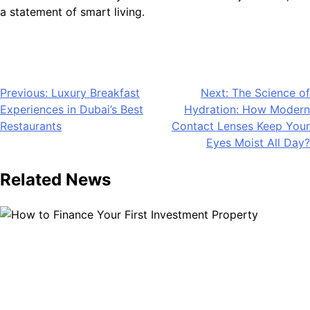
a statement of smart living.
Post
Previous:
Luxury Breakfast
Next:
The Science of
Experiences in Dubai’s Best
Hydration: How Modern
navigation
Restaurants
Contact Lenses Keep Your
Eyes Moist All Day?
Related News