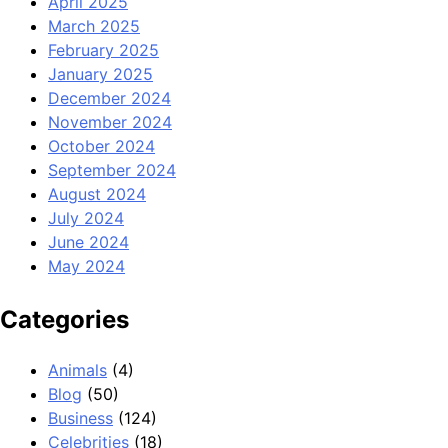
April 2025
March 2025
February 2025
January 2025
December 2024
November 2024
October 2024
September 2024
August 2024
July 2024
June 2024
May 2024
Categories
Animals
(4)
Blog
(50)
Business
(124)
Celebrities
(18)