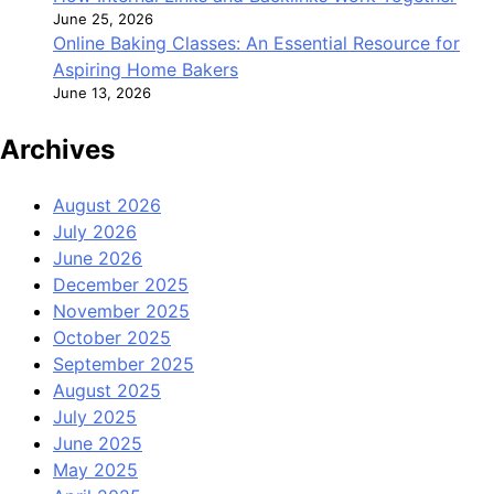
June 25, 2026
Online Baking Classes: An Essential Resource for
Aspiring Home Bakers
June 13, 2026
Archives
August 2026
July 2026
June 2026
December 2025
November 2025
October 2025
September 2025
August 2025
July 2025
June 2025
May 2025