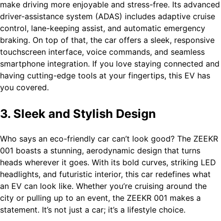
make driving more enjoyable and stress-free. Its advanced
driver-assistance system (ADAS) includes adaptive cruise
control, lane-keeping assist, and automatic emergency
braking. On top of that, the car offers a sleek, responsive
touchscreen interface, voice commands, and seamless
smartphone integration. If you love staying connected and
having cutting-edge tools at your fingertips, this EV has
you covered.
3. Sleek and Stylish Design
Who says an eco-friendly car can’t look good? The ZEEKR
001 boasts a stunning, aerodynamic design that turns
heads wherever it goes. With its bold curves, striking LED
headlights, and futuristic interior, this car redefines what
an EV can look like. Whether you’re cruising around the
city or pulling up to an event, the ZEEKR 001 makes a
statement. It’s not just a car; it’s a lifestyle choice.