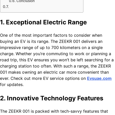
Conclusion
1. Exceptional Electric Range
One of the most important factors to consider when
buying an EV is its range. The ZEEKR 001 delivers an
impressive range of up to 700 kilometers on a single
charge. Whether you’re commuting to work or planning a
road trip, this EV ensures you won’t be left searching for a
charging station too often. With such a range, the ZEEKR
001 makes owning an electric car more convenient than
ever. Check out more EV service options on
Evsuae.com
for updates.
2. Innovative Technology Features
The ZEEKR 001 is packed with tech-savvy features that