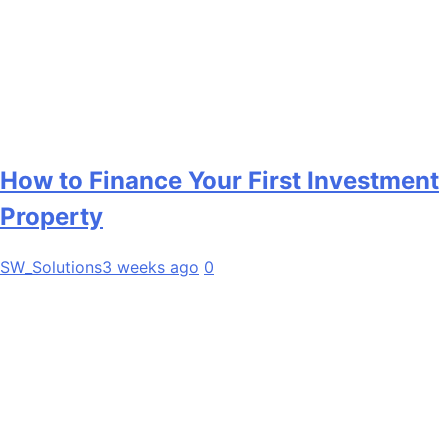
How to Finance Your First Investment
Property
SW_Solutions
3 weeks ago
0