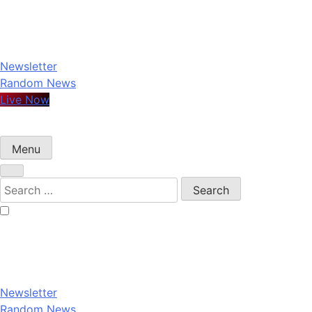
Skip
to
content
Newsletter
Random News
Live Now
Menu
Search
for:
Newsletter
Random News