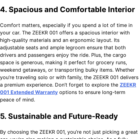
4. Spacious and Comfortable Interior
Comfort matters, especially if you spend a lot of time in
your car. The ZEEKR 001 offers a spacious interior with
high-quality materials and an ergonomic layout. Its
adjustable seats and ample legroom ensure that both
drivers and passengers enjoy the ride. Plus, the cargo
space is generous, making it perfect for grocery runs,
weekend getaways, or transporting bulky items. Whether
you’re traveling solo or with family, the ZEEKR 001 delivers
a premium experience. Don’t forget to explore the
ZEEKR
001 Extended Warranty
options to ensure long-term
peace of mind.
5. Sustainable and Future-Ready
By choosing the ZEEKR 001, you’re not just picking a great