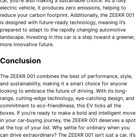
car, you’re also making a sustainable choice. As a fully
electric vehicle, it produces zero emissions, helping to
reduce your carbon footprint. Additionally, the ZEEKR 001
is designed with future-ready technology, meaning it’s
prepared to adapt to the rapidly changing automotive
landscape. Investing in this car is a step toward a greener,
more innovative future.
Conclusion
The ZEEKR 001 combines the best of performance, style,
and sustainability, making it a smart choice for anyone
looking to embrace the future of driving. With its long-
range, cutting-edge technology, eye-catching design, and
commitment to eco-friendliness, this EV ticks all the
boxes. If you’re ready to make a bold and intelligent move
in your car-buying journey, the ZEEKR 001 deserves a spot
at the top of your list. Why settle for ordinary when you
can drive extraordinary? The ZEEKR 001 isn’t just a car, it’s