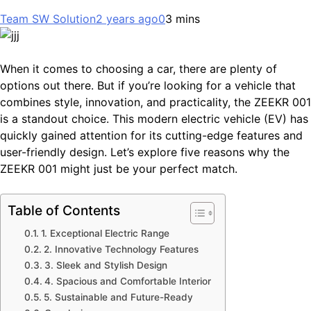
Team SW Solution
2 years ago
0
3 mins
When it comes to choosing a car, there are plenty of
options out there. But if you’re looking for a vehicle that
combines style, innovation, and practicality, the ZEEKR 001
is a standout choice. This modern electric vehicle (EV) has
quickly gained attention for its cutting-edge features and
user-friendly design. Let’s explore five reasons why the
ZEEKR 001 might just be your perfect match.
Table of Contents
1. Exceptional Electric Range
2. Innovative Technology Features
3. Sleek and Stylish Design
4. Spacious and Comfortable Interior
5. Sustainable and Future-Ready