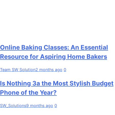
Online Baking Classes: An Essential
Resource for Aspiring Home Bakers
Team SW Solution
2 months ago
0
Is Nothing 3a the Most Stylish Budget
Phone of the Year?
SW_Solutions
9 months ago
0