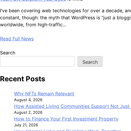
I’ve been covering web technologies for over a decade, and
constant, though: the myth that WordPress is “just a blog
worldwide, from high-traffic…
Read Full News
Search
Search
Recent Posts
Why NFTs Remain Relevant
August 4, 2026
How Assisted Living Communities Support Not Just 
August 2, 2026
How to Finance Your First Investment Property
July 21, 2026