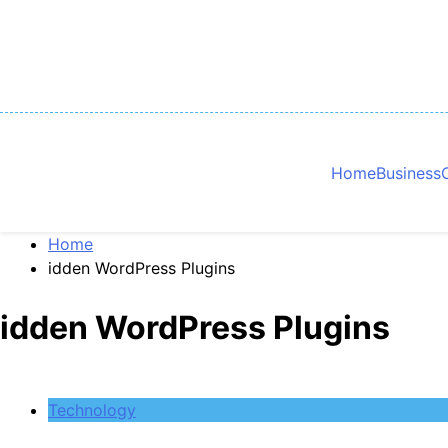
Skip
to
content
Home
Business
Home
idden WordPress Plugins
idden WordPress Plugins
Technology