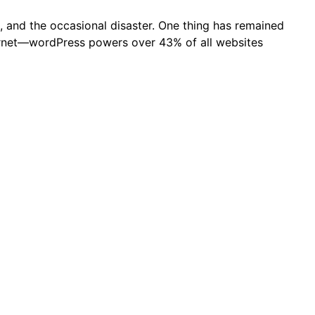
, and the occasional disaster. One thing has remained
nternet—wordPress powers over 43% of all websites