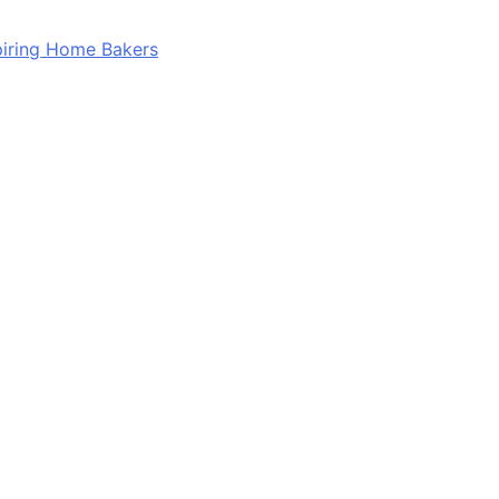
spiring Home Bakers