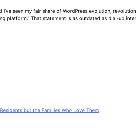
 I’ve seen my fair share of WordPress evolution, revolution
ging platform.” That statement is as outdated as dial-up i
Residents but the Families Who Love Them