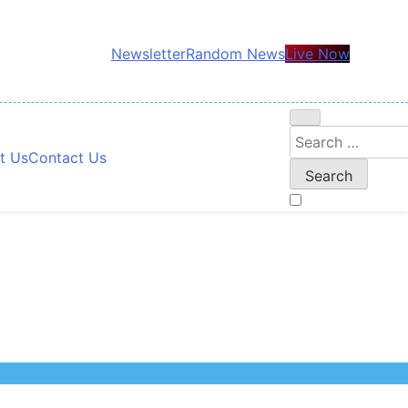
Newsletter
Random News
Live Now
Search
t Us
Contact Us
for: