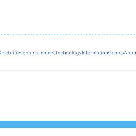
Celebrities
Entertainment
Technology
Information
Games
Abou