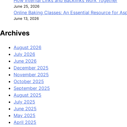
How Internal Links and Backlinks Work Together
June 25, 2026
Online Baking Classes: An Essential Resource for A
June 13, 2026
Archives
August 2026
July 2026
June 2026
December 2025
November 2025
October 2025
September 2025
August 2025
July 2025
June 2025
May 2025
April 2025