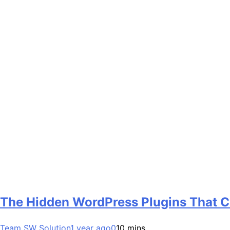
The Hidden WordPress Plugins That 
Team SW Solution
1 year ago
0
10 mins