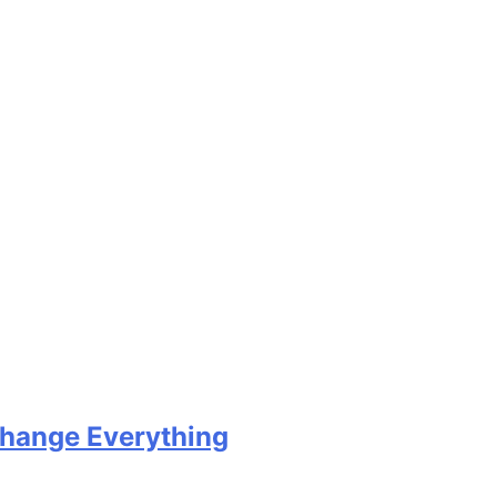
Change Everything