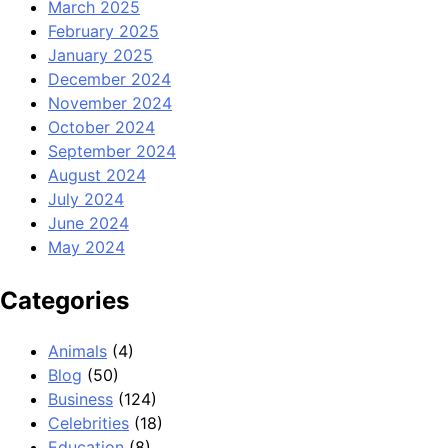
March 2025
February 2025
January 2025
December 2024
November 2024
October 2024
September 2024
August 2024
July 2024
June 2024
May 2024
Categories
Animals
(4)
Blog
(50)
Business
(124)
Celebrities
(18)
Education
(8)