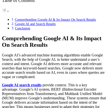
Table of Contents
Comprehending Google AI & Its Impact On Search Results
Google AI and Search Results
Conclusion
Comprehending Google AI & Its Impact
On Search Results
Google AI’s advanced machine learning algorithms enable Google
Search, with the help of Google AI, to better understand a user’s
context and intent. Google AI delivers more accurate and relevant
searches than keyword-based searches. Google now delivers more
accurate search results based on AI, even in cases where queries are
vague or complicated.
Google AI search results
provide context. This is a key
advantage. Google’s AI system, BERT (Bidirectional Encoder
Representatives from Transformers), and Multitask Unified Model
(MUM) improve Google’s understanding. These systems ensure that
Google delivers accurate information based on the intent of the
searcher. This means businesses need to adapt their strategies for