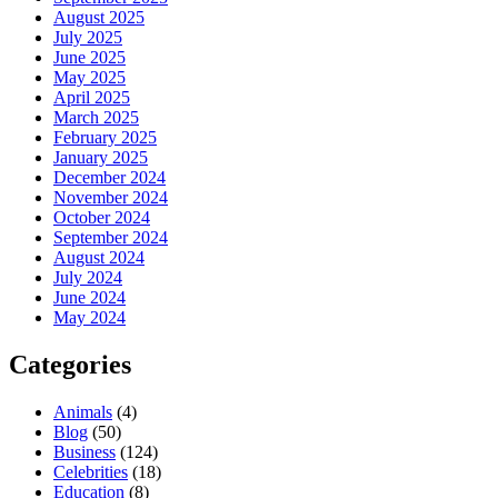
August 2025
July 2025
June 2025
May 2025
April 2025
March 2025
February 2025
January 2025
December 2024
November 2024
October 2024
September 2024
August 2024
July 2024
June 2024
May 2024
Categories
Animals
(4)
Blog
(50)
Business
(124)
Celebrities
(18)
Education
(8)