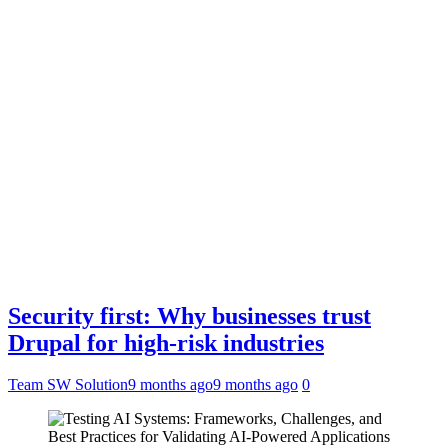
Security first: Why businesses trust
Drupal for high-risk industries
Team SW Solution
9 months ago
9 months ago
0