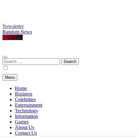
Newsletter
Random News
Live Now
Search
for:
Menu
Home
Business
Celebrities
Entertainment
Technology
Information
Games
About Us
Contact Us