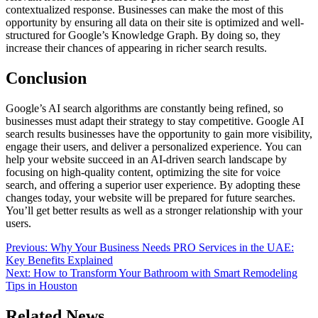
contextualized response. Businesses can make the most of this
opportunity by ensuring all data on their site is optimized and well-
structured for Google’s Knowledge Graph. By doing so, they
increase their chances of appearing in richer search results.
Conclusion
Google’s AI search algorithms are constantly being refined, so
businesses must adapt their strategy to stay competitive. Google AI
search results businesses have the opportunity to gain more visibility,
engage their users, and deliver a personalized experience. You can
help your website succeed in an AI-driven search landscape by
focusing on high-quality content, optimizing the site for voice
search, and offering a superior user experience. By adopting these
changes today, your website will be prepared for future searches.
You’ll get better results as well as a stronger relationship with your
users.
Post
Previous:
Why Your Business Needs PRO Services in the UAE:
Key Benefits Explained
navigation
Next:
How to Transform Your Bathroom with Smart Remodeling
Tips in Houston
Related News