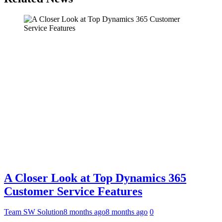
A Closer Look at Top Dynamics 365
Customer Service Features
Team SW Solution
8 months ago
8 months ago
0