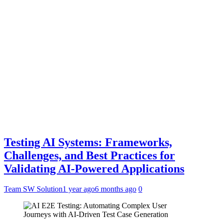
Testing AI Systems: Frameworks,
Challenges, and Best Practices for
Validating AI-Powered Applications
Team SW Solution
1 year ago
6 months ago
0