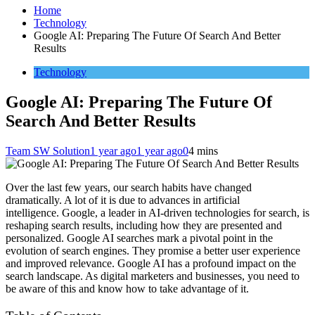
Home
Technology
Google AI: Preparing The Future Of Search And Better
Results
Technology
Google AI: Preparing The Future Of
Search And Better Results
Team SW Solution
1 year ago
1 year ago
0
4 mins
Over the last few years, our search habits have changed
dramatically. A lot of it is due to advances in artificial
intelligence. Google, a leader in AI-driven technologies for search, is
reshaping search results, including how they are presented and
personalized. Google AI searches mark a pivotal point in the
evolution of search engines. They promise a better user experience
and improved relevance. Google AI has a profound impact on the
search landscape. As digital marketers and businesses, you need to
be aware of this and know how to take advantage of it.