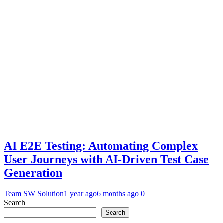
AI E2E Testing: Automating Complex
User Journeys with AI-Driven Test Case
Generation
Team SW Solution
1 year ago
6 months ago
0
Search
Search