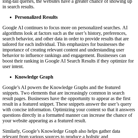
long-tail queries, the websites have a greater chance of showing up
in search results.
Personalized Results
Google AI continues to focus more on personalized searches. AI
algorithms look at factors such as the user’s history, preferences,
search behavior, and other data in order to provide results that are
tailored for each individual. This emphasizes for businesses the
importance of creating relevant content and understanding user
behavior to influence rankings and engagement. Businesses can
boost their ranking in Google AI Search Results if they optimize for
user intent.
Knowledge Graph
Google’s AI powers the Knowledge Graphs and the featured
snippets. Two elements that are increasingly common in search
result pages. Businesses have the opportunity to appear as the first
result in a featured snippet. These snippets answer the user’s query
with concise information. Optimizing your content so that it answers
questions directly in a formatted manner can increase the chance of
your website appearing as a featured result.
Similarly, Google’s Knowledge Graph also helps gather data
relevant from various sources to produce a holistic and