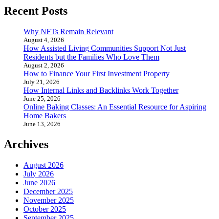
Recent Posts
Why NFTs Remain Relevant
August 4, 2026
How Assisted Living Communities Support Not Just
Residents but the Families Who Love Them
August 2, 2026
How to Finance Your First Investment Property
July 21, 2026
How Internal Links and Backlinks Work Together
June 25, 2026
Online Baking Classes: An Essential Resource for Aspiring
Home Bakers
June 13, 2026
Archives
August 2026
July 2026
June 2026
December 2025
November 2025
October 2025
September 2025