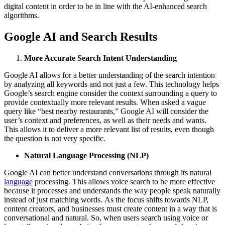
digital content in order to be in line with the AI-enhanced search
algorithms.
Google AI and Search Results
More Accurate Search Intent Understanding
Google AI allows for a better understanding of the search intention
by analyzing all keywords and not just a few. This technology helps
Google’s search engine consider the context surrounding a query to
provide contextually more relevant results. When asked a vague
query like “best nearby restaurants,” Google AI will consider the
user’s context and preferences, as well as their needs and wants.
This allows it to deliver a more relevant list of results, even though
the question is not very specific.
Natural Language Processing (NLP)
Google AI can better understand conversations through its natural
language
processing. This allows voice search to be more effective
because it processes and understands the way people speak naturally
instead of just matching words. As the focus shifts towards NLP,
content creators, and businesses must create content in a way that is
conversational and natural. So, when users search using voice or