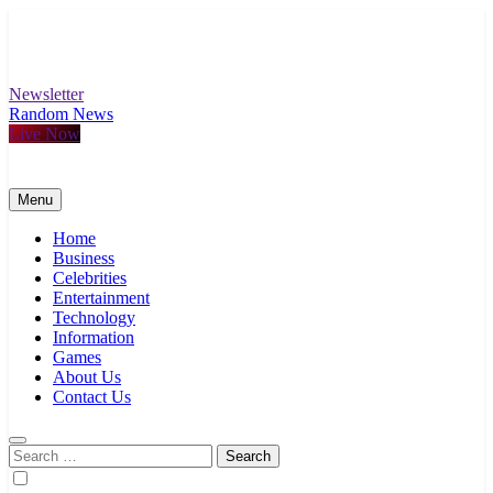
Skip
to
content
Newsletter
Random News
Live Now
Menu
Home
Business
Celebrities
Entertainment
Technology
Information
Games
About Us
Contact Us
Search
for: