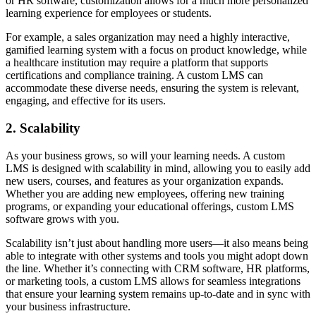
or HR software, customization allows for a much more personalized
learning experience for employees or students.
For example, a sales organization may need a highly interactive,
gamified learning system with a focus on product knowledge, while
a healthcare institution may require a platform that supports
certifications and compliance training. A custom LMS can
accommodate these diverse needs, ensuring the system is relevant,
engaging, and effective for its users.
2. Scalability
As your business grows, so will your learning needs. A custom
LMS is designed with scalability in mind, allowing you to easily add
new users, courses, and features as your organization expands.
Whether you are adding new employees, offering new training
programs, or expanding your educational offerings, custom LMS
software grows with you.
Scalability isn’t just about handling more users—it also means being
able to integrate with other systems and tools you might adopt down
the line. Whether it’s connecting with CRM software, HR platforms,
or marketing tools, a custom LMS allows for seamless integrations
that ensure your learning system remains up-to-date and in sync with
your business infrastructure.