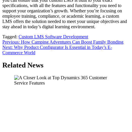
you can ensure that your custom LMS is built to your exact
specifications, with all the features and functionality you need to
support your organization’s growth. Whether you’re focusing on
employee training, compliance, or academic learning, a custom
LMS offers the solution needed to meet your unique objectives and
stay ahead in today’s digital learning environment.
Tagged:
Custom LMS Software Development
Post
Previous:
How Camping Adventures Can Boost Family Bonding
Next:
Why Product Configurator Is Essential in Today’s E-
navigation
Commerce World
Related News