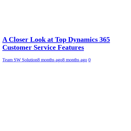
A Closer Look at Top Dynamics 365
Customer Service Features
Team SW Solution
8 months ago
8 months ago
0