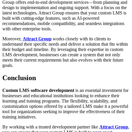
Group offers end-to-end development services—from planning and
design to implementation and ongoing support. With a focus on the
latest technologies, Attract Group ensures that your custom LMS is
built with cutting-edge features, such as AI-powered
recommendations, mobile compatibility, and seamless integrations
with other enterprise tools.
Moreover,
Attract Group
works closely with its clients to
understand their specific needs and deliver a solution that fits within
their budget and timeline. By leveraging their expertise in custom
LMS development, businesses can create a system that not only
meets their current requirements but also evolves with their future
goals.
Conclusion
Custom LMS software development
is an essential investment for
businesses and educational institutions looking to enhance their
learning and training programs. The flexibility, scalability, and
customization options offered by a tailored LMS make it a powerful
tool for organizations seeking to improve the effectiveness of their
training initiatives.
By working with a trusted development partner like
Attract Group
,