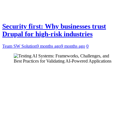
Security first: Why businesses trust
Drupal for high-risk industries
Team SW Solution
9 months ago
9 months ago
0