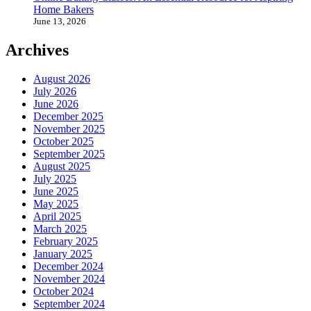
Home Bakers
June 13, 2026
Archives
August 2026
July 2026
June 2026
December 2025
November 2025
October 2025
September 2025
August 2025
July 2025
June 2025
May 2025
April 2025
March 2025
February 2025
January 2025
December 2024
November 2024
October 2024
September 2024