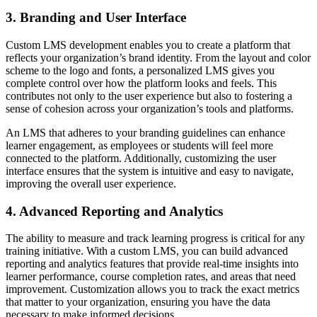
3. Branding and User Interface
Custom LMS development enables you to create a platform that
reflects your organization’s brand identity. From the layout and color
scheme to the logo and fonts, a personalized LMS gives you
complete control over how the platform looks and feels. This
contributes not only to the user experience but also to fostering a
sense of cohesion across your organization’s tools and platforms.
An LMS that adheres to your branding guidelines can enhance
learner engagement, as employees or students will feel more
connected to the platform. Additionally, customizing the user
interface ensures that the system is intuitive and easy to navigate,
improving the overall user experience.
4. Advanced Reporting and Analytics
The ability to measure and track learning progress is critical for any
training initiative. With a custom LMS, you can build advanced
reporting and analytics features that provide real-time insights into
learner performance, course completion rates, and areas that need
improvement. Customization allows you to track the exact metrics
that matter to your organization, ensuring you have the data
necessary to make informed decisions.