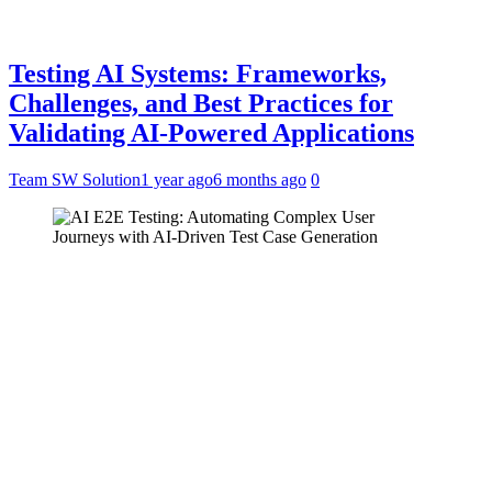
Testing AI Systems: Frameworks,
Challenges, and Best Practices for
Validating AI-Powered Applications
Team SW Solution
1 year ago
6 months ago
0