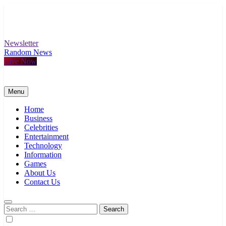
Skip
to
content
Newsletter
Random News
Live Now
Menu
Home
Business
Celebrities
Entertainment
Technology
Information
Games
About Us
Contact Us
Search
for: