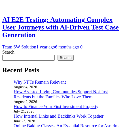
AI E2E Testing: Automating Complex
User Journeys with AI-Driven Test Case
Generation
Team SW Solution
1 year ago
6 months ago
0
Search
Search
Recent Posts
Why NFTs Remain Relevant
August 4, 2026
How Assisted Living Communities Support Not Just
Residents but the Families Who Love Them
August 2, 2026
How to Finance Your First Investment Property
July 21, 2026
How Internal Links and Backlinks Work Together
June 25, 2026
Online Baking Classes: An Essential Resource for Aspiring