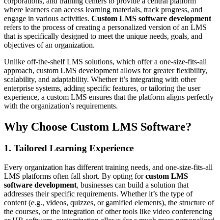
corporations, and training centers to provide a central platform
where learners can access learning materials, track progress, and
engage in various activities.
Custom LMS software development
refers to the process of creating a personalized version of an LMS
that is specifically designed to meet the unique needs, goals, and
objectives of an organization.
Unlike off-the-shelf LMS solutions, which offer a one-size-fits-all
approach, custom LMS development allows for greater flexibility,
scalability, and adaptability. Whether it’s integrating with other
enterprise systems, adding specific features, or tailoring the user
experience, a custom LMS ensures that the platform aligns perfectly
with the organization’s requirements.
Why Choose Custom LMS Software?
1. Tailored Learning Experience
Every organization has different training needs, and one-size-fits-all
LMS platforms often fall short. By opting for
custom LMS
software development
, businesses can build a solution that
addresses their specific requirements. Whether it’s the type of
content (e.g., videos, quizzes, or gamified elements), the structure of
the courses, or the integration of other tools like video conferencing