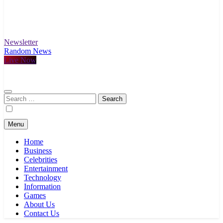
Newsletter
Random News
Live Now
Search
for:
Menu
Home
Business
Celebrities
Entertainment
Technology
Information
Games
About Us
Contact Us