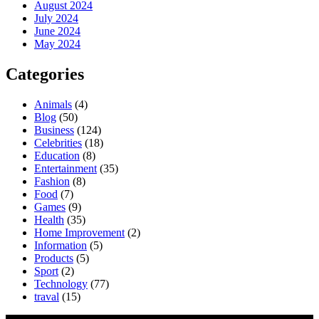
August 2024
July 2024
June 2024
May 2024
Categories
Animals
(4)
Blog
(50)
Business
(124)
Celebrities
(18)
Education
(8)
Entertainment
(35)
Fashion
(8)
Food
(7)
Games
(9)
Health
(35)
Home Improvement
(2)
Information
(5)
Products
(5)
Sport
(2)
Technology
(77)
traval
(15)