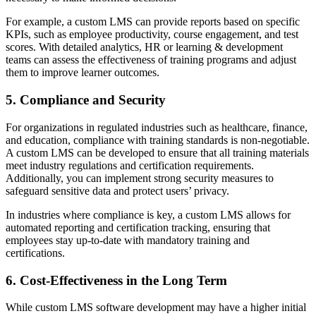
For example, a custom LMS can provide reports based on specific
KPIs, such as employee productivity, course engagement, and test
scores. With detailed analytics, HR or learning & development
teams can assess the effectiveness of training programs and adjust
them to improve learner outcomes.
5. Compliance and Security
For organizations in regulated industries such as healthcare, finance,
and education, compliance with training standards is non-negotiable.
A custom LMS can be developed to ensure that all training materials
meet industry regulations and certification requirements.
Additionally, you can implement strong security measures to
safeguard sensitive data and protect users’ privacy.
In industries where compliance is key, a custom LMS allows for
automated reporting and certification tracking, ensuring that
employees stay up-to-date with mandatory training and
certifications.
6. Cost-Effectiveness in the Long Term
While custom LMS software development may have a higher initial