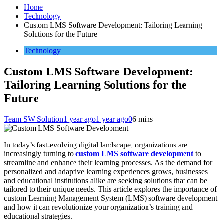
Home
Technology
Custom LMS Software Development: Tailoring Learning
Solutions for the Future
Technology
Custom LMS Software Development:
Tailoring Learning Solutions for the
Future
Team SW Solution
1 year ago
1 year ago
0
6 mins
In today’s fast-evolving digital landscape, organizations are
increasingly turning to
custom LMS software development
to
streamline and enhance their learning processes. As the demand for
personalized and adaptive learning experiences grows, businesses
and educational institutions alike are seeking solutions that can be
tailored to their unique needs. This article explores the importance of
custom Learning Management System (LMS) software development
and how it can revolutionize your organization’s training and
educational strategies.