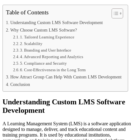
Table of Contents
Understanding Custom LMS Software Development
Why Choose Custom LMS Software?
1. Tailored Learning Experience
2. Scalability
3. Branding and User Interface
4. Advanced Reporting and Analytics
5. Compliance and Security
6. Cost-Effectiveness in the Long Term
How Attract Group Can Help With Custom LMS Development
Conclusion
Understanding Custom LMS Software
Development
A Learning Management System (LMS) is a software application
designed to manage, deliver, and track educational content and
training programs. It is used by educational institutions,