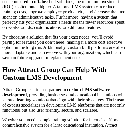
cost compared to off-the-shelf solutions, the return on investment
(ROI) is often much higher. A tailored LMS system can reduce
training costs, improve employee productivity, and decrease the time
spent on administrative tasks. Furthermore, having a system that
perfectly fits your organization’s needs means fewer resources spent
on workarounds, customizations, or additional features.
By choosing a solution that fits your exact needs, you’ll avoid
paying for features you don’t need, making it a more cost-effective
option in the long run. Additionally, custom-built platforms are often
more adaptable and can evolve with your organization, which can
save on future upgrade or replacement costs.
How Attract Group Can Help With
Custom LMS Development
Attract Group is a trusted partner in
custom LMS software
development
, providing businesses and educational institutions with
tailored learning solutions that align with their objectives. Their team
of experts specializes in developing LMS platforms that are not only
functional but also user-friendly, secure, and scalable.
Whether you need a simple training solution for internal staff or a
comprehensive system for a large educational institution, Attract